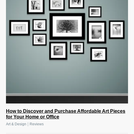
How to Discover and Purchase Affordable Art Pieces
for Your Home or Office
|
Art & Design
Reviews