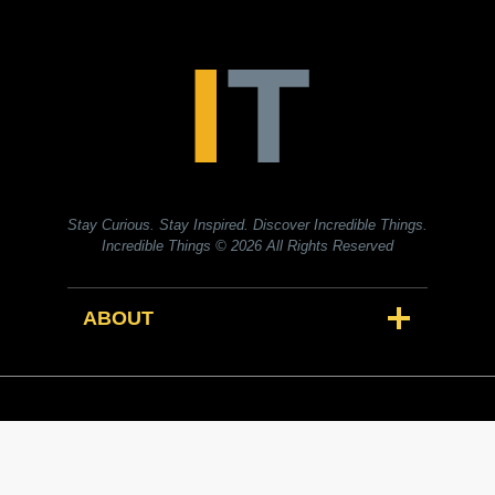
Stay Curious. Stay Inspired. Discover Incredible Things.
Incredible Things
© 2026 All Rights Reserved
ABOUT