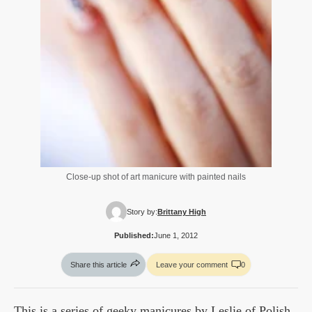
Close-up shot of art manicure with painted nails
Story by:
Brittany High
Published:
June 1, 2012
Share this article
Leave your comment
0
This is a series of geeky manicures by Leslie of Polish