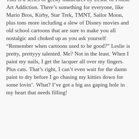
Art Addiction. There’s something for everyone, like
Mario Bros, Kirby, Star Trek, TMNT, Sailor Moon,
plus tons more including a slew of Disney movies and
old school cartoons that are sure to make you all
nostalgic and choked up as you ask yourself
“Remember when cartoons used to be good?” Leslie is
pretty, prettyyy talented. Me? Not in the least. When I
paint my nails, I get the lacquer all over my fingers.
Plus cats. That’s right, I can’t even wait for the damn
paint to dry before I go chasing my kitties down for
some lovin’. What? I’ve got a big ass gaping hole in
my heart that needs filling!