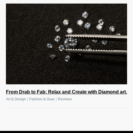
From Drab to Fab: Relax and Create with Diamond art.
|
|
Art & Design
Fashion & Gear
Reviews