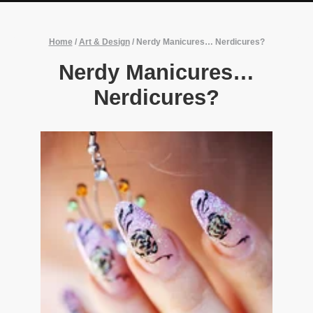
Home
/
Art & Design
/
Nerdy Manicures… Nerdicures?
Nerdy Manicures…
Nerdicures?