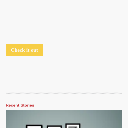
Check it out
Recent Stories