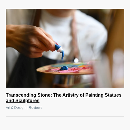
Transcending Stone: The Artistry of Painting Statues
and Sculptures
|
Art & Design
Reviews