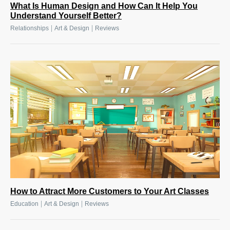
What Is Human Design and How Can It Help You
Understand Yourself Better?
|
|
Relationships
Art & Design
Reviews
How to Attract More Customers to Your Art Classes
|
|
Education
Art & Design
Reviews