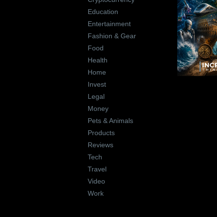
Education
Entertainment
Fashion & Gear
Food
Health
Home
Invest
Legal
Money
Pets & Animals
Products
Reviews
Tech
Travel
Video
Work