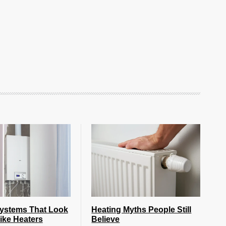
Systems That Look
Heating Myths People Still
ike Heaters
Believe