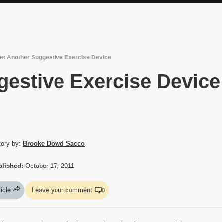
et Another Suggestive Exercise Device
gestive Exercise Device
tory by:
Brooke Dowd Sacco
blished:
October 17, 2011
ticle
Leave your comment
0