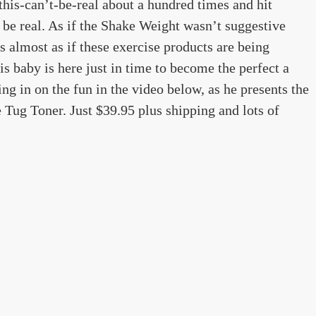
this-can’t-be-real about a hundred times and hit
 be real. As if the Shake Weight wasn’t suggestive
s almost as if these exercise products are being
his baby is here just in time to become the perfect a
g in on the fun in the video below, as he presents the
 Tug Toner. Just $39.95 plus shipping and lots of