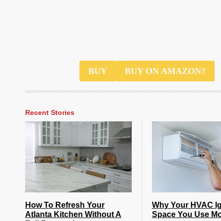
$40
BUY
BUY ON AMAZON?
Recent Stories
How To Refresh Your
Why Your HVAC Ig
Atlanta Kitchen Without A
Space You Use Mo