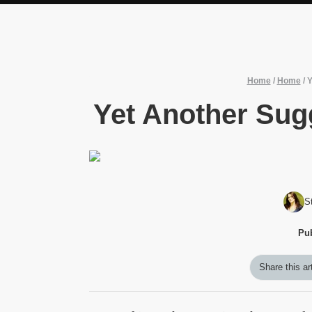
Home
/
Home
/
Y
Yet Another Sug
S
Pu
Share this ar