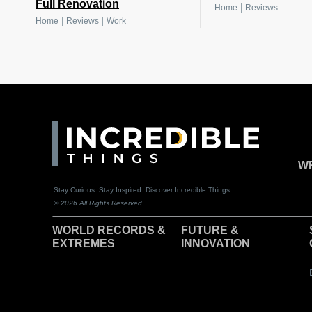
Full Renovation
|
Home
Reviews
|
|
Home
Reviews
Work
WR
Stay Curious. Stay Inspired. Discover Incredible Things.
© 2026 All Rights Reserved
WORLD RECORDS &
F
UTURE &
EXTREMES
INNOVATION