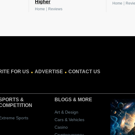
Higher
|
Home
Revi
|
Home
Reviews
.
.
ITE FOR US
ADVERTISE
CONTACT US
SPORTS &
BLOGS
& MORE
COMPETITION
Art & Design
Extreme Sports
Cars & Vehicles
Casino
Cryptocurrency