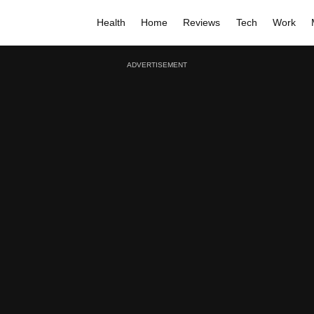
Health
Home
Reviews
Tech
Work
ADVERTISEMENT