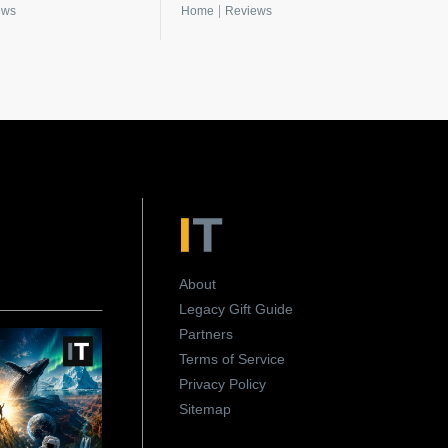
|
ews
Home
Reviews
About
Legacy Gift Guide
Partners
Terms of Service
Privacy Policy
Sitemap