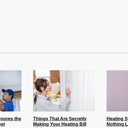
nores the
Things That Are Secretly
Heating 
st
Making Your Heating Bill
Nothing L