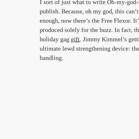
I sort of just what to write Oh-my-god-
publish. Because, oh my god, this can’t
enough, now there’s the Free Flexor. It’
produced solely for the buzz. In fact, t
holiday gag
gift
. Jimmy Kimmel’s gettin
ultimate lewd strengthening device: the
handling.