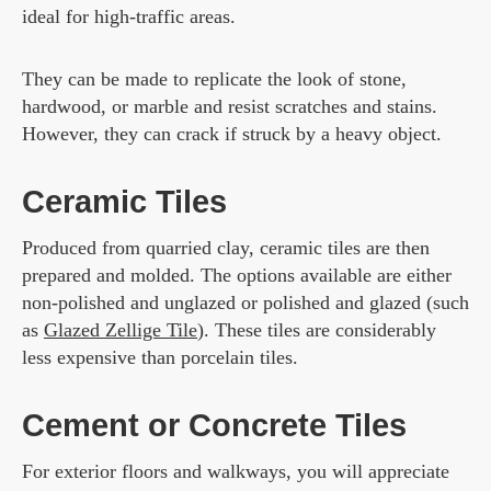
ideal for high-traffic areas.
They can be made to replicate the look of stone,
hardwood, or marble and resist scratches and stains.
However, they can crack if struck by a heavy object.
Ceramic Tiles
Produced from quarried clay, ceramic tiles are then
prepared and molded. The options available are either
non-polished and unglazed or polished and glazed (such
as
Glazed Zellige Tile
). These tiles are considerably
less expensive than porcelain tiles.
Cement or Concrete Tiles
For exterior floors and walkways, you will appreciate