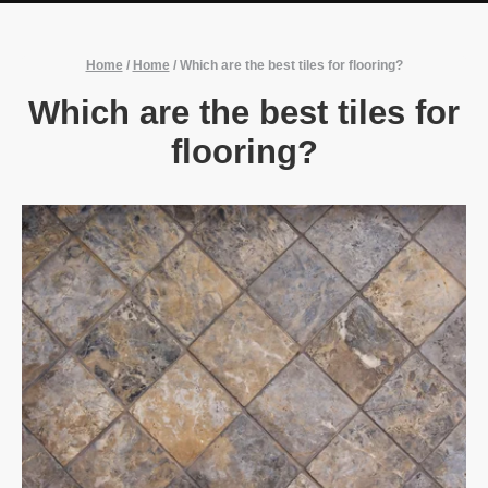
Home
/
Home
/
Which are the best tiles for flooring?
Which are the best tiles for
flooring?