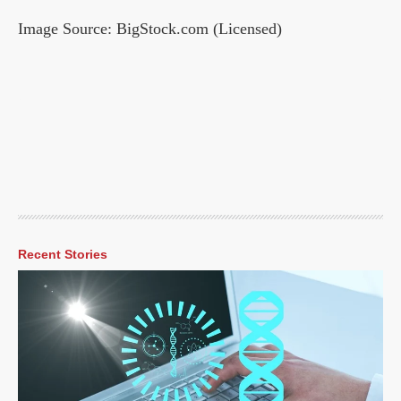
Image Source: BigStock.com (Licensed)
Recent Stories