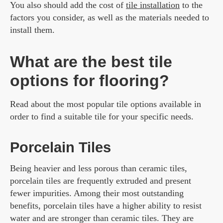
You also should add the cost of
tile installation
to the
factors you consider, as well as the materials needed to
install them.
What are the best tile
options for flooring?
Read about the most popular tile options available in
order to find a suitable tile for your specific needs.
Porcelain Tiles
Being heavier and less porous than ceramic tiles,
porcelain tiles are frequently extruded and present
fewer impurities. Among their most outstanding
benefits, porcelain tiles have a higher ability to resist
water and are stronger than ceramic tiles. They are