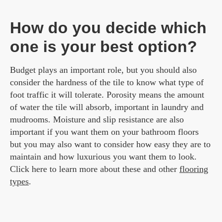
How do you decide which
one is your best option?
Budget plays an important role, but you should also
consider the hardness of the tile to know what type of
foot traffic it will tolerate. Porosity means the amount
of water the tile will absorb, important in laundry and
mudrooms. Moisture and slip resistance are also
important if you want them on your bathroom floors
but you may also want to consider how easy they are to
maintain and how luxurious you want them to look.
Click here to learn more about these and other
flooring
types
.