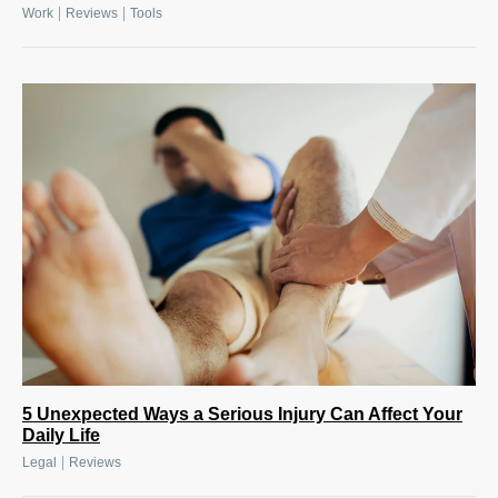
|
|
Work
Reviews
Tools
5 Unexpected Ways a Serious Injury Can Affect Your
Daily Life
|
Legal
Reviews