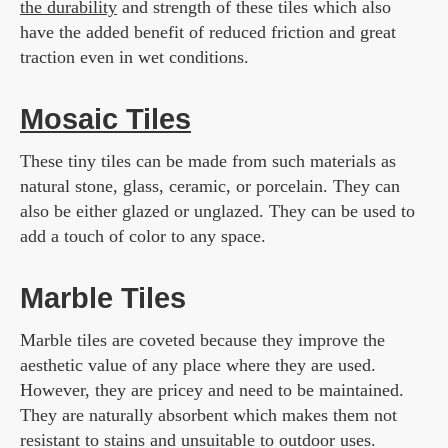
the durability
and strength of these tiles which also
have the added benefit of reduced friction and great
traction even in wet conditions.
Mosaic Tiles
These tiny tiles can be made from such materials as
natural stone, glass, ceramic, or porcelain. They can
also be either glazed or unglazed. They can be used to
add a touch of color to any space.
Marble Tiles
Marble tiles are coveted because they improve the
aesthetic value of any place where they are used.
However, they are pricey and need to be maintained.
They are naturally absorbent which makes them not
resistant to stains and unsuitable to outdoor uses.