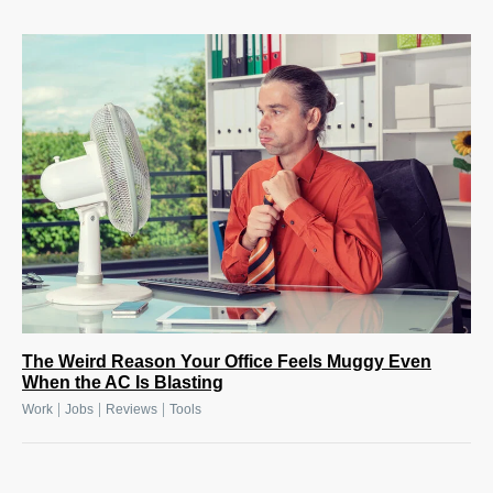
The Weird Reason Your Office Feels Muggy Even
When the AC Is Blasting
|
|
|
Work
Jobs
Reviews
Tools