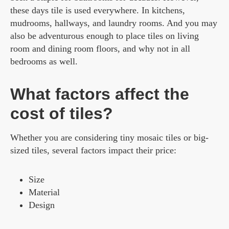
these days tile is used everywhere. In kitchens,
mudrooms, hallways, and laundry rooms. And you may
also be adventurous enough to place tiles on living
room and dining room floors, and why not in all
bedrooms as well.
What factors affect the
cost of tiles?
Whether you are considering tiny mosaic tiles or big-
sized tiles, several factors impact their price:
Size
Material
Design