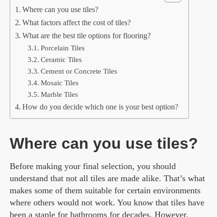
Where can you use tiles?
What factors affect the cost of tiles?
What are the best tile options for flooring?
Porcelain Tiles
Ceramic Tiles
Cement or Concrete Tiles
Mosaic Tiles
Marble Tiles
How do you decide which one is your best option?
Where can you use tiles?
Before making your final selection, you should
understand that not all tiles are made alike. That’s what
makes some of them suitable for certain environments
where others would not work. You know that tiles have
been a staple for bathrooms for decades. However,