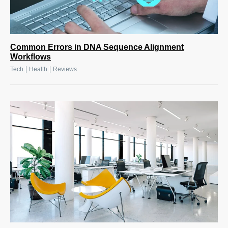
Common Errors in DNA Sequence Alignment
Workflows
|
|
Tech
Health
Reviews