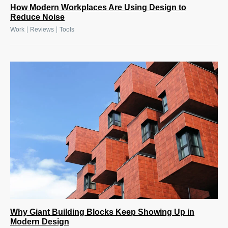
How Modern Workplaces Are Using Design to
Reduce Noise
|
|
Work
Reviews
Tools
Why Giant Building Blocks Keep Showing Up in
Modern Design