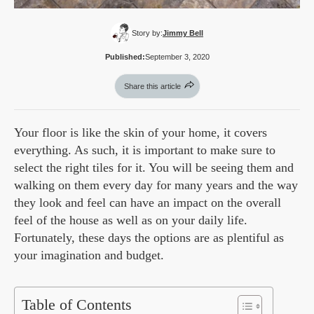
Story by:
Jimmy Bell
Published:
September 3, 2020
Share this article
Your floor is like the skin of your home, it covers
everything. As such, it is important to make sure to
select the right tiles for it. You will be seeing them and
walking on them every day for many years and the way
they look and feel can have an impact on the overall
feel of the house as well as on your daily life.
Fortunately, these days the options are as plentiful as
your imagination and budget.
Table of Contents