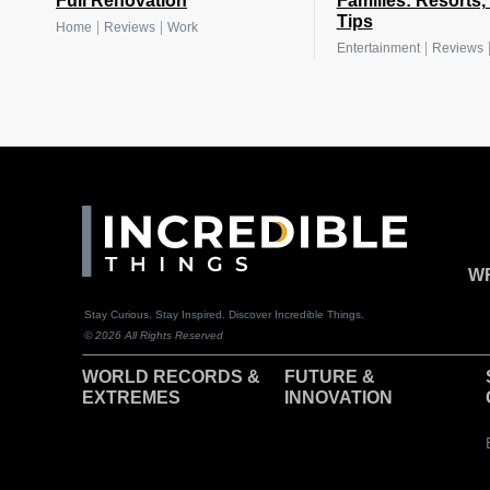
Full Renovation
Families: Resorts,
Tips
|
|
Home
Reviews
Work
|
Entertainment
Reviews
WR
Stay Curious. Stay Inspired. Discover Incredible Things.
© 2026 All Rights Reserved
WORLD RECORDS &
F
UTURE &
EXTREMES
INNOVATION