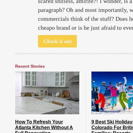
scared shitless, amirite?! I wonder, is 
paragraph? Oh and most importantly, w
commercials think of the stuff? Does h
cheapo brand or is he just afraid to ev
Check it out
Recent Stories
How To Refresh Your
9 Best Ski Holiday
Atlanta Kitchen Without A
Colorado For Briti