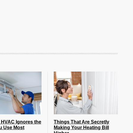
 HVAC Ignores the
Things That Are Secretly
u Use Most
Making Your Heating Bill