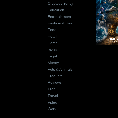
Cryptocurrency
Education
Entertainment
Fashion & Gear
Food
Health
Home
Invest
Legal
Money
Pets & Animals
Products
Reviews
Tech
Travel
Video
Work