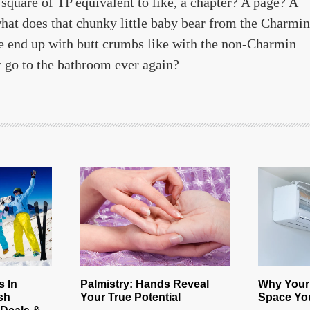
a square of TP equivalent to like, a chapter? A page? A
hat does that chunky little baby bear from the Charmin
e end up with butt crumbs like with the non-Charmin
er go to the bathroom ever again?
s In
Palmistry: Hands Reveal
Why Your
sh
Your True Potential
Space Yo