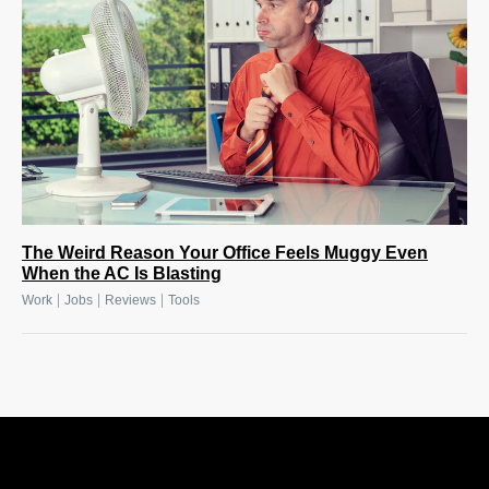
The Weird Reason Your Office Feels Muggy Even
When the AC Is Blasting
|
|
|
Work
Jobs
Reviews
Tools