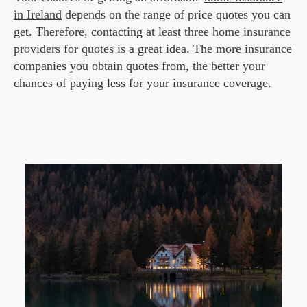
in Ireland
depends on the range of price quotes you can
get. Therefore, contacting at least three home insurance
providers for quotes is a great idea. The more insurance
companies you obtain quotes from, the better your
chances of paying less for your insurance coverage.