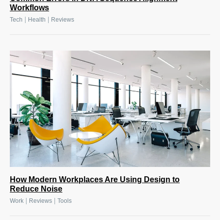
Workflows
|
|
Tech
Health
Reviews
How Modern Workplaces Are Using Design to
Reduce Noise
|
|
Work
Reviews
Tools