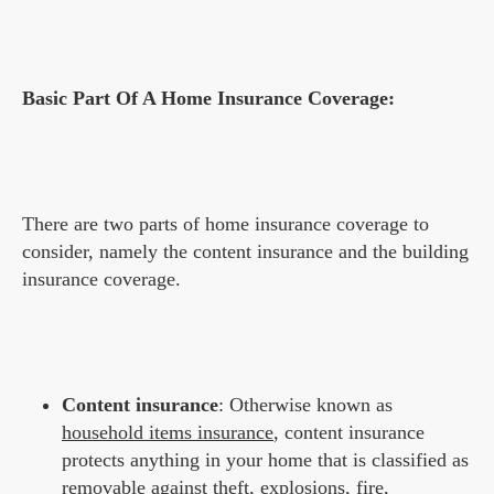
Basic Part Of A Home Insurance Coverage:
There are two parts of home insurance coverage to
consider, namely the content insurance and the building
insurance coverage.
Content insurance
: Otherwise known as
household items insurance
, content insurance
protects anything in your home that is classified as
removable against theft, explosions, fire,