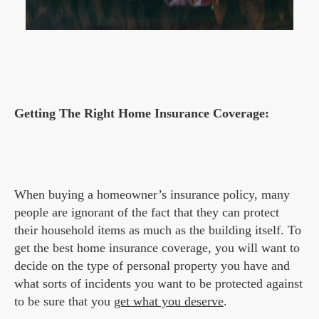
Getting The Right Home Insurance Coverage:
When buying a homeowner’s insurance policy, many
people are ignorant of the fact that they can protect
their household items as much as the building itself. To
get the best home insurance coverage, you will want to
decide on the type of personal property you have and
what sorts of incidents you want to be protected against
to be sure that you
get what you deserve
.