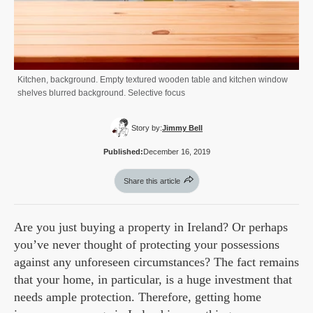
Kitchen, background. Empty textured wooden table and kitchen window
shelves blurred background. Selective focus
Story by:
Jimmy Bell
Published:
December 16, 2019
Share this article
Are you just buying a property in Ireland? Or perhaps
you’ve never thought of protecting your possessions
against any unforeseen circumstances? The fact remains
that your home, in particular, is a huge investment that
needs ample protection. Therefore, getting home