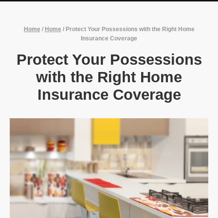
Home
/
Home
/
Protect Your Possessions with the Right Home
Insurance Coverage
Protect Your Possessions
with the Right Home
Insurance Coverage