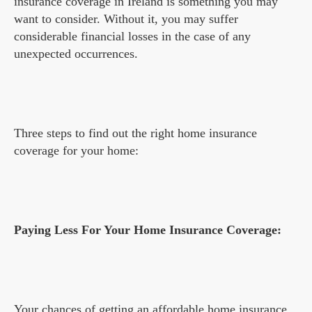
insurance coverage in Ireland is something you may
want to consider. Without it, you may suffer
considerable financial losses in the case of any
unexpected occurrences.
Three steps to find out the right home insurance
coverage for your home:
Paying Less For Your Home Insurance Coverage:
Your chances of getting an affordable
home insurance