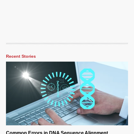
Recent Stories
Common Errors in DNA Sequence Alignment