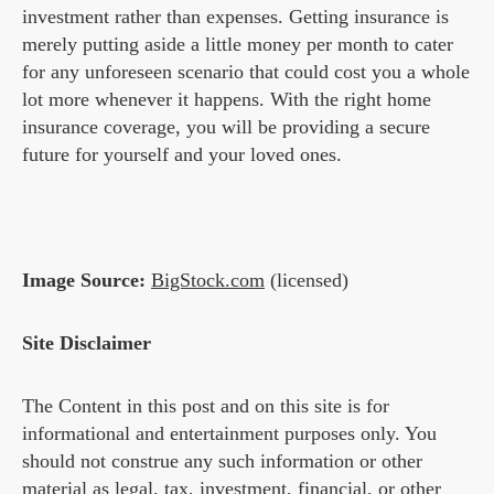
investment rather than expenses. Getting insurance is
merely putting aside a little money per month to cater
for any unforeseen scenario that could cost you a whole
lot more whenever it happens. With the right home
insurance coverage, you will be providing a secure
future for yourself and your loved ones.
Image Source:
BigStock.com
(licensed)
Site Disclaimer
The Content in this post and on this site is for
informational and entertainment purposes only. You
should not construe any such information or other
material as legal, tax, investment, financial, or other