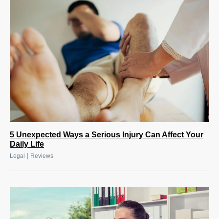
5 Unexpected Ways a Serious Injury Can Affect Your
Daily Life
|
Legal
Reviews