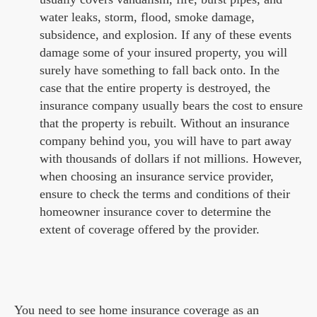
water leaks, storm, flood, smoke damage,
subsidence, and explosion. If any of these events
damage some of your insured property, you will
surely have something to fall back onto. In the
case that the entire property is destroyed, the
insurance company usually bears the cost to ensure
that the property is rebuilt. Without an insurance
company behind you, you will have to part away
with thousands of dollars if not millions. However,
when choosing an insurance service provider,
ensure to check the terms and conditions of their
homeowner insurance cover to determine the
extent of coverage offered by the provider.
You need to see home insurance coverage as an