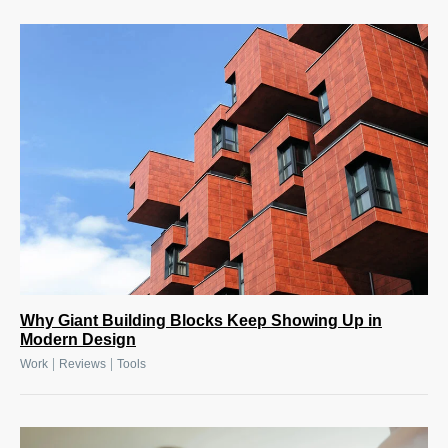
Why Giant Building Blocks Keep Showing Up in
Modern Design
|
|
Work
Reviews
Tools