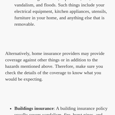
vandalism, and floods. Such things include your
electrical equipment, kitchen appliances, utensils,
furniture in your home, and anything else that is
removable.
Alternatively, home insurance providers may provide
coverage against other things or in addition to the
hazards mentioned above. Therefore, make sure you
check the details of the coverage to know what you
would be expecting.
Buildings insurance
: A building insurance policy
usually covers vandalism, fire, burst pipes, and