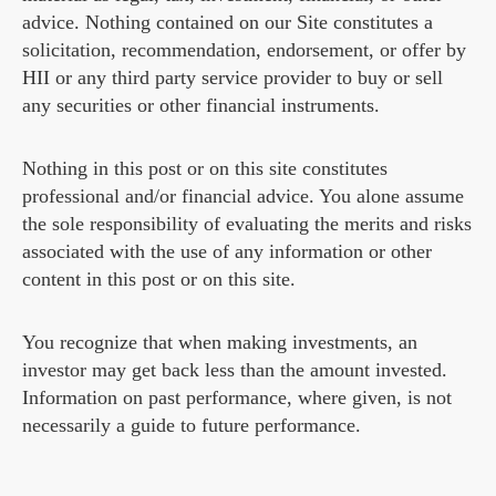
advice. Nothing contained on our Site constitutes a
solicitation, recommendation, endorsement, or offer by
HII or any third party service provider to buy or sell
any securities or other financial instruments.
Nothing in this post or on this site constitutes
professional and/or financial advice. You alone assume
the sole responsibility of evaluating the merits and risks
associated with the use of any information or other
content in this post or on this site.
You recognize that when making investments, an
investor may get back less than the amount invested.
Information on past performance, where given, is not
necessarily a guide to future performance.