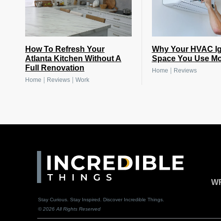
How To Refresh Your
Why Your HVAC Ig
Atlanta Kitchen Without A
Space You Use Mo
Full Renovation
|
Home
Reviews
|
|
Home
Reviews
Work
WR
Stay Curious. Stay Inspired. Discover Incredible Things.
© 2026 All Rights Reserved