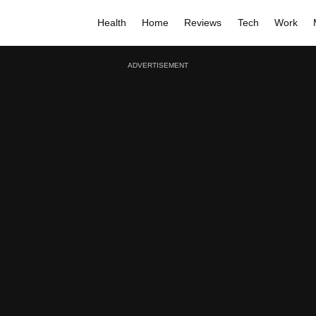
Health
Home
Reviews
Tech
Work
ADVERTISEMENT