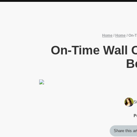
Home
/
Home
/
On-T
On-Time Wall 
B
S
P
Share this ar