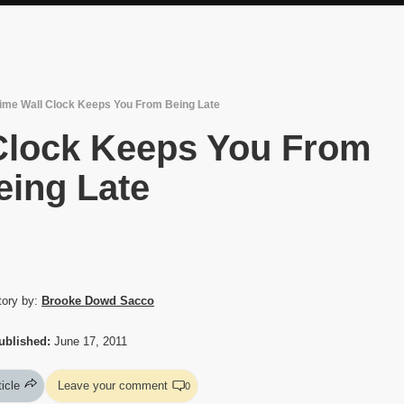
ime Wall Clock Keeps You From Being Late
Clock Keeps You From
eing Late
tory by:
Brooke Dowd Sacco
ublished:
June 17, 2011
ticle
Leave your comment
0