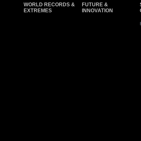
WORLD RECORDS &
F
UTURE &
EXTREMES
INNOVATION