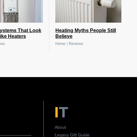
Systems That Look
Heating Myths People Still
ike Heaters
Believe
|
ews
Home
Reviews
About
Legacy Gift Guide