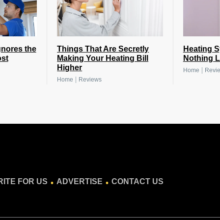
nores the
Things That Are Secretly
Heating 
st
Making Your Heating Bill
Nothing L
Higher
|
Home
Revi
|
Home
Reviews
.
.
ITE FOR US
ADVERTISE
CONTACT US