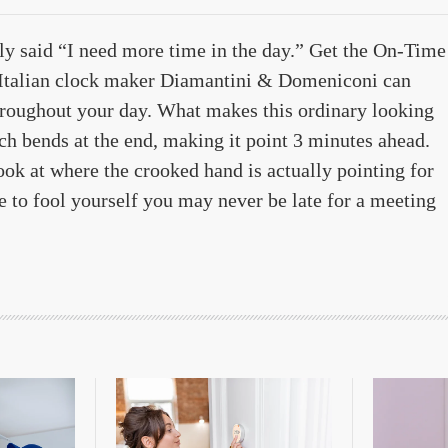
bly said “I need more time in the day.” Get the On-Time
 Italian clock maker Diamantini & Domeniconi can
hroughout your day. What makes this ordinary looking
ch bends at the end, making it point 3 minutes ahead.
look at where the crooked hand is actually pointing for
ge to fool yourself you may never be late for a meeting