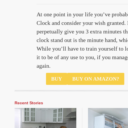
At one point in your life you’ve proba
Clock and consider your wish granted.
perpetually give you 3 extra minutes t
clock stand out is the minute hand, whi
While you’ll have to train yourself to 
it to be of any use to you, if you mana
again.
$98
BUY
BUY ON AMAZON?
Recent Stories