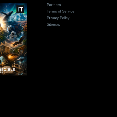
Partners
Terms of Service
Privacy Policy
Sitemap