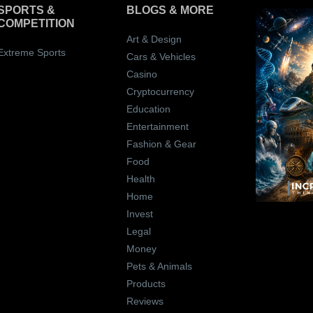
SPORTS &
BLOGS
& MORE
COMPETITION
Art & Design
Extreme Sports
Cars & Vehicles
Casino
Cryptocurrency
Education
Entertainment
Fashion & Gear
Food
Health
Home
Invest
Legal
Money
Pets & Animals
Products
Reviews