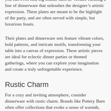
line of dinnerware that unleashes the designer’s artistic
expression. These plates are meant to be the highlight
of the party, and are often served with simple, but
luxurious feasts.
Their plates and dinnerware sets feature vibrant colors,
bold patterns, and intricate motifs, transforming your
table into a canvas of expression. These artistic pieces
are ideal for eclectic dinner parties or themed
gatherings, where you can explore your imagination
and create a truly unforgettable experience.
Rustic Charm
For a cozy and inviting atmosphere, consider
dinnerware with rustic charm. Brands like Pottery Barn
often offer collections that evoke a sense of warmth,