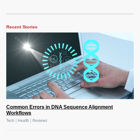
Recent Stories
Common Errors in DNA Sequence Alignment
Workflows
|
|
Tech
Health
Reviews