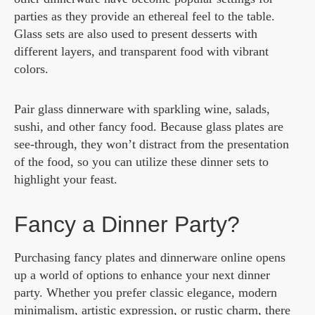
parties as they provide an ethereal feel to the table.
Glass sets are also used to present desserts with
different layers, and transparent food with vibrant
colors.
Pair glass dinnerware with sparkling wine, salads,
sushi, and other fancy food. Because glass plates are
see-through, they won’t distract from the presentation
of the food, so you can utilize these dinner sets to
highlight your feast.
Fancy a Dinner Party?
Purchasing fancy plates and dinnerware online opens
up a world of options to enhance your next dinner
party. Whether you prefer classic elegance, modern
minimalism, artistic expression, or rustic charm, there