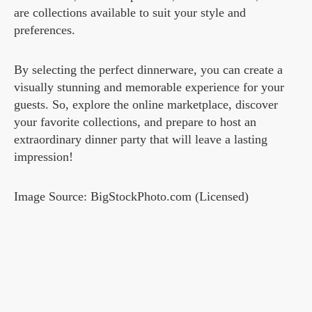
are collections available to suit your style and
preferences.
By selecting the perfect dinnerware, you can create a
visually stunning and memorable experience for your
guests. So, explore the online marketplace, discover
your favorite collections, and prepare to host an
extraordinary dinner party that will leave a lasting
impression!
Image Source: BigStockPhoto.com (Licensed)