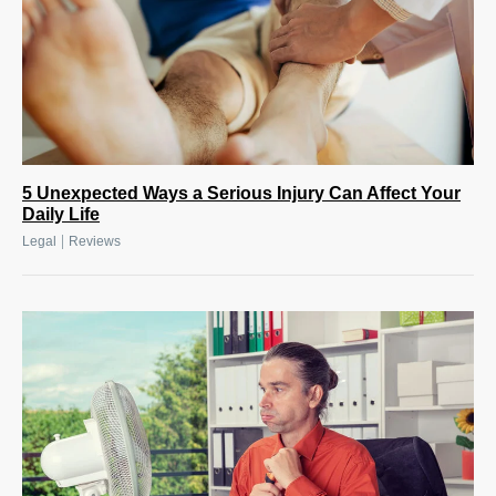
5 Unexpected Ways a Serious Injury Can Affect Your
Daily Life
|
Legal
Reviews