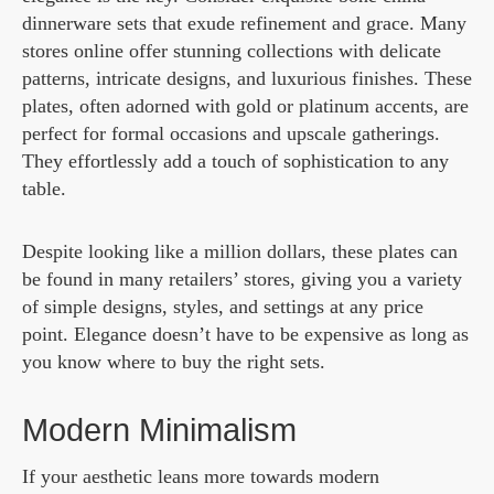
dinnerware sets that exude refinement and grace. Many
stores online offer stunning collections with delicate
patterns, intricate designs, and luxurious finishes. These
plates, often adorned with gold or platinum accents, are
perfect for formal occasions and upscale gatherings.
They effortlessly add a touch of sophistication to any
table.
Despite looking like a million dollars, these plates can
be found in many retailers’ stores, giving you a variety
of simple designs, styles, and settings at any price
point. Elegance doesn’t have to be expensive as long as
you know where to buy the right sets.
Modern Minimalism
If your aesthetic leans more towards modern