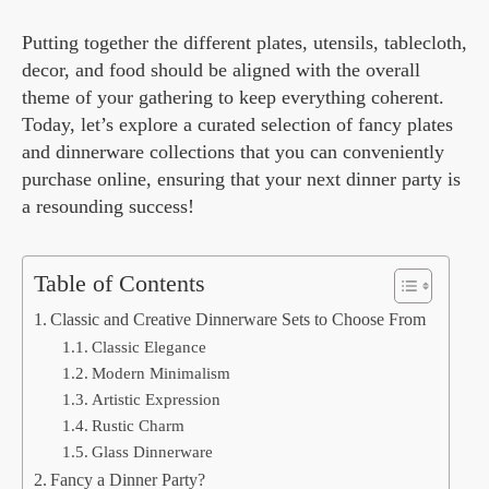
Putting together the different plates, utensils, tablecloth,
decor, and food should be aligned with the overall
theme of your gathering to keep everything coherent.
Today, let’s explore a curated selection of fancy plates
and dinnerware collections that you can conveniently
purchase online, ensuring that your next dinner party is
a resounding success!
Table of Contents
Classic and Creative Dinnerware Sets to Choose From
Classic Elegance
Modern Minimalism
Artistic Expression
Rustic Charm
Glass Dinnerware
Fancy a Dinner Party?