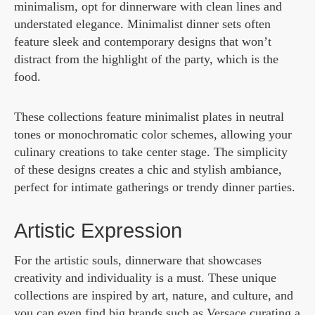
minimalism, opt for dinnerware with clean lines and
understated elegance. Minimalist dinner sets often
feature sleek and contemporary designs that won’t
distract from the highlight of the party, which is the
food.
These collections feature minimalist plates in neutral
tones or monochromatic color schemes, allowing your
culinary creations to take center stage. The simplicity
of these designs creates a chic and stylish ambiance,
perfect for intimate gatherings or trendy dinner parties.
Artistic Expression
For the artistic souls, dinnerware that showcases
creativity and individuality is a must. These unique
collections are inspired by art, nature, and culture, and
you can even find big brands such as Versace curating a