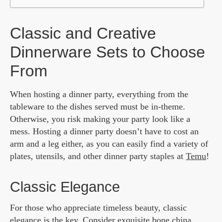
Classic and Creative
Dinnerware Sets to Choose
From
When hosting a dinner party, everything from the
tableware to the dishes served must be in-theme.
Otherwise, you risk making your party look like a
mess. Hosting a dinner party doesn’t have to cost an
arm and a leg either, as you can easily find a variety of
plates, utensils, and other dinner party staples at
Temu
!
Classic Elegance
For those who appreciate timeless beauty, classic
elegance is the key. Consider exquisite bone china