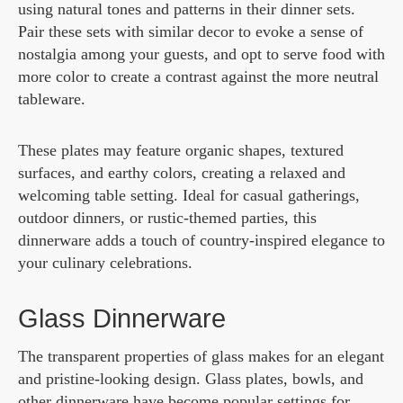
using natural tones and patterns in their dinner sets.
Pair these sets with similar decor to evoke a sense of
nostalgia among your guests, and opt to serve food with
more color to create a contrast against the more neutral
tableware.
These plates may feature organic shapes, textured
surfaces, and earthy colors, creating a relaxed and
welcoming table setting. Ideal for casual gatherings,
outdoor dinners, or rustic-themed parties, this
dinnerware adds a touch of country-inspired elegance to
your culinary celebrations.
Glass Dinnerware
The transparent properties of glass makes for an elegant
and pristine-looking design. Glass plates, bowls, and
other dinnerware have become popular settings for