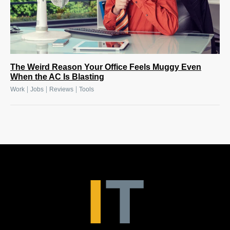
The Weird Reason Your Office Feels Muggy Even
When the AC Is Blasting
|
|
|
Work
Jobs
Reviews
Tools