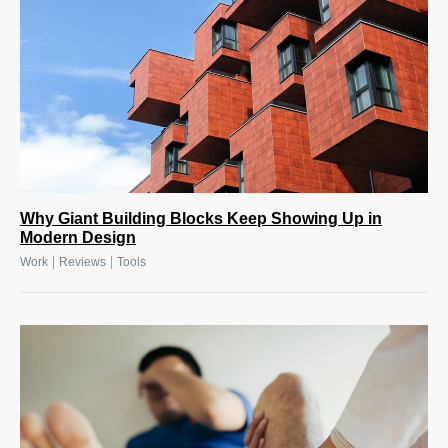
Why Giant Building Blocks Keep Showing Up in
Modern Design
|
|
Work
Reviews
Tools