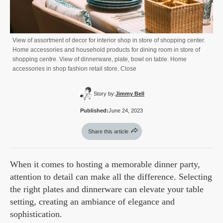
View of assortment of decor for interior shop in store of shopping center.
Home accessories and household products for dining room in store of
shopping centre. View of dinnerware, plate, bowl on table. Home
accessories in shop fashion retail store. Close
Story by:
Jimmy Bell
Published:
June 24, 2023
Share this article
When it comes to hosting a memorable dinner party,
attention to detail can make all the difference. Selecting
the right plates and dinnerware can elevate your table
setting, creating an ambiance of elegance and
sophistication.