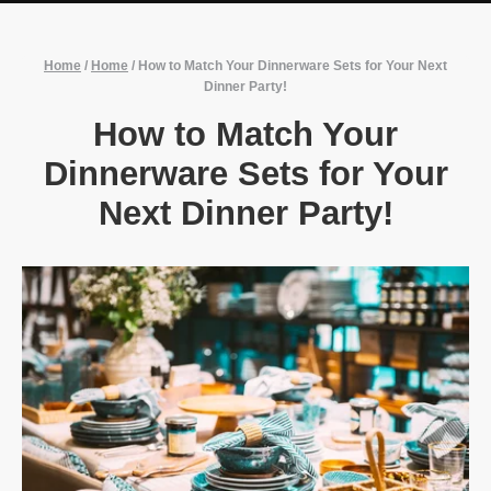
Home
/
Home
/
How to Match Your Dinnerware Sets for Your Next
Dinner Party!
How to Match Your
Dinnerware Sets for Your
Next Dinner Party!