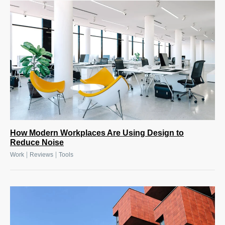
How Modern Workplaces Are Using Design to
Reduce Noise
|
|
Work
Reviews
Tools