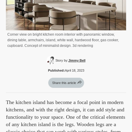
Corner view on bright kitchen room interior with panoramic window,
dining table, armchairs, island, white wall, hardwood floor, gas cooker,
cupboard. Concept of minimalist design. 3d rendering
Story by:
Jimmy Bell
Published:
April 18, 2023
Share this article
The kitchen island has become a focal point in modern
kitchens, and with the right design, it can add style and
functionality to your space. One of the critical elements
of any kitchen island is the legs. Wooden legs are a
classic choice that can work with various styles, from