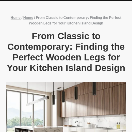
Home
/
Home
/
From Classic to Contemporary: Finding the Perfect
Wooden Legs for Your Kitchen Island Design
From Classic to
Contemporary: Finding the
Perfect Wooden Legs for
Your Kitchen Island Design