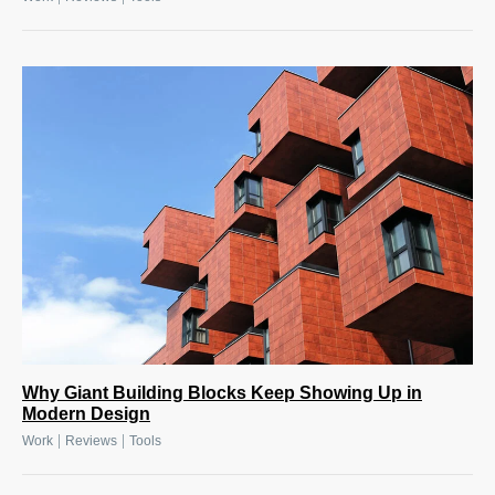
Why Giant Building Blocks Keep Showing Up in
Modern Design
|
|
Work
Reviews
Tools