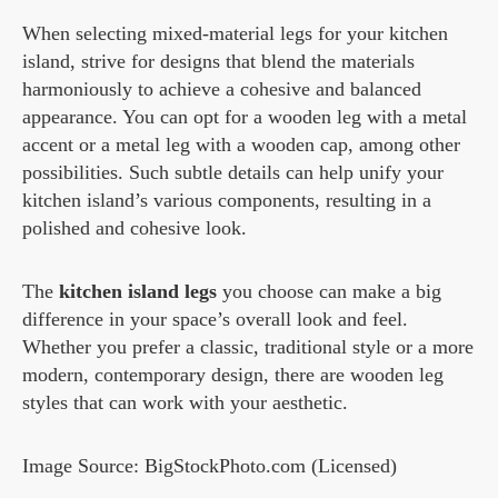
When selecting mixed-material legs for your kitchen
island, strive for designs that blend the materials
harmoniously to achieve a cohesive and balanced
appearance. You can opt for a wooden leg with a metal
accent or a metal leg with a wooden cap, among other
possibilities. Such subtle details can help unify your
kitchen island’s various components, resulting in a
polished and cohesive look.
The
kitchen island legs
you choose can make a big
difference in your space’s overall look and feel.
Whether you prefer a classic, traditional style or a more
modern, contemporary design, there are wooden leg
styles that can work with your aesthetic.
Image Source: BigStockPhoto.com (Licensed)