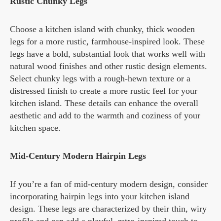
Rustic Chunky Legs
Choose a kitchen island with chunky, thick wooden
legs for a more rustic, farmhouse-inspired look. These
legs have a bold, substantial look that works well with
natural wood finishes and other rustic design elements.
Select chunky legs with a rough-hewn texture or a
distressed finish to create a more rustic feel for your
kitchen island. These details can enhance the overall
aesthetic and add to the warmth and coziness of your
kitchen space.
Mid-Century Modern Hairpin Legs
If you’re a fan of mid-century modern design, consider
incorporating hairpin legs into your kitchen island
design. These legs are characterized by their thin, wiry