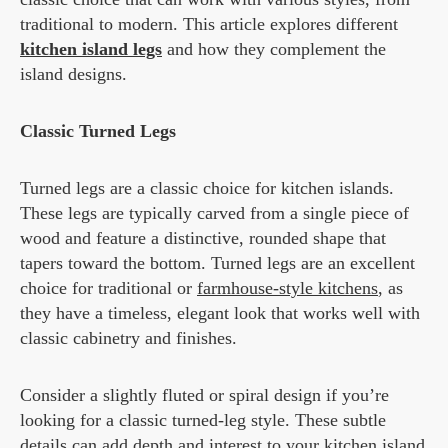
traditional to modern. This article explores different
kitchen island legs
and how they complement the
island designs.
Classic Turned Legs
Turned legs are a classic choice for kitchen islands.
These legs are typically carved from a single piece of
wood and feature a distinctive, rounded shape that
tapers toward the bottom. Turned legs are an excellent
choice for traditional or
farmhouse-style kitchens
, as
they have a timeless, elegant look that works well with
classic cabinetry and finishes.
Consider a slightly fluted or spiral design if you’re
looking for a classic turned-leg style. These subtle
details can add depth and interest to your kitchen island