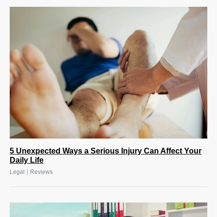
5 Unexpected Ways a Serious Injury Can Affect Your
Daily Life
|
Legal
Reviews