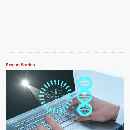
Recent Stories