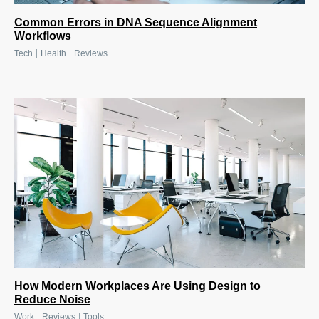
Common Errors in DNA Sequence Alignment
Workflows
|
|
Tech
Health
Reviews
How Modern Workplaces Are Using Design to
Reduce Noise
|
|
Work
Reviews
Tools