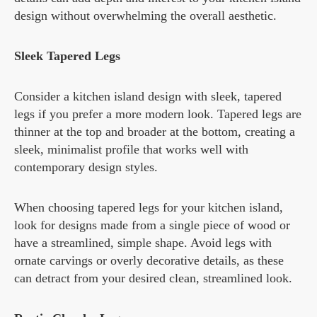
design without overwhelming the overall aesthetic.
Sleek Tapered Legs
Consider a kitchen island design with sleek, tapered
legs if you prefer a more modern look. Tapered legs are
thinner at the top and broader at the bottom, creating a
sleek, minimalist profile that works well with
contemporary design styles.
When choosing tapered legs for your kitchen island,
look for designs made from a single piece of wood or
have a streamlined, simple shape. Avoid legs with
ornate carvings or overly decorative details, as these
can detract from your desired clean, streamlined look.