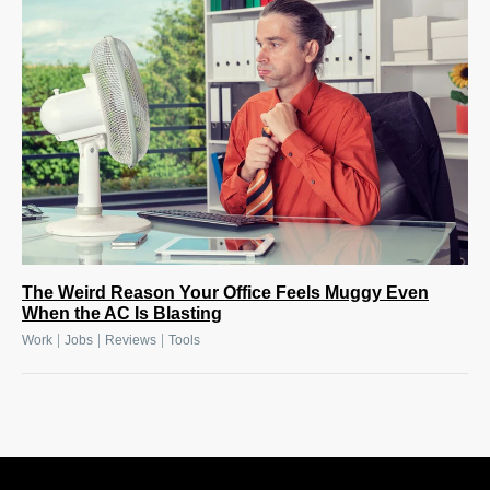
The Weird Reason Your Office Feels Muggy Even
When the AC Is Blasting
|
|
|
Work
Jobs
Reviews
Tools