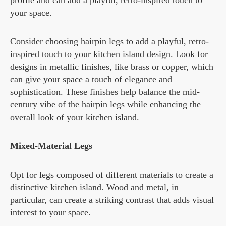
profile and can add a playful, retro-inspired touch to
your space.
Consider choosing hairpin legs to add a playful, retro-
inspired touch to your kitchen island design. Look for
designs in metallic finishes, like brass or copper, which
can give your space a touch of elegance and
sophistication. These finishes help balance the mid-
century vibe of the hairpin legs while enhancing the
overall look of your kitchen island.
Mixed-Material Legs
Opt for legs composed of different materials to create a
distinctive kitchen island. Wood and metal, in
particular, can create a striking contrast that adds visual
interest to your space.