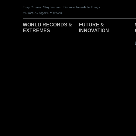
Stay Curious. Stay Inspired. Discover Incredible Things.
© 2026 All Rights Reserved
WORLD RECORDS &
F
UTURE &
EXTREMES
INNOVATION