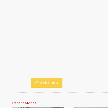
Check it out
Recent Stories