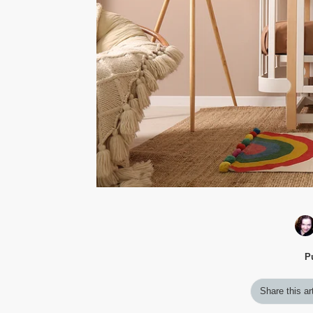
P
Share this ar