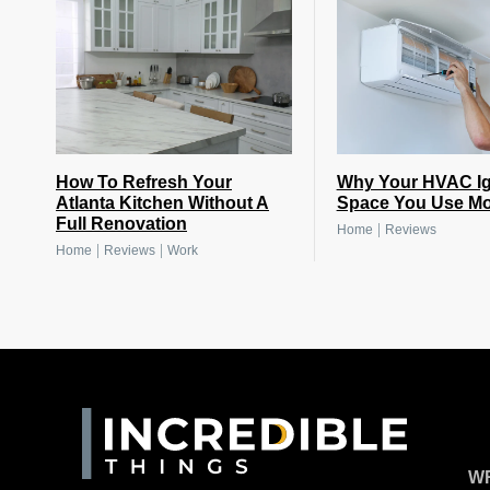
How To Refresh Your
Why Your HVAC Ig
Atlanta Kitchen Without A
Space You Use Mo
Full Renovation
|
Home
Reviews
|
|
Home
Reviews
Work
WR