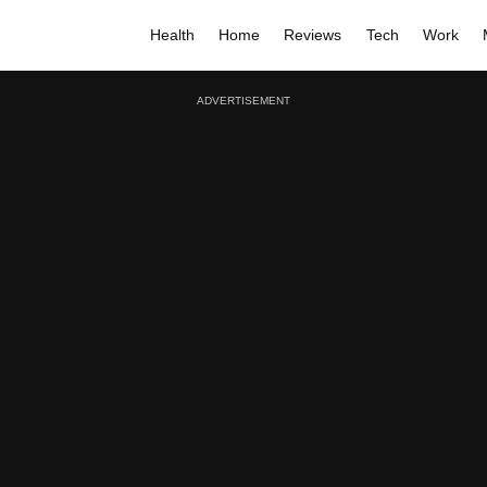
Health
Home
Reviews
Tech
Work
ADVERTISEMENT