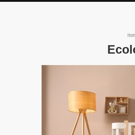
Ho
Ecol