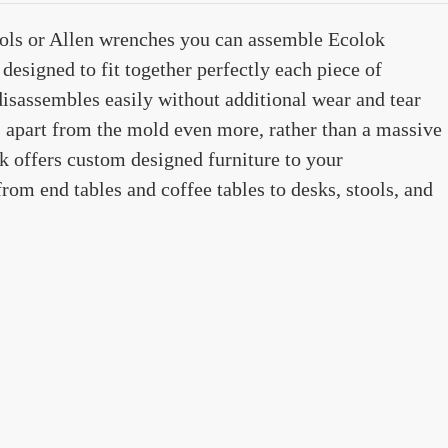
tools or Allen wrenches you can assemble Ecolok
designed to fit together perfectly each piece of
disassembles easily without additional wear and tear
s apart from the mold even more, rather than a massive
ok offers custom designed furniture to your
from end tables and coffee tables to desks, stools, and