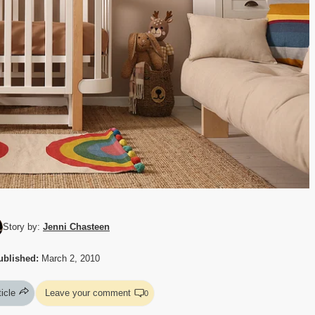
Story by:
Jenni Chasteen
ublished:
March 2, 2010
ticle
Leave your comment
0