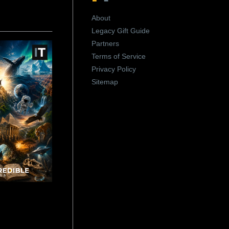
About
Legacy Gift Guide
Partners
Terms of Service
Privacy Policy
Sitemap