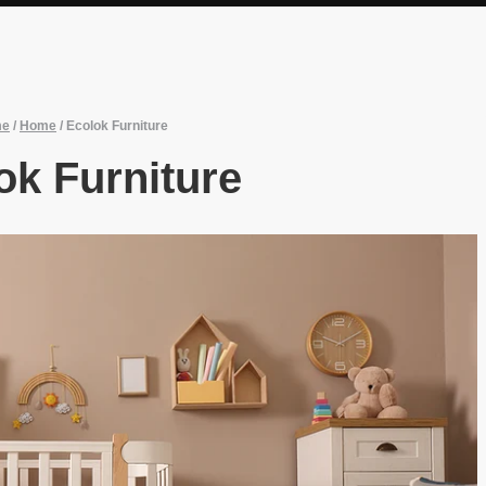
me
/
Home
/
Ecolok Furniture
ok Furniture