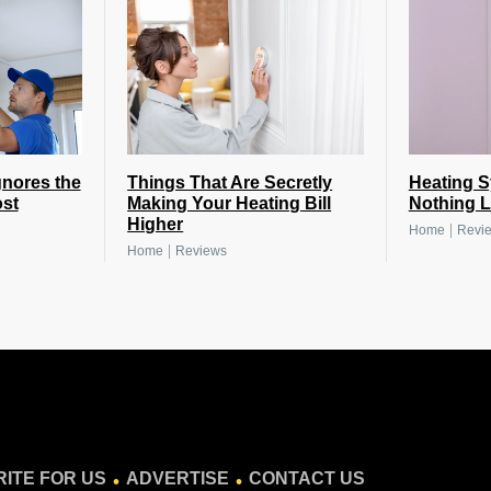
nores the
Things That Are Secretly
Heating 
st
Making Your Heating Bill
Nothing L
Higher
|
Home
Revi
|
Home
Reviews
.
.
ITE FOR US
ADVERTISE
CONTACT US