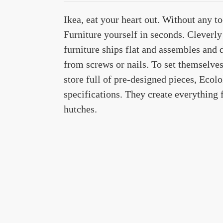
Ikea, eat your heart out. Without any 
Furniture yourself in seconds. Cleverly 
furniture ships flat and assembles and 
from screws or nails. To set themselve
store full of pre-designed pieces, Ecol
specifications. They create everything 
hutches.