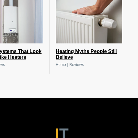
Systems That Look
Heating Myths People Still
ike Heaters
Believe
|
ews
Home
Reviews