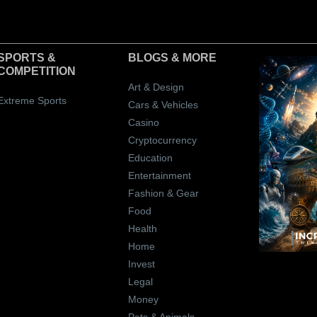
SPORTS &
BLOGS
& MORE
COMPETITION
Art & Design
Extreme Sports
Cars & Vehicles
Casino
Cryptocurrency
Education
Entertainment
Fashion & Gear
Food
Health
Home
Invest
Legal
Money