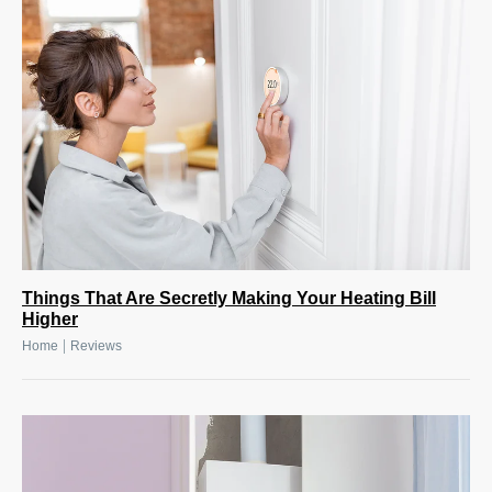
Things That Are Secretly Making Your Heating Bill
Higher
|
Home
Reviews