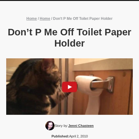
Home
/
Home
/
Don’t P Me Off Toilet Paper Holder
Don’t P Me Off Toilet Paper
Holder
Story by:
Jenni Chasteen
Published:
April 2, 2010