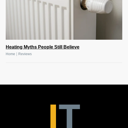
Heating Myths People Still Believe
|
Home
Reviews