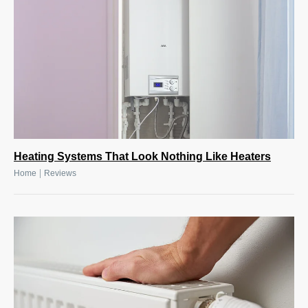
Heating Systems That Look Nothing Like Heaters
|
Home
Reviews