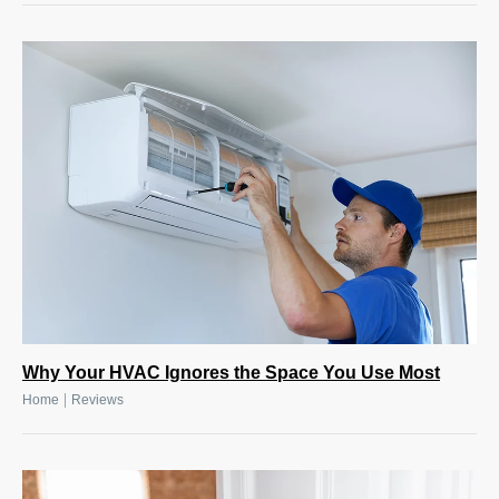
Why Your HVAC Ignores the Space You Use Most
|
Home
Reviews