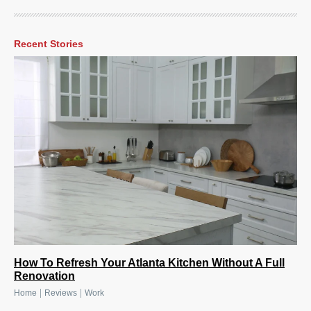
Recent Stories
How To Refresh Your Atlanta Kitchen Without A Full
Renovation
|
|
Home
Reviews
Work