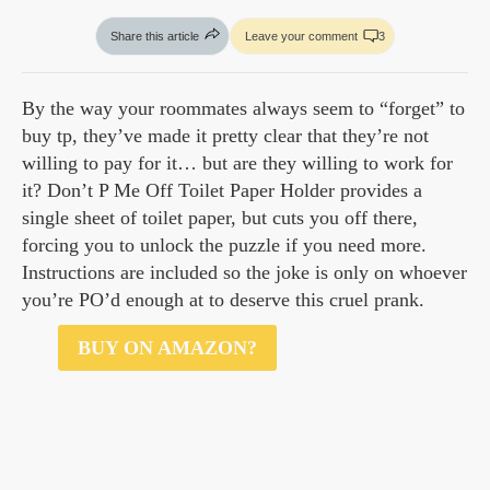
Share this article
Leave your comment
3
By the way your roommates always seem to “forget” to
buy tp, they’ve made it pretty clear that they’re not
willing to pay for it… but are they willing to work for
it? Don’t P Me Off Toilet Paper Holder provides a
single sheet of toilet paper, but cuts you off there,
forcing you to unlock the puzzle if you need more.
Instructions are included so the joke is only on whoever
you’re PO’d enough at to deserve this cruel prank.
$17
BUY ON AMAZON?