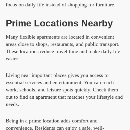
focus on daily life instead of shopping for furniture.
Prime Locations Nearby
Many flexible apartments are located in convenient
areas close to shops, restaurants, and public transport.
These locations reduce travel time and make daily life
easier.
Living near important places gives you access to
essential services and entertainment. You can reach
work, schools, and leisure spots quickly.
Check them
out
to find an apartment that matches your lifestyle and
needs.
Being in a prime location adds comfort and
convenience. Residents can enjoy a safe, well-