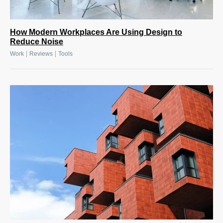
How Modern Workplaces Are Using Design to
Reduce Noise
|
|
Work
Reviews
Tools