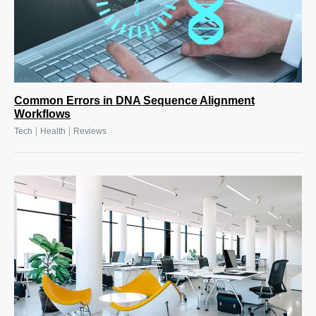
Common Errors in DNA Sequence Alignment
Workflows
|
|
Tech
Health
Reviews