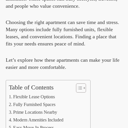
and people who value convenience.
Choosing the right apartment can save time and stress.
Many options include fully furnished units, flexible
leases, and convenient locations. Finding a place that
fits your needs ensures peace of mind.
Let’s explore how these apartments can make your life
easier and more comfortable.
Table of Contents
Flexible Lease Options
Fully Furnished Spaces
Prime Locations Nearby
Modern Amenities Included
Easy Move-In Process