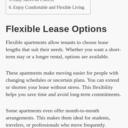
Enjoy Comfortable and Flexible Living
Flexible Lease Options
Flexible apartments allow tenants to choose lease
lengths that suit their needs. Whether you want a short-
term stay or a longer rental, options are available.
These apartments make moving easier for people with
changing schedules or uncertain plans. You can extend
or shorten your lease without stress. This flexibility
helps you save time and avoid long-term commitments.
Some apartments even offer month-to-month
arrangements. This makes them ideal for students,
travelers, or professionals who move frequently.