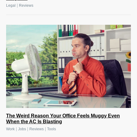
|
Legal
Reviews
The Weird Reason Your Office Feels Muggy Even
When the AC Is Blasting
|
|
|
Work
Jobs
Reviews
Tools