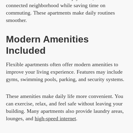
connected neighborhood while saving time on
commuting. These apartments make daily routines
smoother.
Modern Amenities
Included
Flexible apartments often offer modern amenities to
improve your living experience. Features may include
gyms, swimming pools, parking, and security systems.
These amenities make daily life more convenient. You
can exercise, relax, and feel safe without leaving your
building. Many apartments also provide laundry areas,
lounges, and
high-speed internet
.