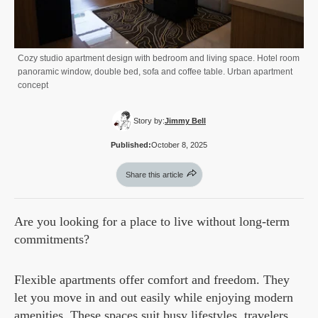
Cozy studio apartment design with bedroom and living space. Hotel room
panoramic window, double bed, sofa and coffee table. Urban apartment
concept
Story by:
Jimmy Bell
Published:
October 8, 2025
Share this article
Are you looking for a place to live without long-term
commitments?
Flexible apartments offer comfort and freedom. They
let you move in and out easily while enjoying modern
amenities. These spaces suit busy lifestyles, travelers,