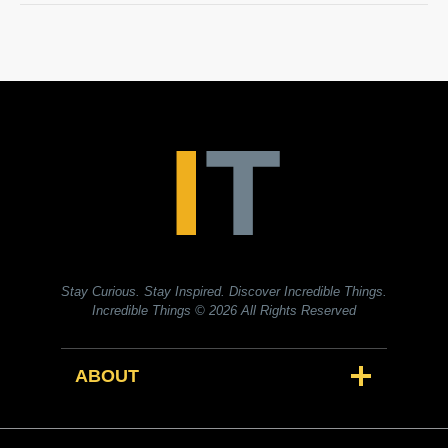
Stay Curious. Stay Inspired. Discover Incredible Things.
Incredible Things
© 2026 All Rights Reserved
ABOUT