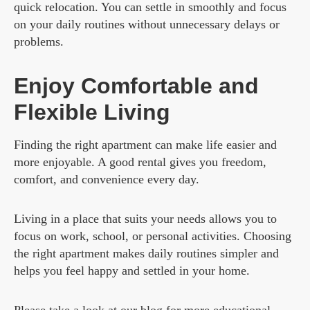
quick relocation. You can settle in smoothly and focus
on your daily routines without unnecessary delays or
problems.
Enjoy Comfortable and
Flexible Living
Finding the right apartment can make life easier and
more enjoyable. A good rental gives you freedom,
comfort, and convenience every day.
Living in a place that suits your needs allows you to
focus on work, school, or personal activities. Choosing
the right apartment makes daily routines simpler and
helps you feel happy and settled in your home.