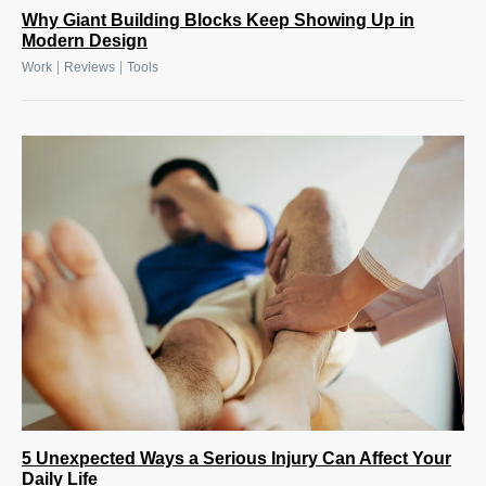
Why Giant Building Blocks Keep Showing Up in
Modern Design
|
|
Work
Reviews
Tools
5 Unexpected Ways a Serious Injury Can Affect Your
Daily Life