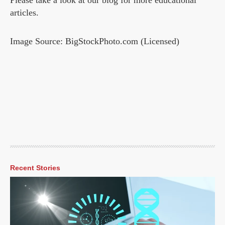
Please take a look at our blog for more educational
articles.
Image Source: BigStockPhoto.com (Licensed)
Recent Stories