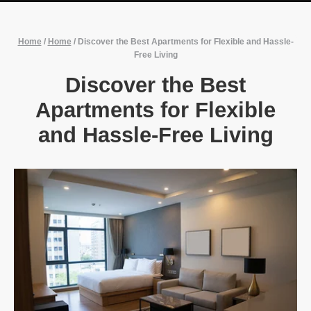
Home
/
Home
/
Discover the Best Apartments for Flexible and Hassle-
Free Living
Discover the Best
Apartments for Flexible
and Hassle-Free Living