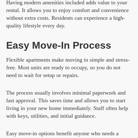
Having modern amenities included adds value to your
rental. It allows you to enjoy comfort and convenience
without extra costs. Residents can experience a high-
quality lifestyle every day.
Easy Move-In Process
Flexible apartments make moving in simple and stress-
free. Most units are ready to occupy, so you do not
need to wait for setup or repairs.
The process usually involves minimal paperwork and
fast approval. This saves time and allows you to start
living in your new home immediately. Staff often help
with keys, utilities, and initial guidance.
Easy move-in options benefit anyone who needs a