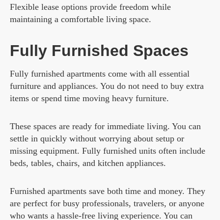
Flexible lease options provide freedom while
maintaining a comfortable living space.
Fully Furnished Spaces
Fully furnished apartments come with all essential
furniture and appliances. You do not need to buy extra
items or spend time moving heavy furniture.
These spaces are ready for immediate living. You can
settle in quickly without worrying about setup or
missing equipment. Fully furnished units often include
beds, tables, chairs, and kitchen appliances.
Furnished apartments save both time and money. They
are perfect for busy professionals, travelers, or anyone
who wants a hassle-free living experience. You can