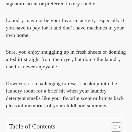
signature scent or preferred luxury candle.
Laundry may not be your favorite activity, especially if
you have to pay for it and don’t have machines in your
own home.
Sure, you enjoy snuggling up in fresh sheets or donning
a t-shirt straight from the dryer, but doing the laundry
itself is never enjoyable.
However, it’s challenging to resist sneaking into the
laundry room for a brief hit when your laundry
detergent smells like your favorite scent or brings back
pleasant memories of your childhood summers.
Table of Contents