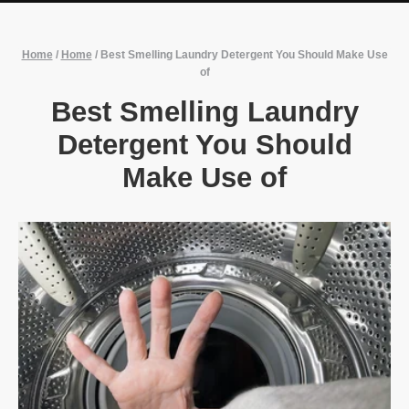
Home
/
Home
/
Best Smelling Laundry Detergent You Should Make Use
of
Best Smelling Laundry
Detergent You Should
Make Use of