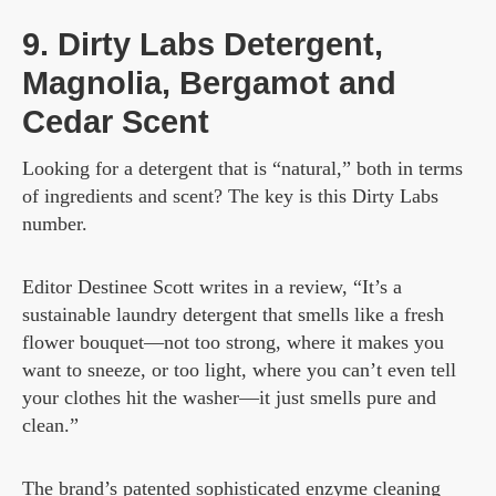
9. Dirty Labs Detergent,
Magnolia, Bergamot and
Cedar Scent
Looking for a detergent that is “natural,” both in terms
of ingredients and scent? The key is this Dirty Labs
number.
Editor Destinee Scott writes in a review, “It’s a
sustainable laundry detergent that smells like a fresh
flower bouquet—not too strong, where it makes you
want to sneeze, or too light, where you can’t even tell
your clothes hit the washer—it just smells pure and
clean.”
The brand’s patented sophisticated enzyme cleaning