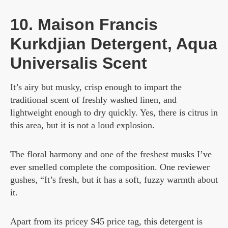
10. Maison Francis
Kurkdjian Detergent, Aqua
Universalis Scent
It’s airy but musky, crisp enough to impart the
traditional scent of freshly washed linen, and
lightweight enough to dry quickly. Yes, there is citrus in
this area, but it is not a loud explosion.
The floral harmony and one of the freshest musks I’ve
ever smelled complete the composition. One reviewer
gushes, “It’s fresh, but it has a soft, fuzzy warmth about
it.
Apart from its pricey $45 price tag, this detergent is