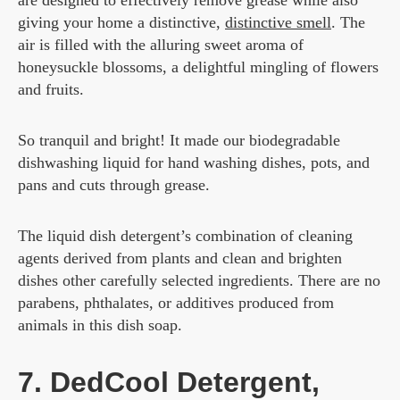
are designed to effectively remove grease while also
giving your home a distinctive,
distinctive smell
. The
air is filled with the alluring sweet aroma of
honeysuckle blossoms, a delightful mingling of flowers
and fruits.
So tranquil and bright! It made our biodegradable
dishwashing liquid for hand washing dishes, pots, and
pans and cuts through grease.
The liquid dish detergent’s combination of cleaning
agents derived from plants and clean and brighten
dishes other carefully selected ingredients. There are no
parabens, phthalates, or additives produced from
animals in this dish soap.
7. DedCool Detergent,