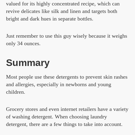
valued for its highly concentrated recipe, which can
revive delicates like silk and linen and targets both
bright and dark hues in separate bottles.
Just remember to use this guy wisely because it weighs
only 34 ounces.
Summary
Most people use these detergents to prevent skin rashes
and allergies, especially in newborns and young
children.
Grocery stores and even internet retailers have a variety
of washing detergent. When choosing laundry
detergent, there are a few things to take into account.