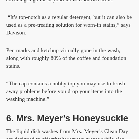
“It’s top-notch as a regular detergent, but it can also be
used as a pre-treating solution for worn-in stains,” says
Davison.
Pen marks and ketchup virtually gone in the wash,
along with roughly 80% of the coffee and foundation
stains.
“The cap contains a nubby top you may use to brush
away problems before you drop your items into the
washing machine.”
6. Mrs. Meyer’s Honeysuckle
The liquid dish washes from Mrs. Meyer’s Clean Day