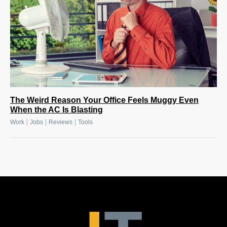
The Weird Reason Your Office Feels Muggy Even
When the AC Is Blasting
|
|
|
Work
Jobs
Reviews
Tools