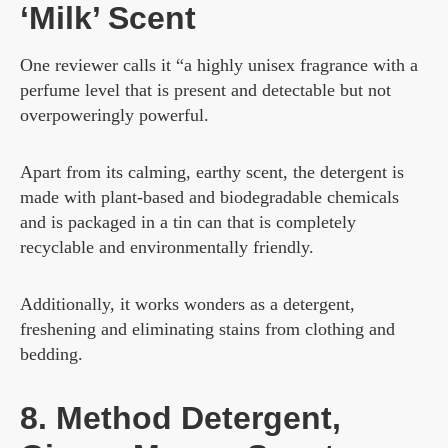
‘Milk’ Scent
One reviewer calls it “a highly unisex fragrance with a
perfume level that is present and detectable but not
overpoweringly powerful.
Apart from its calming, earthy scent, the detergent is
made with plant-based and biodegradable chemicals
and is packaged in a tin can that is completely
recyclable and environmentally friendly.
Additionally, it works wonders as a detergent,
freshening and eliminating stains from clothing and
bedding.
8. Method Detergent,