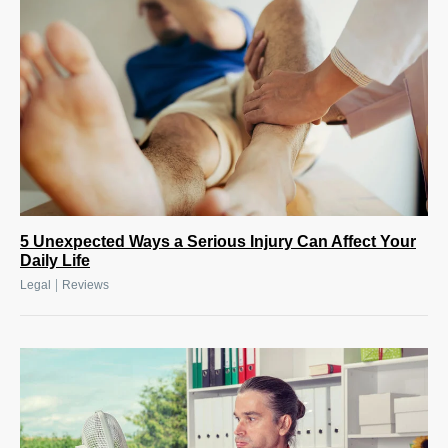
5 Unexpected Ways a Serious Injury Can Affect Your
Daily Life
|
Legal
Reviews