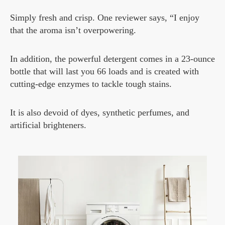
Simply fresh and crisp. One reviewer says, “I enjoy
that the aroma isn’t overpowering.
In addition, the powerful detergent comes in a 23-ounce
bottle that will last you 66 loads and is created with
cutting-edge enzymes to tackle tough stains.
It is also devoid of dyes, synthetic perfumes, and
artificial brighteners.