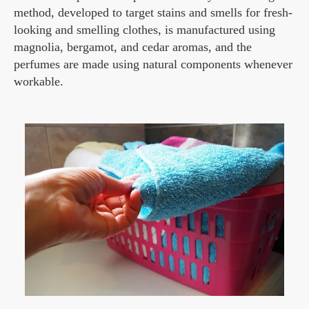
method, developed to target stains and smells for fresh-
looking and smelling clothes, is manufactured using
magnolia, bergamot, and cedar aromas, and the
perfumes are made using natural components whenever
workable.