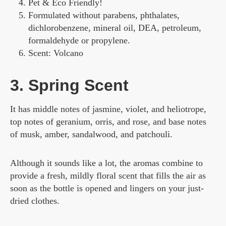
Pet & Eco Friendly!
Formulated without parabens, phthalates,
dichlorobenzene, mineral oil, DEA, petroleum,
formaldehyde or propylene.
Scent: Volcano
3. Spring Scent
It has middle notes of jasmine, violet, and heliotrope,
top notes of geranium, orris, and rose, and base notes
of musk, amber, sandalwood, and patchouli.
Although it sounds like a lot, the aromas combine to
provide a fresh, mildly floral scent that fills the air as
soon as the bottle is opened and lingers on your just-
dried clothes.