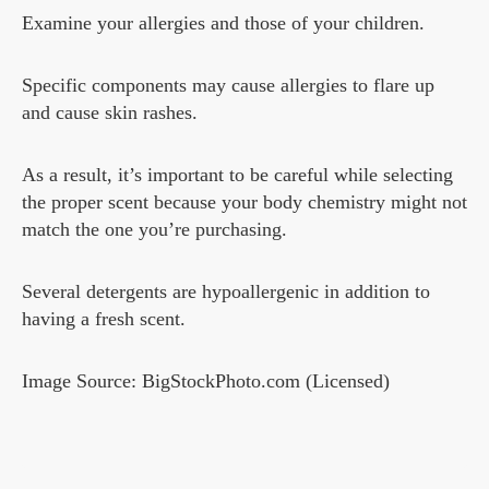
Examine your allergies and those of your children.
Specific components may cause allergies to flare up
and cause skin rashes.
As a result, it’s important to be careful while selecting
the proper scent because your body chemistry might not
match the one you’re purchasing.
Several detergents are hypoallergenic in addition to
having a fresh scent.
Image Source: BigStockPhoto.com (Licensed)