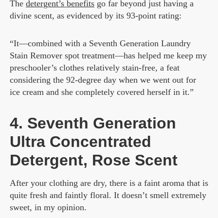
The
detergent’s benefits
go far beyond just having a
divine scent, as evidenced by its 93-point rating:
“It—combined with a Seventh Generation Laundry
Stain Remover spot treatment—has helped me keep my
preschooler’s clothes relatively stain-free, a feat
considering the 92-degree day when we went out for
ice cream and she completely covered herself in it.”
4. Seventh Generation
Ultra Concentrated
Detergent, Rose Scent
After your clothing are dry, there is a faint aroma that is
quite fresh and faintly floral. It doesn’t smell extremely
sweet, in my opinion.