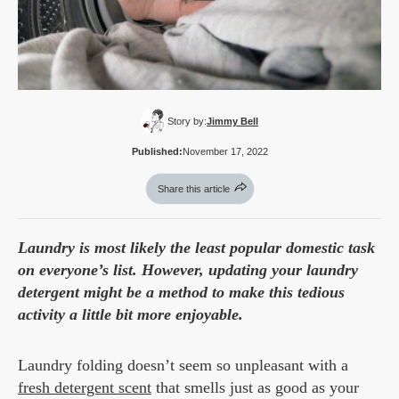
Story by:
Jimmy Bell
Published:
November 17, 2022
Share this article
Laundry is most likely the least popular domestic task
on everyone’s list. However, updating your laundry
detergent might be a method to make this tedious
activity a little bit more enjoyable.
Laundry folding doesn’t seem so unpleasant with a
fresh detergent scent
that smells just as good as your