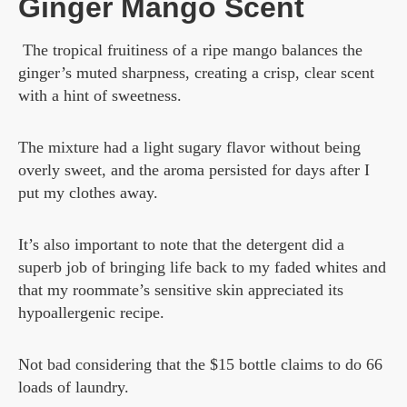
Ginger Mango Scent
The tropical fruitiness of a ripe mango balances the
ginger’s muted sharpness, creating a crisp, clear scent
with a hint of sweetness.
The mixture had a light sugary flavor without being
overly sweet, and the aroma persisted for days after I
put my clothes away.
It’s also important to note that the detergent did a
superb job of bringing life back to my faded whites and
that my roommate’s sensitive skin appreciated its
hypoallergenic recipe.
Not bad considering that the $15 bottle claims to do 66
loads of laundry.