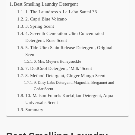
Best Smelling Laundry Detergent
1. The Laundress x Le Labo Santal 33
2. Capri Blue Volcano
3. Spring Scent
4. Seventh Generation Ultra Concentrated
Detergent, Rose Scent
5. Tide Ultra Stain Release Detergent, Original
Scent
6. Mrs. Meyer’s Honeysuckle
7. DedCool Detergent, ‘Milk’ Scent
8. Method Detergent, Ginger Mango Scent
9. Dirty Labs Detergent, Magnolia, Bergamot and
Cedar Scent
10. Maison Francis Kurkdjian Detergent, Aqua
Universalis Scent
Summary