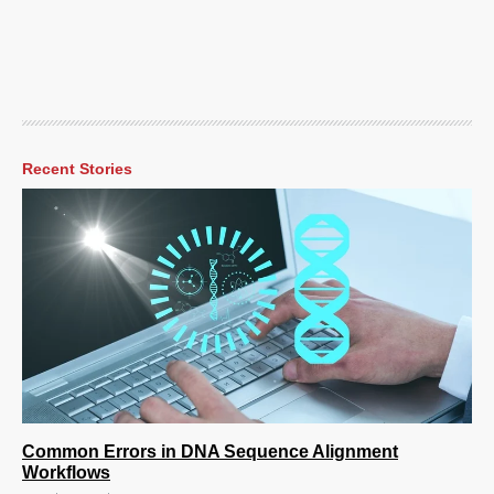
Recent Stories
Common Errors in DNA Sequence Alignment
Workflows