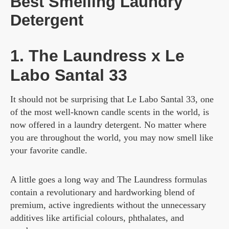
Best Smelling Laundry
Detergent
1. The Laundress x Le
Labo Santal 33
It should not be surprising that Le Labo Santal 33, one
of the most well-known candle scents in the world, is
now offered in a laundry detergent. No matter where
you are throughout the world, you may now smell like
your favorite candle.
A little goes a long way and The Laundress formulas
contain a revolutionary and hardworking blend of
premium, active ingredients without the unnecessary
additives like artificial colours, phthalates, and