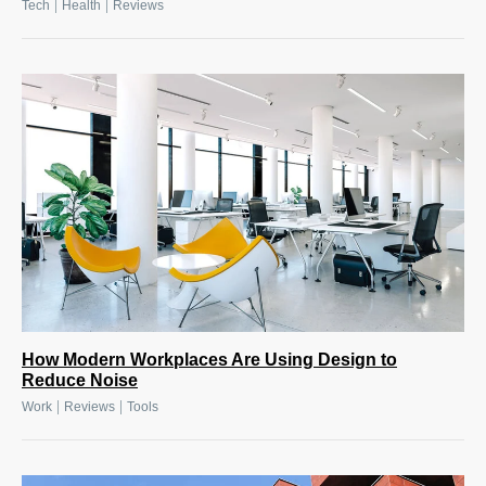
|
|
Tech
Health
Reviews
How Modern Workplaces Are Using Design to
Reduce Noise
|
|
Work
Reviews
Tools