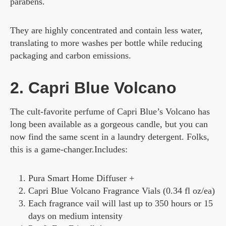
parabens.
They are highly concentrated and contain less water,
translating to more washes per bottle while reducing
packaging and carbon emissions.
2. Capri Blue Volcano
The cult-favorite perfume of Capri Blue’s Volcano has
long been available as a gorgeous candle, but you can
now find the same scent in a laundry detergent. Folks,
this is a game-changer.Includes:
Pura Smart Home Diffuser +
Capri Blue Volcano Fragrance Vials (0.34 fl oz/ea)
Each fragrance vail will last up to 350 hours or 15
days on medium intensity