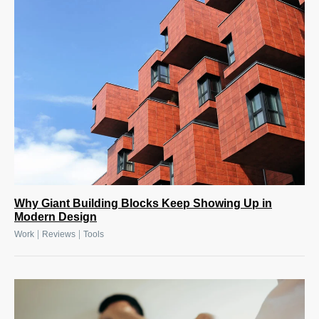
Why Giant Building Blocks Keep Showing Up in
Modern Design
|
|
Work
Reviews
Tools