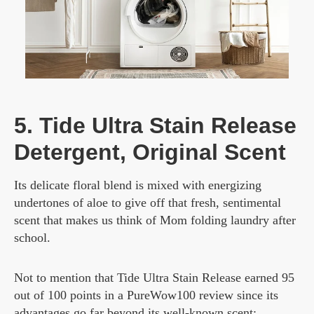
5. Tide Ultra Stain Release
Detergent, Original Scent
Its delicate floral blend is mixed with energizing
undertones of aloe to give off that fresh, sentimental
scent that makes us think of Mom folding laundry after
school.
Not to mention that Tide Ultra Stain Release earned 95
out of 100 points in a PureWow100 review since its
advantages go far beyond its well-known scent: