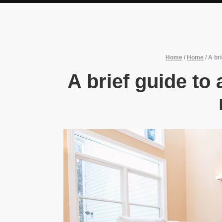
Home
/
Home
/
A bri
A brief guide to