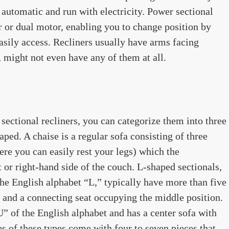
automatic and run with electricity. Power sectional
r or dual motor, enabling you to change position by
asily access. Recliners usually have arms facing
, might not even have any of them at all.
ectional recliners, you can categorize them into three
ped. A chaise is a regular sofa consisting of three
ere you can easily rest your legs) which the
t or right-hand side of the couch. L-shaped sectionals,
the English alphabet “L,” typically have more than five
e and a connecting seat occupying the middle position.
” of the English alphabet and has a center sofa with
s of these types come with four to seven pieces that