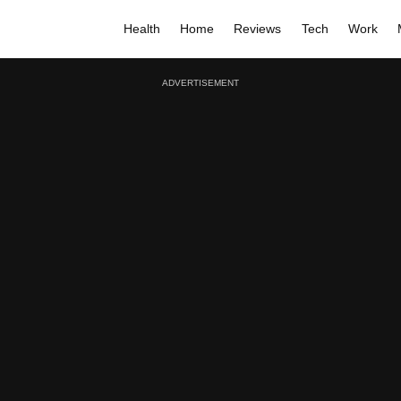
Health
Home
Reviews
Tech
Work
ADVERTISEMENT