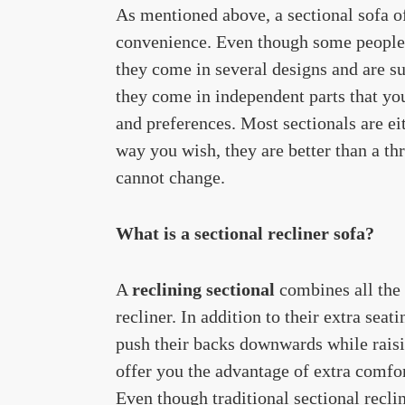
As mentioned above, a sectional sofa of
convenience. Even though some people t
they come in several designs and are sui
they come in independent parts that yo
and preferences. Most sectionals are e
way you wish, they are better than a th
cannot change.
What is a sectional recliner sofa?
A
reclining sectional
combines all the 
recliner. In addition to their extra sea
push their backs downwards while raisin
offer you the advantage of extra comfor
Even though traditional sectional recli