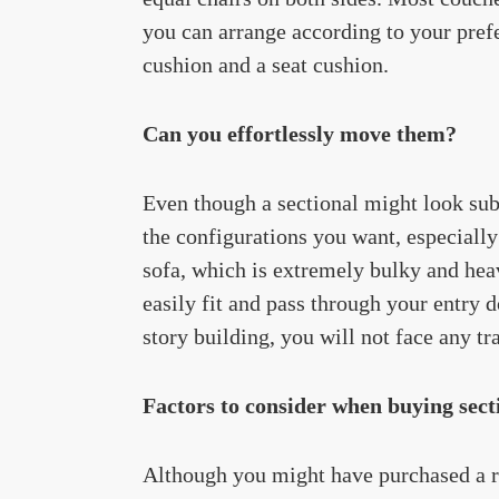
you can arrange according to your pref
cushion and a seat cushion.
Can you effortlessly move them?
Even though a sectional might look subst
the configurations you want, especially
sofa, which is extremely bulky and heav
easily fit and pass through your entry 
story building, you will not face any tr
Factors to consider when buying secti
Although you might have purchased a rec