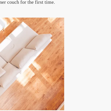
ner couch for the first time.