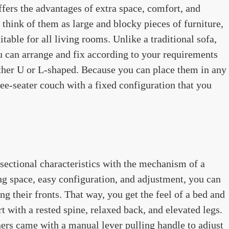
fers the advantages of extra space, comfort, and
hink of them as large and blocky pieces of furniture,
table for all living rooms. Unlike a traditional sofa,
u can arrange and fix according to your requirements
ither U or L-shaped. Because you can place them in any
ree-seater couch with a fixed configuration that you
sectional characteristics with the mechanism of a
ting space, easy configuration, and adjustment, you can
g their fronts. That way, you get the feel of a bed and
t with a rested spine, relaxed back, and elevated legs.
ners came with a manual lever pulling handle to adjust