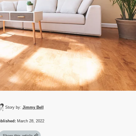
Story by:
Jimmy Bell
blished:
March 28, 2022
Share this article