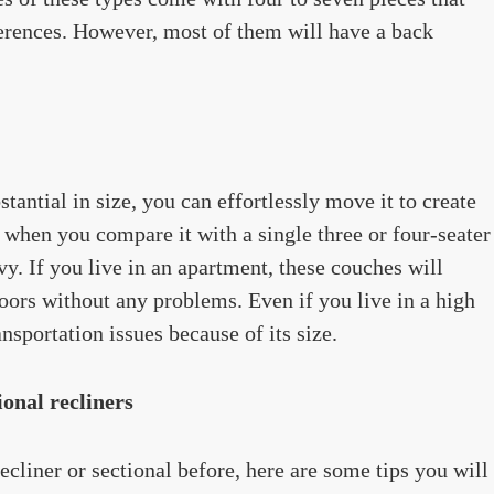
erences. However, most of them will have a back
antial in size, you can effortlessly move it to create
 when you compare it with a single three or four-seater
y. If you live in an apartment, these couches will
doors without any problems. Even if you live in a high
ansportation issues because of its size.
onal recliners
liner or sectional before, here are some tips you will