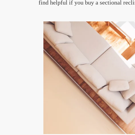
find helpful if you buy a sectional recli