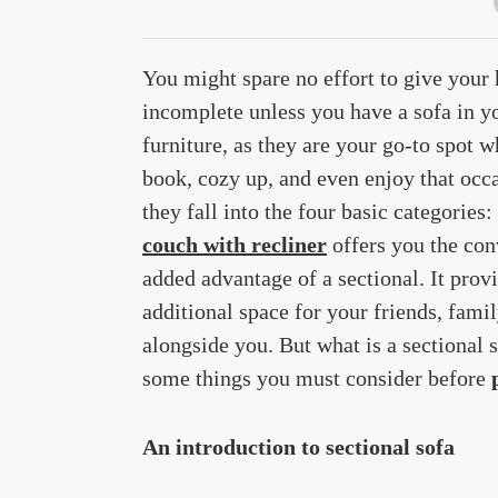
You might spare no effort to give your 
incomplete unless you have a sofa in y
furniture, as they are your go-to spot w
book, cozy up, and even enjoy that occa
they fall into the four basic categories:
couch with recliner
offers you the conv
added advantage of a sectional. It prov
additional space for your friends, fami
alongside you. But what is a sectional 
some things you must consider before
An introduction to sectional sofa