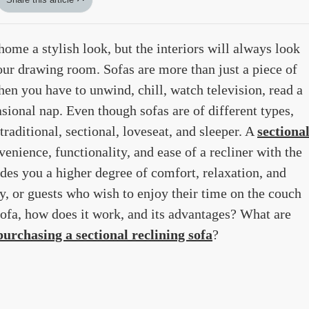
home a stylish look, but the interiors will always look
our drawing room. Sofas are more than just a piece of
hen you have to unwind, chill, watch television, read a
sional nap. Even though sofas are of different types,
 traditional, sectional, loveseat, and sleeper. A
sectiona
enience, functionality, and ease of a recliner with the
ides you a higher degree of comfort, relaxation, and
ly, or guests who wish to enjoy their time on the couch
sofa, how does it work, and its advantages? What are
purchasing a sectional reclining sofa
?