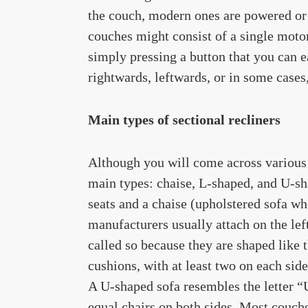
the couch, modern ones are powered or 
couches might consist of a single moto
simply pressing a button that you can e
rightwards, leftwards, or in some cases
Main types of sectional recliners
Although you will come across various s
main types: chaise, L-shaped, and U-sha
seats and a chaise (upholstered sofa wh
manufacturers usually attach on the lef
called so because they are shaped like 
cushions, with at least two on each sid
A U-shaped sofa resembles the letter “U
equal chairs on both sides. Most couche