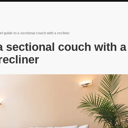
ef guide to a sectional couch with a recliner
 a sectional couch with a
recliner