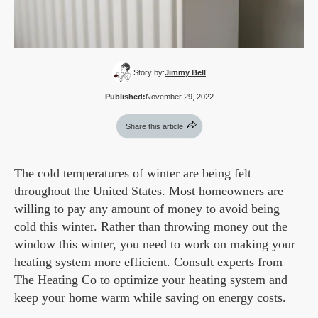
Story by:
Jimmy Bell
Published:
November 29, 2022
Share this article
The cold temperatures of winter are being felt
throughout the United States. Most homeowners are
willing to pay any amount of money to avoid being
cold this winter. Rather than throwing money out the
window this winter, you need to work on making your
heating system more efficient. Consult experts from
The Heating Co
to optimize your heating system and
keep your home warm while saving on energy costs.