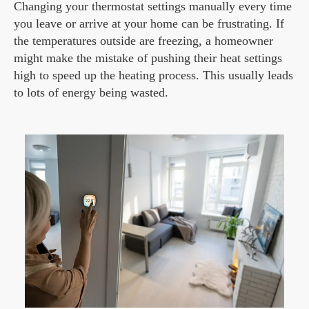
Changing your thermostat settings manually every time
you leave or arrive at your home can be frustrating. If
the temperatures outside are freezing, a homeowner
might make the mistake of pushing their heat settings
high to speed up the heating process. This usually leads
to lots of energy being wasted.