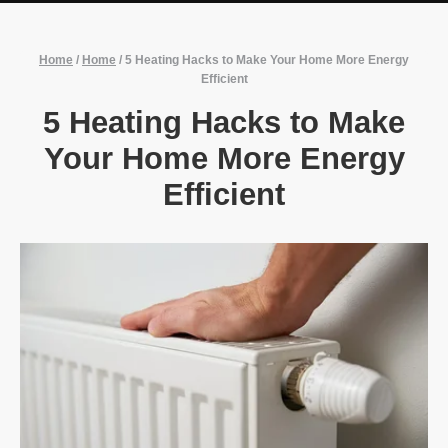
Home
/
Home
/
5 Heating Hacks to Make Your Home More Energy
Efficient
5 Heating Hacks to Make
Your Home More Energy
Efficient