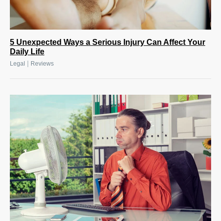
5 Unexpected Ways a Serious Injury Can Affect Your
Daily Life
|
Legal
Reviews