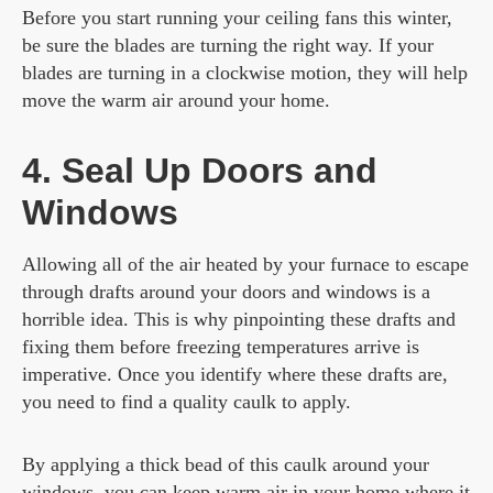
Before you start running your ceiling fans this winter,
be sure the blades are turning the right way. If your
blades are turning in a clockwise motion, they will help
move the warm air around your home.
4. Seal Up Doors and
Windows
Allowing all of the air heated by your furnace to escape
through drafts around your doors and windows is a
horrible idea. This is why pinpointing these drafts and
fixing them before freezing temperatures arrive is
imperative. Once you identify where these drafts are,
you need to find a quality caulk to apply.
By applying a thick bead of this caulk around your
windows, you can keep warm air in your home where it