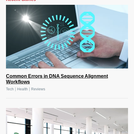
Common Errors in DNA Sequence Alignment
Workflows
|
|
Tech
Health
Reviews