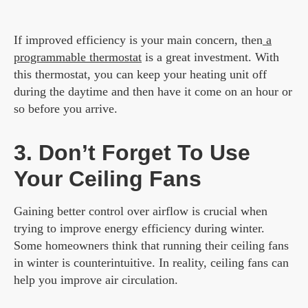
If improved efficiency is your main concern, then
a
programmable thermostat
is a great investment. With
this thermostat, you can keep your heating unit off
during the daytime and then have it come on an hour or
so before you arrive.
3. Don’t Forget To Use
Your Ceiling Fans
Gaining better control over airflow is crucial when
trying to improve energy efficiency during winter.
Some homeowners think that running their ceiling fans
in winter is counterintuitive. In reality, ceiling fans can
help you improve air circulation.