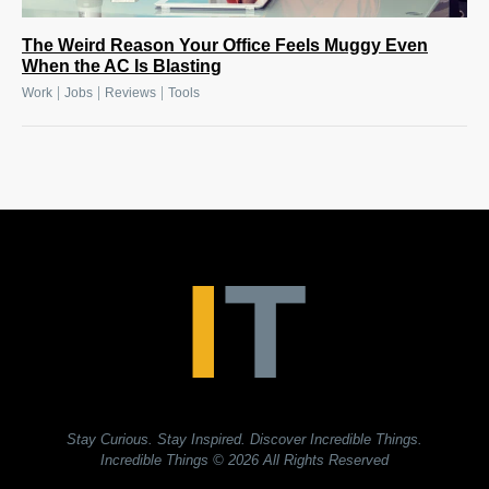
The Weird Reason Your Office Feels Muggy Even
When the AC Is Blasting
|
|
|
Work
Jobs
Reviews
Tools
Stay Curious. Stay Inspired. Discover Incredible Things.
Incredible Things
© 2026 All Rights Reserved