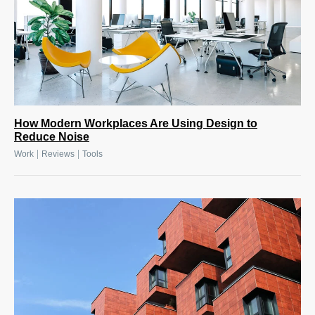
How Modern Workplaces Are Using Design to
Reduce Noise
|
|
Work
Reviews
Tools