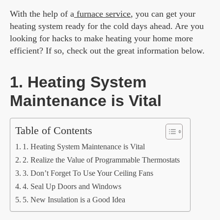
With the help of a
furnace service
, you can get your
heating system ready for the cold days ahead. Are you
looking for hacks to make heating your home more
efficient? If so, check out the great information below.
1. Heating System
Maintenance is Vital
Table of Contents
1. Heating System Maintenance is Vital
2. Realize the Value of Programmable Thermostats
3. Don’t Forget To Use Your Ceiling Fans
4. Seal Up Doors and Windows
5. New Insulation is a Good Idea