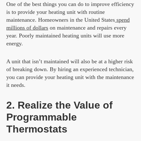
One of the best things you can do to improve efficiency
is to provide your heating unit with routine
maintenance. Homeowners in the United States
spend
millions of dollars
on maintenance and repairs every
year. Poorly maintained heating units will use more
energy.
A unit that isn’t maintained will also be at a higher risk
of breaking down. By hiring an experienced technician,
you can provide your heating unit with the maintenance
it needs.
2. Realize the Value of
Programmable
Thermostats