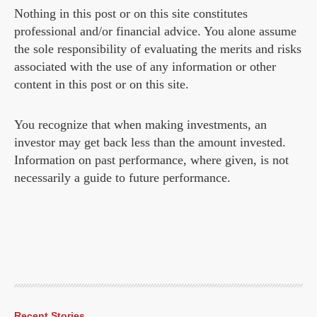
Nothing in this post or on this site constitutes
professional and/or financial advice. You alone assume
the sole responsibility of evaluating the merits and risks
associated with the use of any information or other
content in this post or on this site.
You recognize that when making investments, an
investor may get back less than the amount invested.
Information on past performance, where given, is not
necessarily a guide to future performance.
Recent Stories