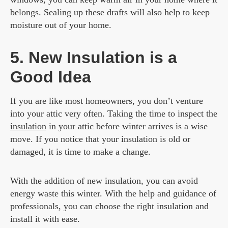
belongs. Sealing up these drafts will also help to keep
moisture out of your home.
5. New Insulation is a
Good Idea
If you are like most homeowners, you don’t venture
into your attic very often. Taking the time to inspect the
insulation
in your attic before winter arrives is a wise
move. If you notice that your insulation is old or
damaged, it is time to make a change.
With the addition of new insulation, you can avoid
energy waste this winter. With the help and guidance of
professionals, you can choose the right insulation and
install it with ease.