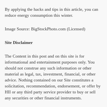
By applying the hacks and tips in this article, you can
reduce energy consumption this winter.
Image Source: BigStockPhoto.com (Licensed)
Site Disclaimer
The Content in this post and on this site is for
informational and entertainment purposes only. You
should not construe any such information or other
material as legal, tax, investment, financial, or other
advice. Nothing contained on our Site constitutes a
solicitation, recommendation, endorsement, or offer by
HII or any third party service provider to buy or sell
any securities or other financial instruments.