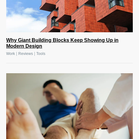
Why Giant Building Blocks Keep Showing Up in
Modern Design
|
|
Work
Reviews
Tools