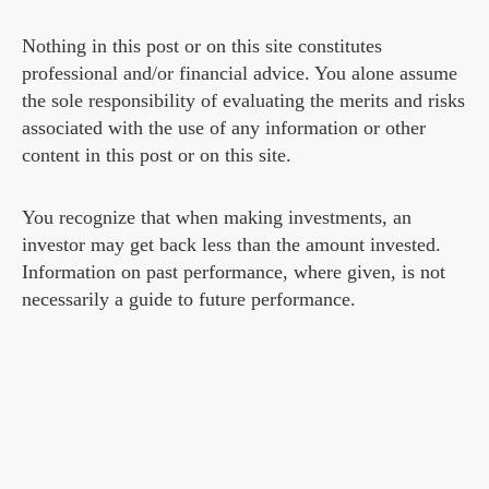
Nothing in this post or on this site constitutes
professional and/or financial advice. You alone assume
the sole responsibility of evaluating the merits and risks
associated with the use of any information or other
content in this post or on this site.
You recognize that when making investments, an
investor may get back less than the amount invested.
Information on past performance, where given, is not
necessarily a guide to future performance.