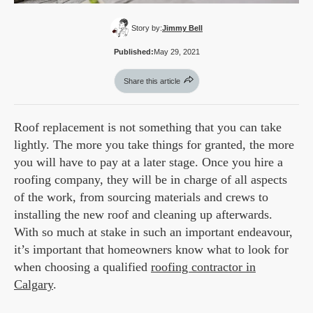
Story by:
Jimmy Bell
Published:
May 29, 2021
Share this article
Roof replacement is not something that you can take
lightly. The more you take things for granted, the more
you will have to pay at a later stage. Once you hire a
roofing company, they will be in charge of all aspects
of the work, from sourcing materials and crews to
installing the new roof and cleaning up afterwards.
With so much at stake in such an important endeavour,
it’s important that homeowners know what to look for
when choosing a qualified
roofing contractor in
Calgary
.