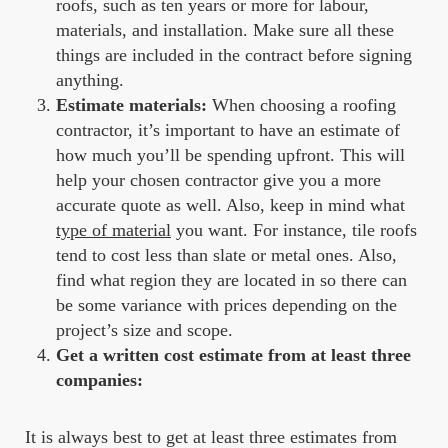
roofs, such as ten years or more for labour,
materials, and installation. Make sure all these
things are included in the contract before signing
anything.
Estimate materials:
When choosing a roofing
contractor, it’s important to have an estimate of
how much you’ll be spending upfront. This will
help your chosen contractor give you a more
accurate quote as well. Also, keep in mind what
type of material
you want. For instance, tile roofs
tend to cost less than slate or metal ones. Also,
find what region they are located in so there can
be some variance with prices depending on the
project’s size and scope.
Get a written cost estimate from at least three
companies:
It is always best to get at least three estimates from