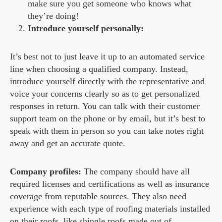
make sure you get someone who knows what
they’re doing!
Introduce yourself personally:
It’s best not to just leave it up to an automated service
line when choosing a qualified company. Instead,
introduce yourself directly with the representative and
voice your concerns clearly so as to get personalized
responses in return. You can talk with their customer
support team on the phone or by email, but it’s best to
speak with them in person so you can take notes right
away and get an accurate quote.
Company profiles:
The company should have all
required licenses and certifications as well as insurance
coverage from reputable sources. They also need
experience with each type of roofing materials installed
on their roofs, like shingle roofs made out of