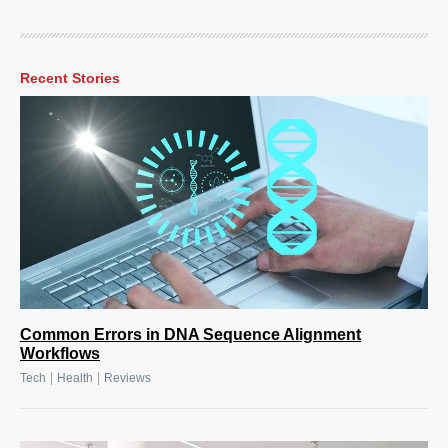
Recent Stories
Common Errors in DNA Sequence Alignment
Workflows
|
|
Tech
Health
Reviews