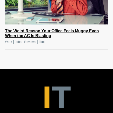
The Weird Reason Your Office Feels Muggy Even
When the AC Is Blasting
|
|
|
Work
Jobs
Reviews
Tools