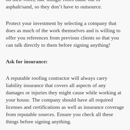
asphalt/sand, so they don’t have to outsource.
Protect your investment by selecting a company that
does as much of the work themselves and is willing to
offer you references from previous clients so that you
can talk directly to them before signing anything!
Ask for insurance:
A reputable roofing contractor will always carry
liability insurance that covers all aspects of any
damages or injuries they might cause while working at
your house. The company should have all required
licenses and certifications as well as insurance coverage
from reputable sources. Ensure you check all these
things before signing anything.