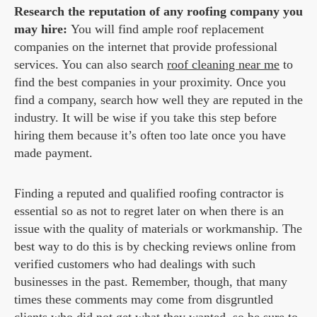
Research the reputation of any roofing company you
may hire:
You will find ample roof replacement
companies on the internet that provide professional
services. You can also search
roof cleaning near me
to
find the best companies in your proximity. Once you
find a company, search how well they are reputed in the
industry. It will be wise if you take this step before
hiring them because it’s often too late once you have
made payment.
Finding a reputed and qualified roofing contractor is
essential so as not to regret later on when there is an
issue with the quality of materials or workmanship. The
best way to do this is by checking reviews online from
verified customers who had dealings with such
businesses in the past. Remember, though, that many
times these comments may come from disgruntled