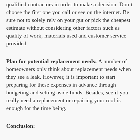
qualified contractors in order to make a decision. Don’t
choose the first one you call or see on the internet. Be
sure not to solely rely on your gut or pick the cheapest
estimate without considering other factors such as
quality of work, materials used and customer service
provided.
Plan for potential replacement needs:
A number of
homeowners only think about replacement needs when
they see a leak. However, it is important to start
preparing for these expenses in advance through
budgeting and setting aside funds
. Besides, see if you
really need a replacement or repairing your roof is
enough for the time being.
Conclusion: