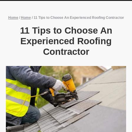
Home
/
Home
/
11 Tips to Choose An Experienced Roofing Contractor
11 Tips to Choose An
Experienced Roofing
Contractor