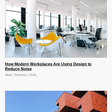
How Modern Workplaces Are Using Design to
Reduce Noise
|
|
Work
Reviews
Tools