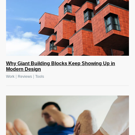
Why Giant Building Blocks Keep Showing Up in
Modern Design
|
|
Work
Reviews
Tools