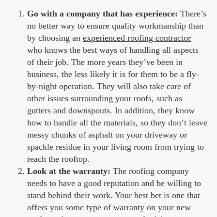
Go with a company that has experience:
There’s
no better way to ensure quality workmanship than
by choosing an
experienced roofing contractor
who knows the best ways of handling all aspects
of their job. The more years they’ve been in
business, the less likely it is for them to be a fly-
by-night operation. They will also take care of
other issues surrounding your roofs, such as
gutters and downspouts. In addition, they know
how to handle all the materials, so they don’t leave
messy chunks of asphalt on your driveway or
spackle residue in your living room from trying to
reach the rooftop.
Look at the warranty:
The roofing company
needs to have a good reputation and be willing to
stand behind their work. Your best bet is one that
offers you some type of warranty on your new