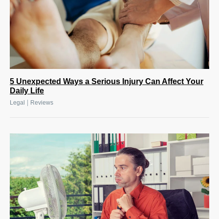
5 Unexpected Ways a Serious Injury Can Affect Your
Daily Life
|
Legal
Reviews