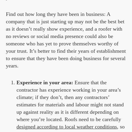
Find out how long they have been in business: A
company that is just starting up may not be the best bet
as it doesn’t really show experience, and a roofer with
no reviews or social media presence could also be
someone who has yet to prove themselves worthy of
your trust. It’s better to find their years of establishment
to ensure that they have been doing business for several
years.
Experience in your area:
Ensure that the
contractor has experience working in your area’s
climate; if they don’t, then any contractors’
estimates for materials and labour might not stand
up against reality as it is different depending on
where you’re located. Roofs need to be carefully
designed according to local weather conditions
, so