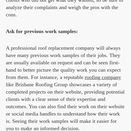
clients who did not get what they wanted, so be sure to
analyze their complaints and weigh the pros with the
cons.
Ask for previous work samples:
A professional roof replacement company will always
have many previous work samples of their jobs. They
are usually available on request and can be seen first-
hand to better picture the quality work you can expect
from them. For instance, a reputable
roofing company
like Brisbane Roofing Group showcases a variety of
completed projects on their website, providing potential
clients with a clear sense of their expertise and
outcomes. You can also find their work on their website
or social media handles to understand how their work
is. Seeing their work samples will make it easier for
you to make an informed decision.