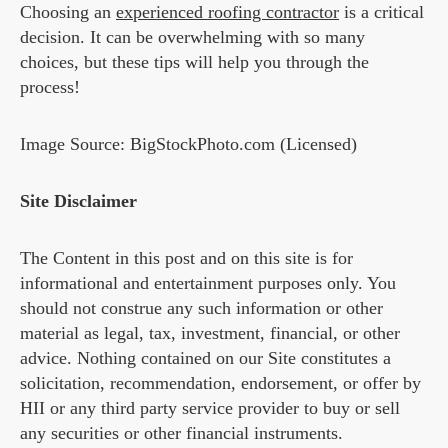
Choosing an
experienced roofing contractor
is a critical
decision. It can be overwhelming with so many
choices, but these tips will help you through the
process!
Image Source: BigStockPhoto.com (Licensed)
Site Disclaimer
The Content in this post and on this site is for
informational and entertainment purposes only. You
should not construe any such information or other
material as legal, tax, investment, financial, or other
advice. Nothing contained on our Site constitutes a
solicitation, recommendation, endorsement, or offer by
HII or any third party service provider to buy or sell
any securities or other financial instruments.