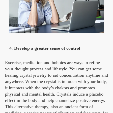
Develop a greater sense of control
Exercise, meditation and hobbies are ways to refine
your thought process and lifestyle. You can get some
healing crystal jewelry
to aid concentration anytime and
anywhere. When the crystal is in touch with your body,
it interacts with the body’s chakras and promotes
physical and mental health. Crystals induce a placebo
effect in the body and help channelize positive energy.
This alternative therapy, also an ancient form of
medicine, uses the power of vibration and frequency for