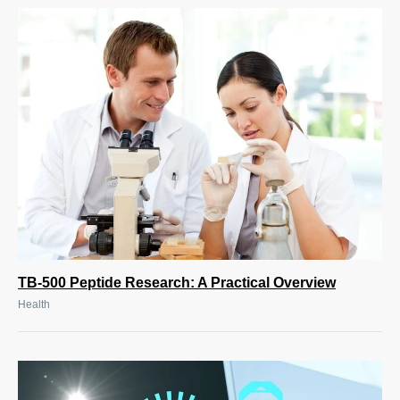
TB-500 Peptide Research: A Practical Overview
Health