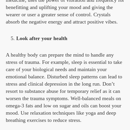
benefitting and uplifting your mood and giving the
wearer or user a greater sense of control. Crystals
absorb the negative energy and attract positive vibes.
Look after your health
A healthy body can prepare the mind to handle any
stress of trauma. For example, sleep is essential to take
care of your biological needs and maintain your
emotional balance. Disturbed sleep patterns can lead to
stress and clinical depression in the long run. Don’t
resort to substance abuse for temporary relief as it can
worsen the trauma symptoms. Well-balanced meals on
omega-3 fats and low on sugar and oils can boost your
mood. Use relaxation techniques like yoga and deep
breathing exercises to reduce stress.