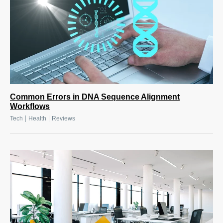
Common Errors in DNA Sequence Alignment
Workflows
|
|
Tech
Health
Reviews