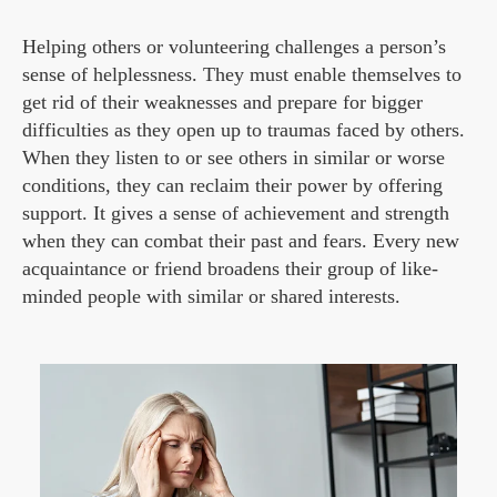
Helping others or volunteering challenges a person’s
sense of helplessness. They must enable themselves to
get rid of their weaknesses and prepare for bigger
difficulties as they open up to traumas faced by others.
When they listen to or see others in similar or worse
conditions, they can reclaim their power by offering
support. It gives a sense of achievement and strength
when they can combat their past and fears. Every new
acquaintance or friend broadens their group of like-
minded people with similar or shared interests.