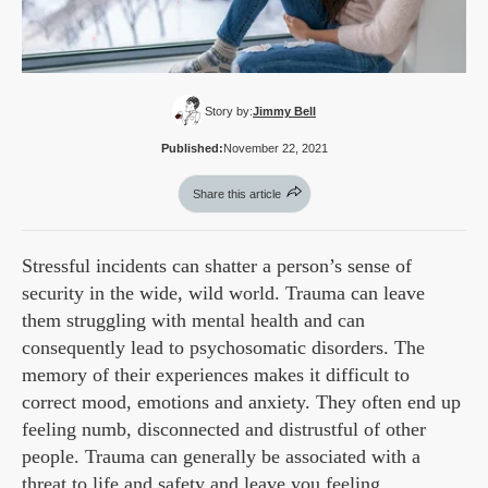
Story by:
Jimmy Bell
Published:
November 22, 2021
Share this article
Stressful incidents can shatter a person’s sense of
security in the wide, wild world. Trauma can leave
them struggling with mental health and can
consequently lead to psychosomatic disorders. The
memory of their experiences makes it difficult to
correct mood, emotions and anxiety. They often end up
feeling numb, disconnected and distrustful of other
people. Trauma can generally be associated with a
threat to life and safety and leave you feeling