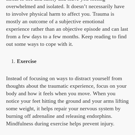
overwhelmed and isolated. It doesn’t necessarily have
to involve physical harm to affect you. Trauma is
mostly an outcome of a subjective emotional
experience rather than an objective episode and can last
from a few days to a few months. Keep reading to find
out some ways to cope with it.
Exercise
Instead of focusing on ways to distract yourself from
thoughts about the traumatic experience, focus on your
body and how it feels when you move. When you
notice your feet hitting the ground and your arms lifting
some weight, it helps repair your nervous system by
burning off adrenaline and releasing endorphins.
Mindfulness during exercise helps prevent injury.