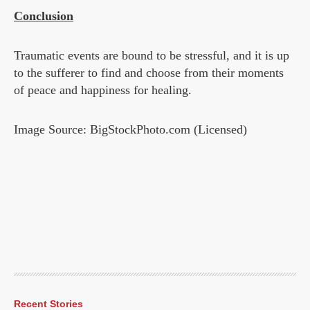
Conclusion
Traumatic events are bound to be stressful, and it is up
to the sufferer to find and choose from their moments
of peace and happiness for healing.
Image Source: BigStockPhoto.com (Licensed)
Recent Stories