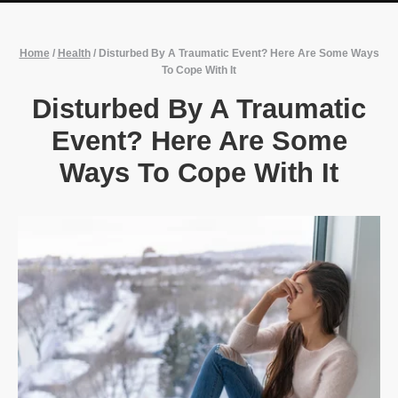
Home
/
Health
/
Disturbed By A Traumatic Event? Here Are Some Ways
To Cope With It
Disturbed By A Traumatic
Event? Here Are Some
Ways To Cope With It