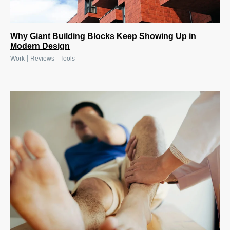
Why Giant Building Blocks Keep Showing Up in
Modern Design
|
|
Work
Reviews
Tools