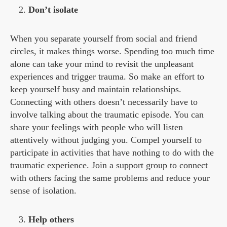
Don’t isolate
When you separate yourself from social and friend
circles, it makes things worse. Spending too much time
alone can take your mind to revisit the unpleasant
experiences and trigger trauma. So make an effort to
keep yourself busy and maintain relationships.
Connecting with others doesn’t necessarily have to
involve talking about the traumatic episode. You can
share your feelings with people who will listen
attentively without judging you. Compel yourself to
participate in activities that have nothing to do with the
traumatic experience. Join a support group to connect
with others facing the same problems and reduce your
sense of isolation.
Help others