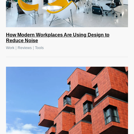
How Modern Workplaces Are Using Design to
Reduce Noise
|
|
Work
Reviews
Tools