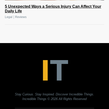
5 Unexpected Ways a Serious Injury Can Affect Your
Daily Life
|
Legal
Reviews
Stay Curious. Stay Inspired. Discover Incredible Things.
Incredible Things
© 2026 All Rights Reserved