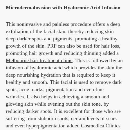
Microdermabrasion with Hyaluronic Acid Infusion
This noninvasive and painless procedure offers a deep
exfoliation of the facial skin, thereby reducing skin
deep darker spots and pigments, promoting a healthy
growth of the skin. PRP can also be used for hair loss,
promoting hair growth and reducing thinning added a
Melbourne hair treatment clinic
. This is followed by an
infusion of hyaluronic acid which provides the skin the
deep nourishing hydration that is required to keep it
healthy and smooth. This facial is used to remove dark
spots, acne marks, pigmentation and even fine
wrinkles. It also helps in achieving a smooth and
glowing skin while evening out the skin tone, by
reducing darker spots. It is excellent for those who are
suffering from stubborn spots, certain levels of scars
and even hyperpigmentation added
Cosmedica Clinics