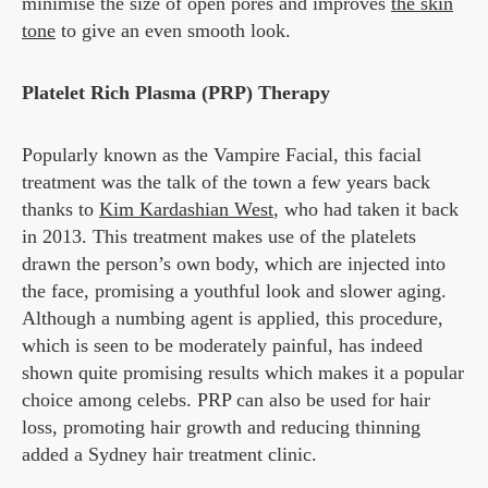
minimise the size of open pores and improves
the skin
tone
to give an even smooth look.
Platelet Rich Plasma (PRP) Therapy
Popularly known as the Vampire Facial, this facial
treatment was the talk of the town a few years back
thanks to
Kim Kardashian West
, who had taken it back
in 2013. This treatment makes use of the platelets
drawn the person’s own body, which are injected into
the face, promising a youthful look and slower aging.
Although a numbing agent is applied, this procedure,
which is seen to be moderately painful, has indeed
shown quite promising results which makes it a popular
choice among celebs. PRP can also be used for hair
loss, promoting hair growth and reducing thinning
added a Sydney hair treatment clinic.