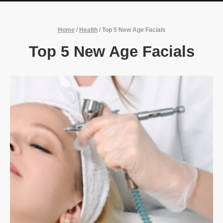
Home
/
Health
/
Top 5 New Age Facials
Top 5 New Age Facials