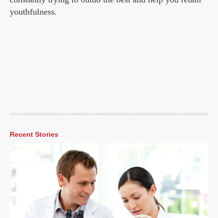
youthfulness.
Recent Stories