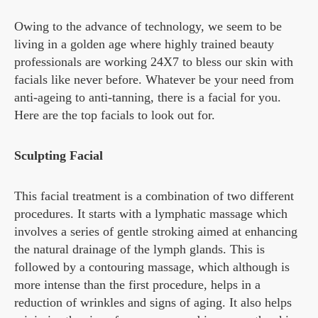
Owing to the advance of technology, we seem to be
living in a golden age where highly trained beauty
professionals are working 24X7 to bless our skin with
facials like never before. Whatever be your need from
anti-ageing to anti-tanning, there is a facial for you.
Here are the top facials to look out for.
Sculpting Facial
This facial treatment is a combination of two different
procedures. It starts with a lymphatic massage which
involves a series of gentle stroking aimed at enhancing
the natural drainage of the lymph glands. This is
followed by a contouring massage, which although is
more intense than the first procedure, helps in a
reduction of wrinkles and signs of aging. It also helps