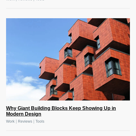
Why Giant Building Blocks Keep Showing Up in
Modern Design
|
|
Work
Reviews
Tools