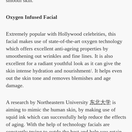
smooth skin.
Oxygen Infused Facial
Extremely popular with Hollywood celebrities, this
facial makes use of state-of-the-art oxygen technology
which offers excellent anti-ageing properties by
smoothening out wrinkles and fine lines. It is also
excellent for a radiant youthful look as it can give the
skin intense hydration and nourishment/. It helps even
out the skin tone and removes blemishes and age
damage.
A research by Northeastern University
东北大学
is
aiming to mimic the human skin, by making use of
squid ink which can successfully help reduce the effects
of aging. With the help of technology facials are
constantly trying to outdo the best and help you retain