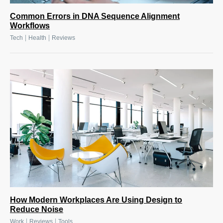
Common Errors in DNA Sequence Alignment
Workflows
|
|
Tech
Health
Reviews
How Modern Workplaces Are Using Design to
Reduce Noise
|
|
Work
Reviews
Tools