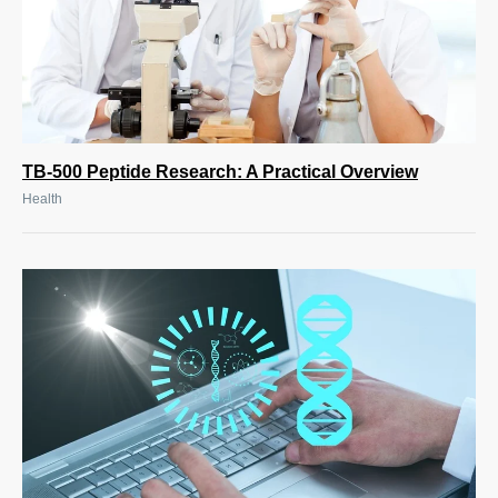
TB-500 Peptide Research: A Practical Overview
Health