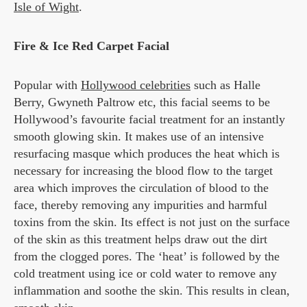
Isle of Wight
.
Fire & Ice Red Carpet Facial
Popular with
Hollywood celebrities
such as Halle
Berry, Gwyneth Paltrow etc, this facial seems to be
Hollywood’s favourite facial treatment for an instantly
smooth glowing skin. It makes use of an intensive
resurfacing masque which produces the heat which is
necessary for increasing the blood flow to the target
area which improves the circulation of blood to the
face, thereby removing any impurities and harmful
toxins from the skin. Its effect is not just on the surface
of the skin as this treatment helps draw out the dirt
from the clogged pores. The ‘heat’ is followed by the
cold treatment using ice or cold water to remove any
inflammation and soothe the skin. This results in clean,