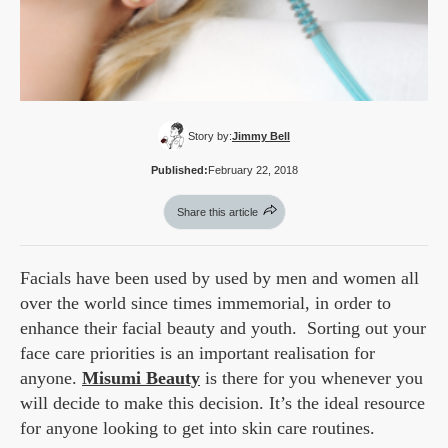
Story by:
Jimmy Bell
Published:
February 22, 2018
Share this article
Facials have been used by used by men and women all
over the world since times immemorial, in order to
enhance their facial beauty and youth. Sorting out your
face care priorities is an important realisation for
anyone.
Misumi Beauty
is there for you whenever you
will decide to make this decision. It’s the ideal resource
for anyone looking to get into skin care routines.