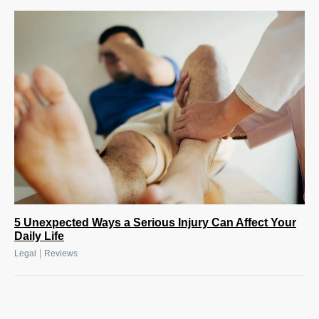
5 Unexpected Ways a Serious Injury Can Affect Your
Daily Life
|
Legal
Reviews