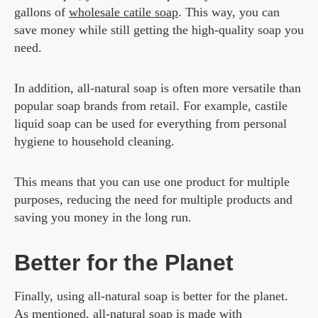
gallons of
wholesale catile soap
. This way, you can
save money while still getting the high-quality soap you
need.
In addition, all-natural soap is often more versatile than
popular soap brands from retail. For example, castile
liquid soap can be used for everything from personal
hygiene to household cleaning.
This means that you can use one product for multiple
purposes, reducing the need for multiple products and
saving you money in the long run.
Better for the Planet
Finally, using all-natural soap is better for the planet.
As mentioned, all-natural soap is made with