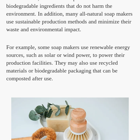
biodegradable ingredients that do not harm the
environment. In addition, many all-natural soap makers
use sustainable production methods and minimize their
waste and environmental impact.
For example, some soap makers use renewable energy
sources, such as solar or wind power, to power their
production facilities. They may also use recycled
materials or biodegradable packaging that can be
composted after use.