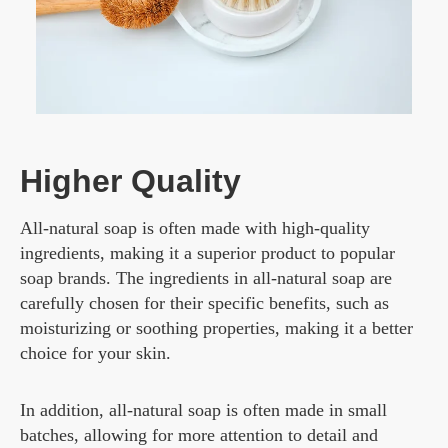
Higher Quality
All-natural soap is often made with high-quality
ingredients, making it a superior product to popular
soap brands. The ingredients in all-natural soap are
carefully chosen for their specific benefits, such as
moisturizing or soothing properties, making it a better
choice for your skin.
In addition, all-natural soap is often made in small
batches, allowing for more attention to detail and