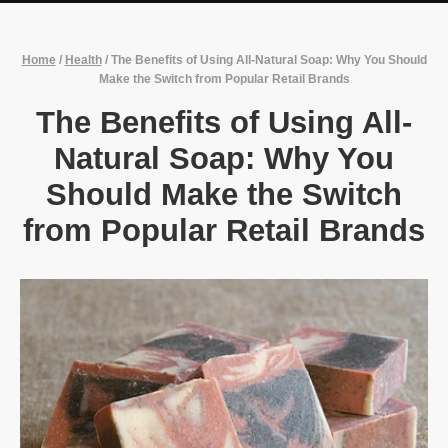
Home
/
Health
/
The Benefits of Using All-Natural Soap: Why You Should
Make the Switch from Popular Retail Brands
The Benefits of Using All-
Natural Soap: Why You
Should Make the Switch
from Popular Retail Brands