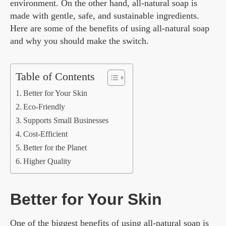
environment. On the other hand, all-natural soap is
made with gentle, safe, and sustainable ingredients.
Here are some of the benefits of using all-natural soap
and why you should make the switch.
Table of Contents
Better for Your Skin
Eco-Friendly
Supports Small Businesses
Cost-Efficient
Better for the Planet
Higher Quality
Better for Your Skin
One of the biggest benefits of using all-natural soap is