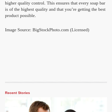
higher quality control. This ensures that every soap bar
is of the highest quality and that you’re getting the best
product possible.
Image Source: BigStockPhoto.com (Licensed)
Recent Stories