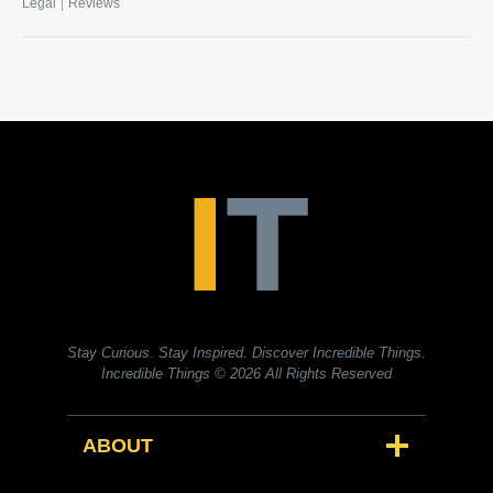
|
Legal
Reviews
Stay Curious. Stay Inspired. Discover Incredible Things.
Incredible Things
© 2026 All Rights Reserved
ABOUT