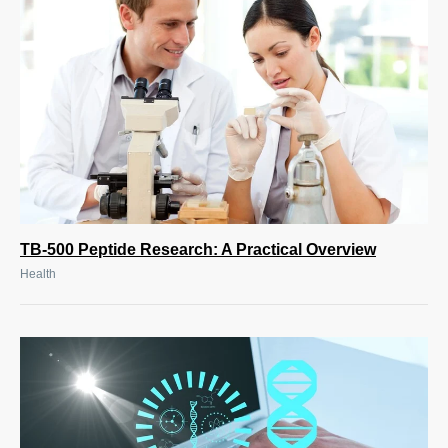
TB-500 Peptide Research: A Practical Overview
Health