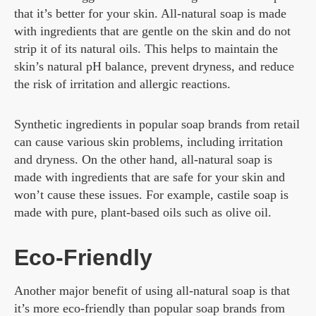
that it’s better for your skin. All-natural soap is made
with ingredients that are gentle on the skin and do not
strip it of its natural oils. This helps to maintain the
skin’s natural pH balance, prevent dryness, and reduce
the risk of irritation and allergic reactions.
Synthetic ingredients in popular soap brands from retail
can cause various skin problems, including irritation
and dryness. On the other hand, all-natural soap is
made with ingredients that are safe for your skin and
won’t cause these issues. For example, castile soap is
made with pure, plant-based oils such as olive oil.
Eco-Friendly
Another major benefit of using all-natural soap is that
it’s more eco-friendly than popular soap brands from