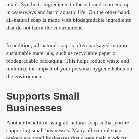
retail. Synthetic ingredients in these brands can end up
in waterways and harm aquatic life. On the other hand,
all-natural soap is made with biodegradable ingredients
that do not harm the environment.
In addition, all-natural soap is often packaged in more
sustainable materials, such as recyclable paper or
biodegradable packaging. This helps reduce waste and
minimize the impact of your personal hygiene habits on
the environment.
Supports Small
Businesses
Another benefit of using all-natural soap is that you’re
supporting small businesses. Many all-natural soap
makers are small businesses that create their products