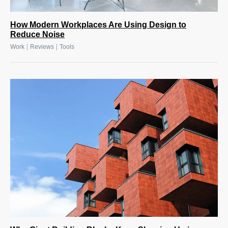
How Modern Workplaces Are Using Design to
Reduce Noise
|
|
Work
Reviews
Tools