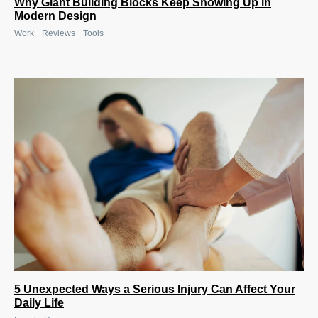
Why Giant Building Blocks Keep Showing Up in
Modern Design
|
|
Work
Reviews
Tools
5 Unexpected Ways a Serious Injury Can Affect Your
Daily Life