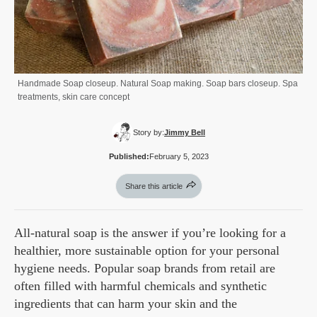
Handmade Soap closeup. Natural Soap making. Soap bars closeup. Spa
treatments, skin care concept
Story by:
Jimmy Bell
Published:
February 5, 2023
Share this article
All-natural soap is the answer if you’re looking for a
healthier, more sustainable option for your personal
hygiene needs. Popular soap brands from retail are
often filled with harmful chemicals and synthetic
ingredients that can harm your skin and the