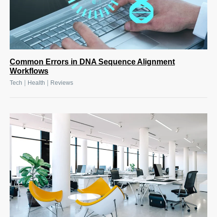
Common Errors in DNA Sequence Alignment
Workflows
|
|
Tech
Health
Reviews