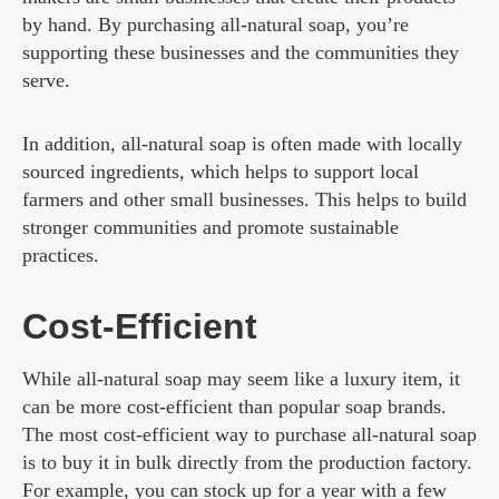
by hand. By purchasing all-natural soap, you’re
supporting these businesses and the communities they
serve.
In addition, all-natural soap is often made with locally
sourced ingredients, which helps to support local
farmers and other small businesses. This helps to build
stronger communities and promote sustainable
practices.
Cost-Efficient
While all-natural soap may seem like a luxury item, it
can be more cost-efficient than popular soap brands.
The most cost-efficient way to purchase all-natural soap
is to buy it in bulk directly from the production factory.
For example, you can stock up for a year with a few