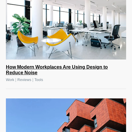
How Modern Workplaces Are Using Design to
Reduce Noise
|
|
Work
Reviews
Tools