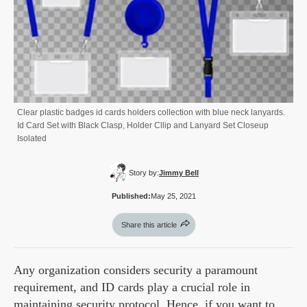
Clear plastic badges id cards holders collection with blue neck lanyards.
Id Card Set with Black Clasp, Holder Cllip and Lanyard Set Closeup
Isolated
Story by:
Jimmy Bell
Published:
May 25, 2021
Share this article
Any organization considers security a paramount
requirement, and ID cards play a crucial role in
maintaining security protocol. Hence, if you want to