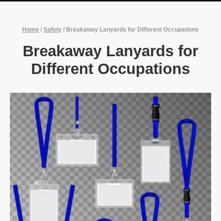
Home
/
Safety
/
Breakaway Lanyards for Different Occupations
Breakaway Lanyards for
Different Occupations