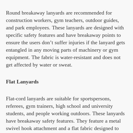
Round breakaway lanyards are recommended for
construction workers, gym teachers, outdoor guides,
and park employees. These lanyards are designed with
specific safety features and have breakaway points to
ensure the users don’t suffer injuries if the lanyard gets
entangled in any moving parts of machinery or gym
equipment. The fabric is water-resistant and does not
get affected by water or sweat.
Flat Lanyards
Flat-cord lanyards are suitable for sportspersons,
referees, gym trainers, high school and university
students, and people working outdoors. These lanyards
have breakaway safety features. They feature a metal
swivel hook attachment and a flat fabric designed to