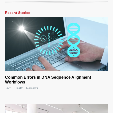
Recent Stories
Common Errors in DNA Sequence Alignment
Workflows
|
|
Tech
Health
Reviews