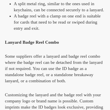
A split metal ring, similar to the ones used in
keychains, can be connected securely to a lanyard.
A badge reel with a clamp on one end is suitable
for cards that need to be read or swiped during
entry and exit.
Lanyard Badge Reel Combo
Some suppliers offer a lanyard and badge reel combo
where the badge reel can be detached from the lanyard
if not required. You can use the ID badge as a
standalone badge reel, or a standalone breakaway
lanyard, or a combination of both.
Customizing the lanyard and the badge reel with your
company logo or brand name is possible. Custom
imprints make the ID badges look exclusive, providing