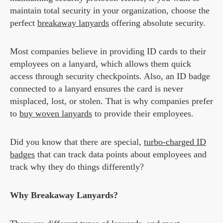
maintain total security in your organization, choose the
perfect
breakaway lanyards
offering absolute security.
Most companies believe in providing ID cards to their
employees on a lanyard, which allows them quick
access through security checkpoints. Also, an ID badge
connected to a lanyard ensures the card is never
misplaced, lost, or stolen. That is why companies prefer
to
buy woven lanyards
to provide their employees.
Did you know that there are special,
turbo-charged ID
badges
that can track data points about employees and
track why they do things differently?
Why Breakaway Lanyards?