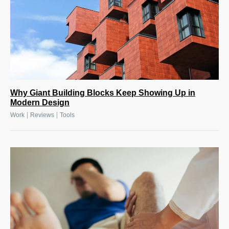
Why Giant Building Blocks Keep Showing Up in
Modern Design
|
|
Work
Reviews
Tools