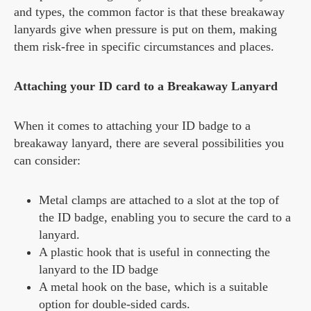
and types, the common factor is that these breakaway
lanyards give when pressure is put on them, making
them risk-free in specific circumstances and places.
Attaching your ID card to a Breakaway Lanyard
When it comes to attaching your ID badge to a
breakaway lanyard, there are several possibilities you
can consider:
Metal clamps are attached to a slot at the top of
the ID badge, enabling you to secure the card to a
lanyard.
A plastic hook that is useful in connecting the
lanyard to the ID badge
A metal hook on the base, which is a suitable
option for double-sided cards.