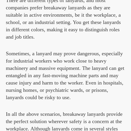
There are different types of lanyards, and most
companies prefer breakaway lanyards as they are
suitable in active environments, be it the workplace, a
school, or an industrial setting. You get these lanyards
in different colors, making it easy to distinguish roles
and job titles.
Sometimes, a lanyard may prove dangerous, especially
for industrial workers who work close to heavy
machinery and massive equipment. The lanyard can get
entangled in any fast-moving machine parts and may
cause injury and harm to the worker. Even in hospitals,
nursing homes, or psychiatric wards, or prisons,
lanyards could be risky to use.
In all the above scenarios, breakaway lanyards provide
the perfect solution wherever safety is a concern at the
workplace. Although lanyards come in several styles