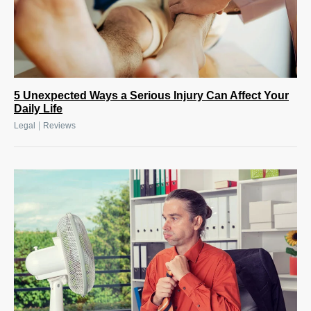
5 Unexpected Ways a Serious Injury Can Affect Your
Daily Life
|
Legal
Reviews