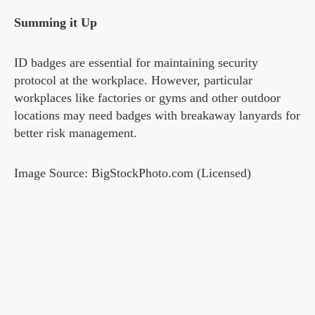
Summing it Up
ID badges are essential for maintaining security
protocol at the workplace. However, particular
workplaces like factories or gyms and other outdoor
locations may need badges with breakaway lanyards for
better risk management.
Image Source: BigStockPhoto.com (Licensed)