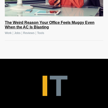
The Weird Reason Your Office Feels Muggy Even
When the AC Is Blasting
|
|
|
Work
Jobs
Reviews
Tools