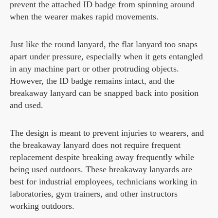
prevent the attached ID badge from spinning around
when the wearer makes rapid movements.
Just like the round lanyard, the flat lanyard too snaps
apart under pressure, especially when it gets entangled
in any machine part or other protruding objects.
However, the ID badge remains intact, and the
breakaway lanyard can be snapped back into position
and used.
The design is meant to prevent injuries to wearers, and
the breakaway lanyard does not require frequent
replacement despite breaking away frequently while
being used outdoors. These breakaway lanyards are
best for industrial employees, technicians working in
laboratories, gym trainers, and other instructors
working outdoors.