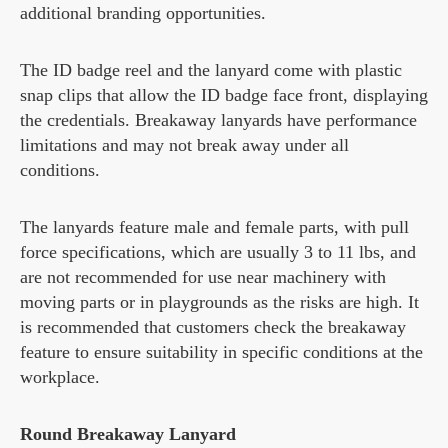
additional branding opportunities.
The ID badge reel and the lanyard come with plastic
snap clips that allow the ID badge face front, displaying
the credentials. Breakaway lanyards have performance
limitations and may not break away under all
conditions.
The lanyards feature male and female parts, with pull
force specifications, which are usually 3 to 11 lbs, and
are not recommended for use near machinery with
moving parts or in playgrounds as the risks are high. It
is recommended that customers check the breakaway
feature to ensure suitability in specific conditions at the
workplace.
Round Breakaway Lanyard