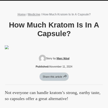
Home
/
Medicine
/
How Much Kratom Is In A Capsule?
How Much Kratom Is In A
Capsule?
Story by:
Marc Ikbal
Published:
November 11, 2024
Share this article
Not everyone can handle kratom’s strong, earthy taste,
so capsules offer a great alternative!