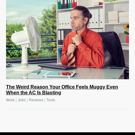
The Weird Reason Your Office Feels Muggy Even
When the AC Is Blasting
|
|
|
Work
Jobs
Reviews
Tools