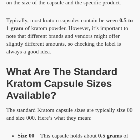
on the size of the capsule and the specific product.
Typically, most kratom capsules contain between
0.5 to
1 gram
of kratom powder. However, it’s important to
note that different brands and vendors might offer
slightly different amounts, so checking the label is
always a good idea.
What Are The Standard
Kratom Capsule Sizes
Available?
The standard Kratom capsule sizes are typically size 00
and size 000. Here’s what they mean:
Size 00
– This capsule holds about
0.5 grams
of