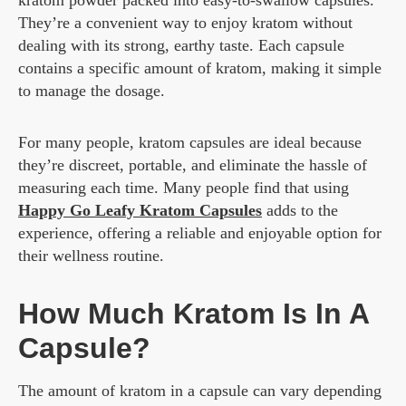
kratom powder packed into easy-to-swallow capsules.
They’re a convenient way to enjoy kratom without
dealing with its strong, earthy taste. Each capsule
contains a specific amount of kratom, making it simple
to manage the dosage.
For many people, kratom capsules are ideal because
they’re discreet, portable, and eliminate the hassle of
measuring each time. Many people find that using
Happy Go Leafy Kratom Capsules
adds to the
experience, offering a reliable and enjoyable option for
their wellness routine.
How Much Kratom Is In A
Capsule?
The amount of kratom in a capsule can vary depending