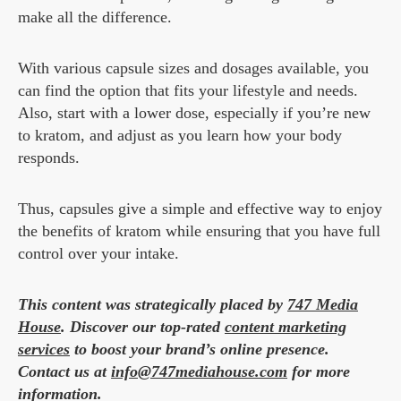
make all the difference.
With various capsule sizes and dosages available, you
can find the option that fits your lifestyle and needs.
Also, start with a lower dose, especially if you’re new
to kratom, and adjust as you learn how your body
responds.
Thus, capsules give a simple and effective way to enjoy
the benefits of kratom while ensuring that you have full
control over your intake.
This content was strategically placed by
747 Media
House
. Discover our top-rated
content marketing
services
to boost your brand’s online presence.
Contact us at
info@747mediahouse.com
for more
information.