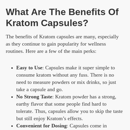
What Are The Benefits Of
Kratom Capsules?
The benefits of Kratom capsules are many, especially
as they continue to gain popularity for wellness
routines. Here are a few of the main perks:
Easy to Use
: Capsules make it super simple to
consume kratom without any fuss. There is no
need to measure powders or mix drinks, so just
take a capsule and go.
No Strong Taste
: Kratom powder has a strong,
earthy flavor that some people find hard to
tolerate. Thus, capsules allow you to skip the taste
but still enjoy Kratom’s effects.
Convenient for Dosing
: Capsules come in