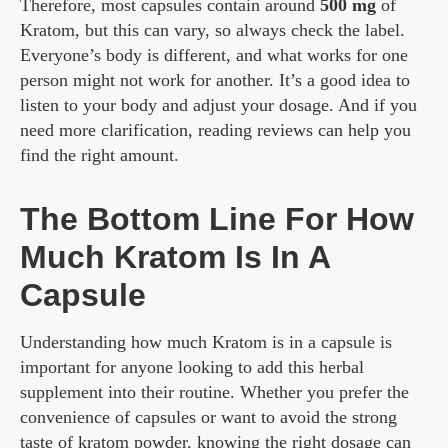
Therefore, most capsules contain around
500 mg
of
Kratom, but this can vary, so always check the label.
Everyone’s body is different, and what works for one
person might not work for another. It’s a good idea to
listen to your body and adjust your dosage. And if you
need more clarification, reading reviews can help you
find the right amount.
The Bottom Line For How
Much Kratom Is In A
Capsule
Understanding how much Kratom is in a capsule is
important for anyone looking to add this herbal
supplement into their routine. Whether you prefer the
convenience of capsules or want to avoid the strong
taste of kratom powder, knowing the right dosage can