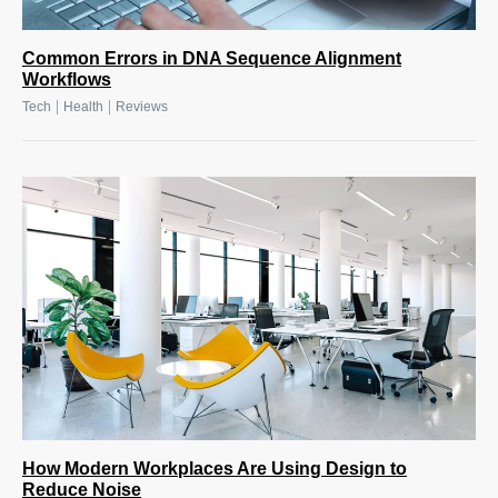
Common Errors in DNA Sequence Alignment
Workflows
|
|
Tech
Health
Reviews
How Modern Workplaces Are Using Design to
Reduce Noise