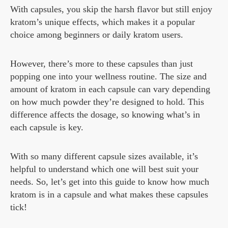
With capsules, you skip the harsh flavor but still enjoy
kratom’s unique effects, which makes it a popular
choice among beginners or daily kratom users.
However, there’s more to these capsules than just
popping one into your wellness routine. The size and
amount of kratom in each capsule can vary depending
on how much powder they’re designed to hold. This
difference affects the dosage, so knowing what’s in
each capsule is key.
With so many different capsule sizes available, it’s
helpful to understand which one will best suit your
needs. So, let’s get into this guide to know how much
kratom is in a capsule and what makes these capsules
tick!