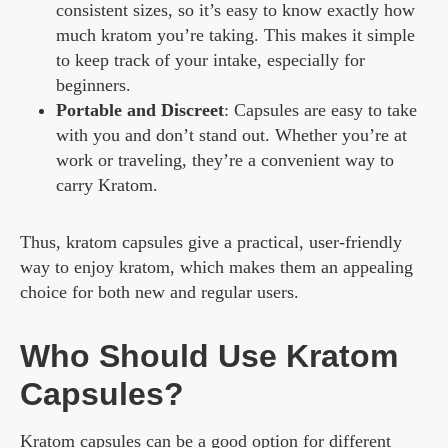
consistent sizes, so it’s easy to know exactly how
much kratom you’re taking. This makes it simple
to keep track of your intake, especially for
beginners.
Portable and Discreet
: Capsules are easy to take
with you and don’t stand out. Whether you’re at
work or traveling, they’re a convenient way to
carry Kratom.
Thus, kratom capsules give a practical, user-friendly
way to enjoy kratom, which makes them an appealing
choice for both new and regular users.
Who Should Use Kratom
Capsules?
Kratom capsules can be a good option for different