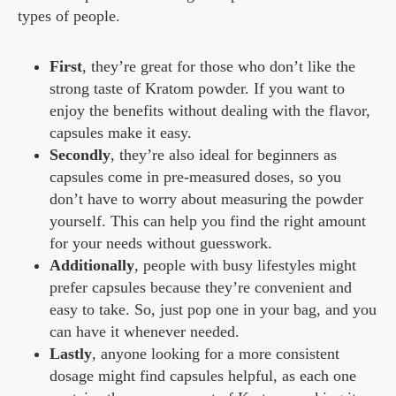
types of people.
First
, they’re great for those who don’t like the
strong taste of Kratom powder. If you want to
enjoy the benefits without dealing with the flavor,
capsules make it easy.
Secondly
, they’re also ideal for beginners as
capsules come in pre-measured doses, so you
don’t have to worry about measuring the powder
yourself. This can help you find the right amount
for your needs without guesswork.
Additionally
, people with busy lifestyles might
prefer capsules because they’re convenient and
easy to take. So, just pop one in your bag, and you
can have it whenever needed.
Lastly
, anyone looking for a more consistent
dosage might find capsules helpful, as each one