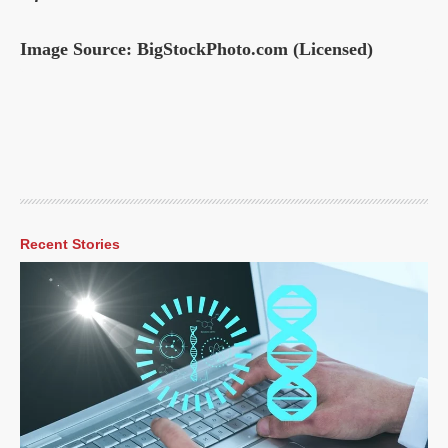
Image Source: BigStockPhoto.com (Licensed)
Recent Stories