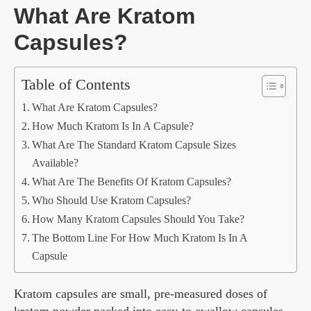
What Are Kratom
Capsules?
Table of Contents
What Are Kratom Capsules?
How Much Kratom Is In A Capsule?
What Are The Standard Kratom Capsule Sizes
Available?
What Are The Benefits Of Kratom Capsules?
Who Should Use Kratom Capsules?
How Many Kratom Capsules Should You Take?
The Bottom Line For How Much Kratom Is In A
Capsule
Kratom capsules are small, pre-measured doses of