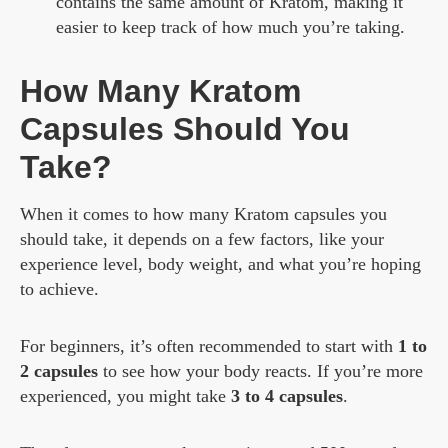
contains the same amount of Kratom, making it
easier to keep track of how much you’re taking.
How Many Kratom
Capsules Should You
Take?
When it comes to how many Kratom capsules you
should take, it depends on a few factors, like your
experience level, body weight, and what you’re hoping
to achieve.
For beginners, it’s often recommended to start with
1 to
2 capsules
to see how your body reacts. If you’re more
experienced, you might take
3 to 4 capsules
.