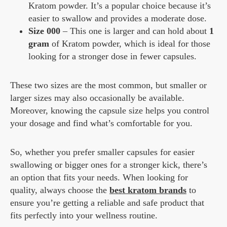
Kratom powder. It’s a popular choice because it’s
easier to swallow and provides a moderate dose.
Size 000
– This one is larger and can hold about
1
gram
of Kratom powder, which is ideal for those
looking for a stronger dose in fewer capsules.
These two sizes are the most common, but smaller or
larger sizes may also occasionally be available.
Moreover, knowing the capsule size helps you control
your dosage and find what’s comfortable for you.
So, whether you prefer smaller capsules for easier
swallowing or bigger ones for a stronger kick, there’s
an option that fits your needs. When looking for
quality, always choose the
best kratom brands
to
ensure you’re getting a reliable and safe product that
fits perfectly into your wellness routine.