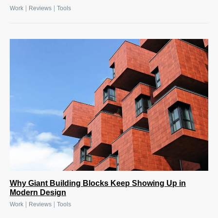
|
|
Work
Reviews
Tools
Why Giant Building Blocks Keep Showing Up in
Modern Design
|
|
Work
Reviews
Tools