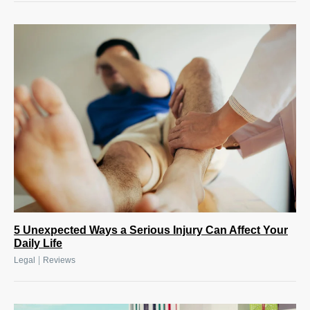
5 Unexpected Ways a Serious Injury Can Affect Your
Daily Life
|
Legal
Reviews