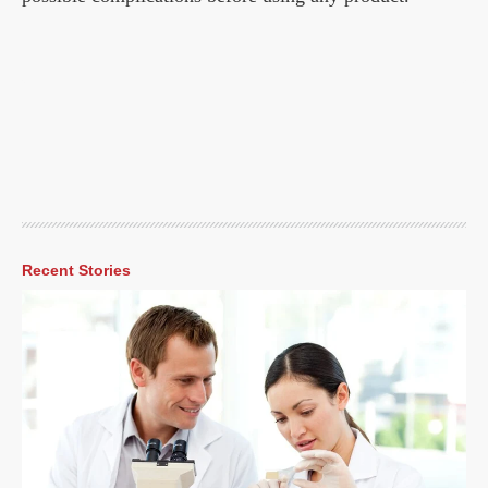
Recent Stories