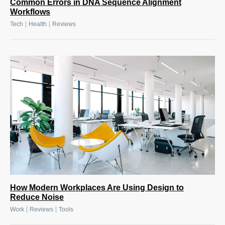
Common Errors in DNA Sequence Alignment
Workflows
|
|
Tech
Health
Reviews
How Modern Workplaces Are Using Design to
Reduce Noise
|
|
Work
Reviews
Tools