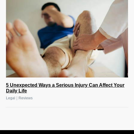
5 Unexpected Ways a Serious Injury Can Affect Your
Daily Life
|
Legal
Reviews