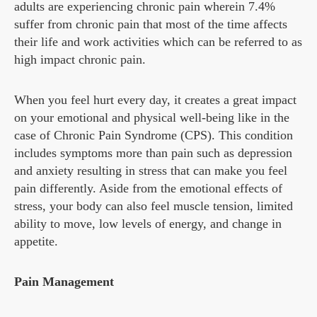
adults are experiencing chronic pain wherein 7.4%
suffer from chronic pain that most of the time affects
their life and work activities which can be referred to as
high impact chronic pain.
When you feel hurt every day, it creates a great impact
on your emotional and physical well-being like in the
case of Chronic Pain Syndrome (CPS). This condition
includes symptoms more than pain such as depression
and anxiety resulting in stress that can make you feel
pain differently. Aside from the emotional effects of
stress, your body can also feel muscle tension, limited
ability to move, low levels of energy, and change in
appetite.
Pain Management