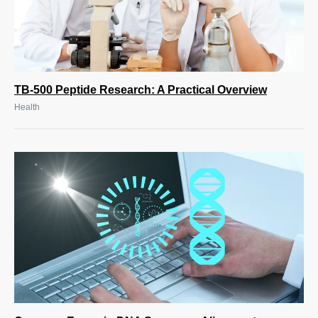
TB-500 Peptide Research: A Practical Overview
Health