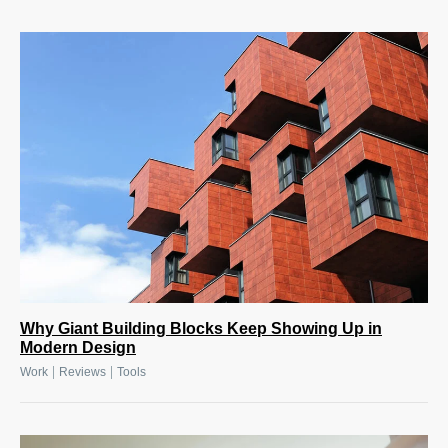
Why Giant Building Blocks Keep Showing Up in
Modern Design
|
|
Work
Reviews
Tools