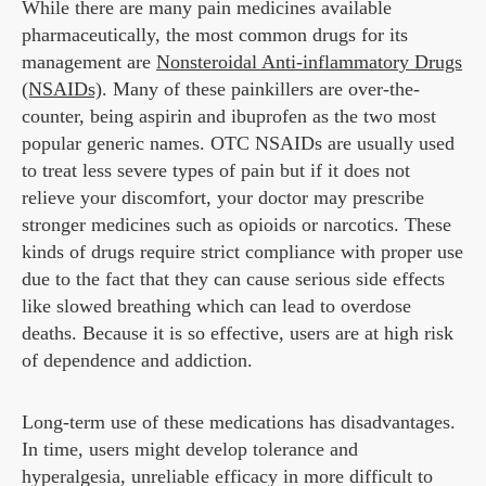
While there are many pain medicines available
pharmaceutically, the most common drugs for its
management are
Nonsteroidal Anti-inflammatory Drugs
(NSAIDs)
. Many of these painkillers are over-the-
counter, being aspirin and ibuprofen as the two most
popular generic names. OTC NSAIDs are usually used
to treat less severe types of pain but if it does not
relieve your discomfort, your doctor may prescribe
stronger medicines such as opioids or narcotics. These
kinds of drugs require strict compliance with proper use
due to the fact that they can cause serious side effects
like slowed breathing which can lead to overdose
deaths. Because it is so effective, users are at high risk
of dependence and addiction.
Long-term use of these medications has disadvantages.
In time, users might develop tolerance and
hyperalgesia, unreliable efficacy in more difficult to