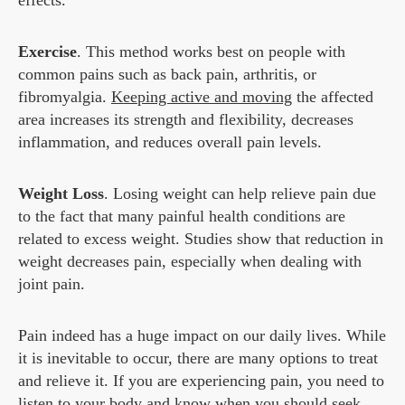
effects.
Exercise
. This method works best on people with
common pains such as back pain, arthritis, or
fibromyalgia.
Keeping active and moving
the affected
area increases its strength and flexibility, decreases
inflammation, and reduces overall pain levels.
Weight Loss
. Losing weight can help relieve pain due
to the fact that many painful health conditions are
related to excess weight. Studies show that reduction in
weight decreases pain, especially when dealing with
joint pain.
Pain indeed has a huge impact on our daily lives. While
it is inevitable to occur, there are many options to treat
and relieve it. If you are experiencing pain, you need to
listen to your body and know when you should seek