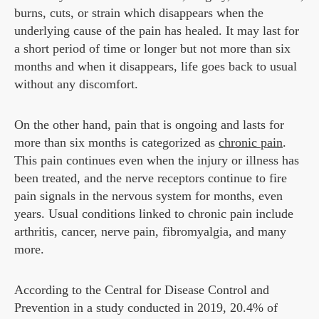
burns, cuts, or strain which disappears when the
underlying cause of the pain has healed. It may last for
a short period of time or longer but not more than six
months and when it disappears, life goes back to usual
without any discomfort.
On the other hand, pain that is ongoing and lasts for
more than six months is categorized as
chronic pain
.
This pain continues even when the injury or illness has
been treated, and the nerve receptors continue to fire
pain signals in the nervous system for months, even
years. Usual conditions linked to chronic pain include
arthritis, cancer, nerve pain, fibromyalgia, and many
more.
According to the Central for Disease Control and
Prevention in a study conducted in 2019, 20.4% of