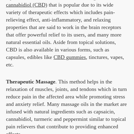
cannabidiol (CBD)
that is popular due to its wide
variety of therapeutic effects which includes pain-
relieving effect, anti-inflammatory, and relaxing
properties that are said to work in the brain receptors
that offer powerful relief to its users, and many more
natural essential oils. Aside from topical solutions,
CBD is also available in various forms, such as
capsules, edibles like
CBD gummies
, tinctures, vapes,
etc.
Therapeutic Massage
. This method helps in the
relaxation of muscles, joints, and tendons which in turn
reduce pain in the affected area while promoting stress
and anxiety relief. Many massage oils in the market are
infused with natural ingredients such as capsaicin,
cannabidiol, turmeric and peppermint similar to topical
pain relievers that contribute to providing enhanced