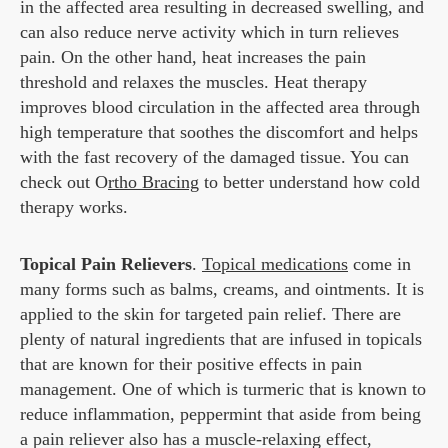
in the affected area resulting in decreased swelling, and
can also reduce nerve activity which in turn relieves
pain. On the other hand, heat increases the pain
threshold and relaxes the muscles. Heat therapy
improves blood circulation in the affected area through
high temperature that soothes the discomfort and helps
with the fast recovery of the damaged tissue. You can
check out O
rtho Bracing
to better understand how cold
therapy works.
Topical Pain Relievers
.
Topical medications
come in
many forms such as balms, creams, and ointments. It is
applied to the skin for targeted pain relief. There are
plenty of natural ingredients that are infused in topicals
that are known for their positive effects in pain
management. One of which is turmeric that is known to
reduce inflammation, peppermint that aside from being
a pain reliever also has a muscle-relaxing effect,