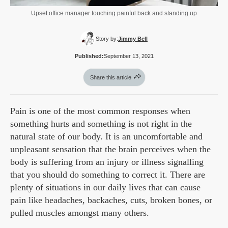
Upset office manager touching painful back and standing up
Story by:
Jimmy Bell
Published:
September 13, 2021
Share this article
Pain is one of the most common responses when
something hurts and something is not right in the
natural state of our body. It is an uncomfortable and
unpleasant sensation that the brain perceives when the
body is suffering from an injury or illness signalling
that you should do something to correct it. There are
plenty of situations in our daily lives that can cause
pain like headaches, backaches, cuts, broken bones, or
pulled muscles amongst many others.