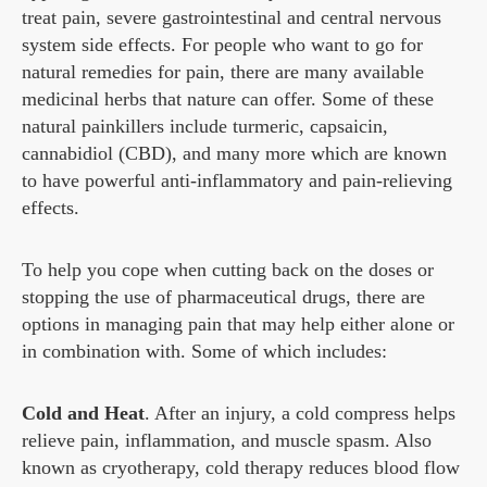
treat pain, severe gastrointestinal and central nervous
system side effects. For people who want to go for
natural remedies for pain, there are many available
medicinal herbs that nature can offer. Some of these
natural painkillers include turmeric, capsaicin,
cannabidiol (CBD), and many more which are known
to have powerful anti-inflammatory and pain-relieving
effects.
To help you cope when cutting back on the doses or
stopping the use of pharmaceutical drugs, there are
options in managing pain that may help either alone or
in combination with. Some of which includes:
Cold and Heat
. After an injury, a cold compress helps
relieve pain, inflammation, and muscle spasm. Also
known as cryotherapy, cold therapy reduces blood flow