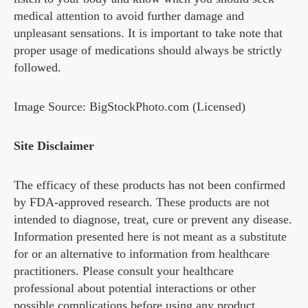
medical attention to avoid further damage and
unpleasant sensations. It is important to take note that
proper usage of medications should always be strictly
followed.
Image Source: BigStockPhoto.com (Licensed)
Site Disclaimer
The efficacy of these products has not been confirmed
by FDA-approved research. These products are not
intended to diagnose, treat, cure or prevent any disease.
Information presented here is not meant as a substitute
for or an alternative to information from healthcare
practitioners. Please consult your healthcare
professional about potential interactions or other
possible complications before using any product.