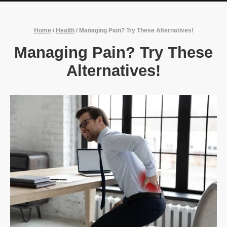
Home
/
Health
/
Managing Pain? Try These Alternatives!
Managing Pain? Try These
Alternatives!