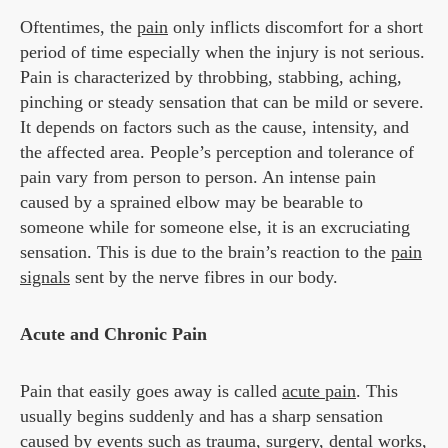
Oftentimes, the
pain
only inflicts discomfort for a short
period of time especially when the injury is not serious.
Pain is characterized by throbbing, stabbing, aching,
pinching or steady sensation that can be mild or severe.
It depends on factors such as the cause, intensity, and
the affected area. People’s perception and tolerance of
pain vary from person to person. An intense pain
caused by a sprained elbow may be bearable to
someone while for someone else, it is an excruciating
sensation. This is due to the brain’s reaction to the
pain
signals
sent by the nerve fibres in our body.
Acute and Chronic Pain
Pain that easily goes away is called
acute pain
. This
usually begins suddenly and has a sharp sensation
caused by events such as trauma, surgery, dental works,