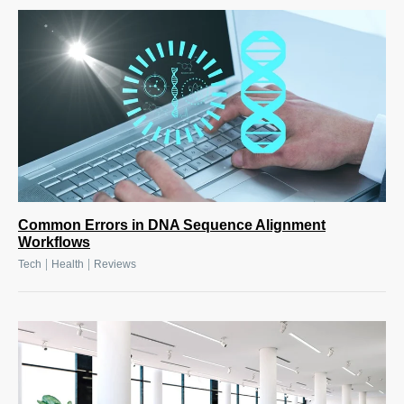
Common Errors in DNA Sequence Alignment
Workflows
|
|
Tech
Health
Reviews