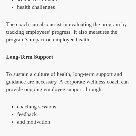
health challenges
The coach can also assist in evaluating the program by
tracking employees’ progress. It also measures the
program’s impact on employee health.
Long-Term Support
To sustain a culture of health, long-term support and
guidance are necessary. A corporate wellness coach can
provide ongoing employee support through:
coaching sessions
feedback
and motivation