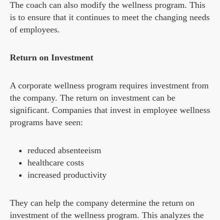
The coach can also modify the wellness program. This
is to ensure that it continues to meet the changing needs
of employees.
Return on Investment
A corporate wellness program requires investment from
the company. The return on investment can be
significant. Companies that invest in employee wellness
programs have seen:
reduced absenteeism
healthcare costs
increased productivity
They can help the company determine the return on
investment of the wellness program. This analyzes the