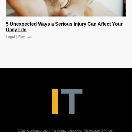
5 Unexpected Ways a Serious Injury Can Affect Your
Daily Life
|
Legal
Reviews
Stay Curious. Stay Inspired. Discover Incredible Things.