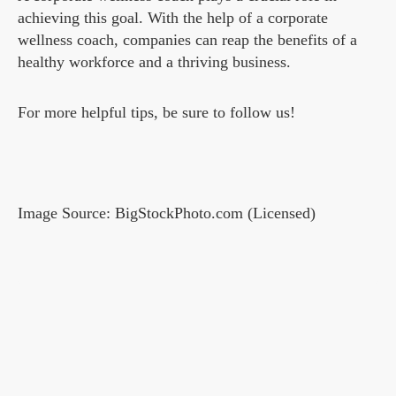
achieving this goal. With the help of a corporate
wellness coach, companies can reap the benefits of a
healthy workforce and a thriving business.
For more helpful tips, be sure to follow us!
Image Source: BigStockPhoto.com (Licensed)