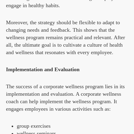
engage in healthy habits.
Moreover, the strategy should be flexible to adapt to
changing needs and feedback. This shows that the
wellness program remains practical and relevant. After
all, the ultimate goal is to cultivate a culture of health
and wellness that resonates with every employee.
Implementation and Evaluation
The success of a corporate wellness program lies in its
implementation and evaluation. A corporate wellness
coach can help implement the wellness program. It
engages employees in various activities such as:
group exercises
wellness seminars