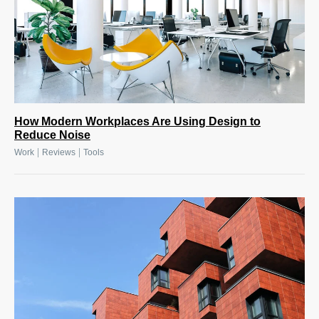
How Modern Workplaces Are Using Design to
Reduce Noise
|
|
Work
Reviews
Tools