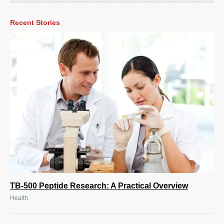
Recent Stories
TB-500 Peptide Research: A Practical Overview
Health