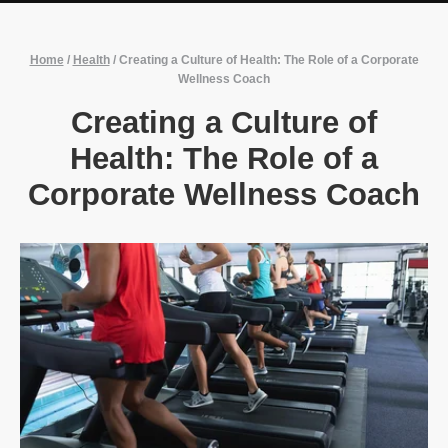
Home
/
Health
/
Creating a Culture of Health: The Role of a Corporate
Wellness Coach
Creating a Culture of
Health: The Role of a
Corporate Wellness Coach