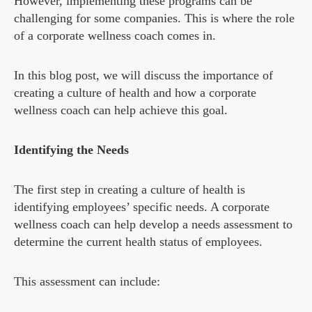
However, implementing these programs can be
challenging for some companies. This is where the role
of a corporate wellness coach comes in.
In this blog post, we will discuss the importance of
creating a culture of health and how a corporate
wellness coach can help achieve this goal.
Identifying the Needs
The first step in creating a culture of health is
identifying employees’ specific needs. A corporate
wellness coach can help develop a needs assessment to
determine the current health status of employees.
This assessment can include: