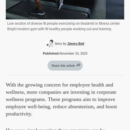
Low section of diverse fit people exercising on treadmill in fitness center.
Bright modern gym with fit healthy people working out and training
Story by:
Jimmy Bell
Published:
November 15, 2023
Share this article
With the growing concern for employee health and
wellness, more companies are investing in corporate
wellness programs. These programs aim to improve
employee well-being, reduce absenteeism, and boost
productivity.