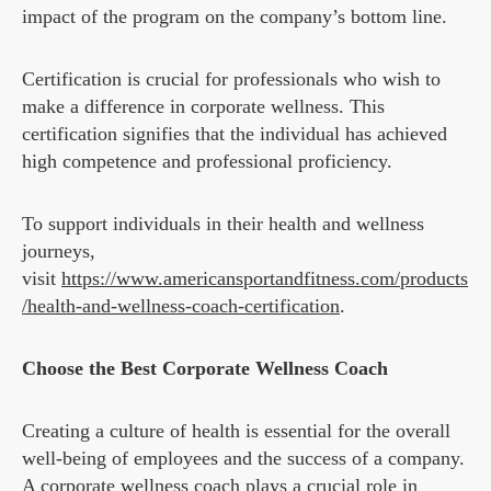
impact of the program on the company’s bottom line.
Certification is crucial for professionals who wish to
make a difference in corporate wellness. This
certification signifies that the individual has achieved
high competence and professional proficiency.
To support individuals in their health and wellness
journeys,
visit
https://www.americansportandfitness.com/products
/health-and-wellness-coach-certification
.
Choose the Best Corporate Wellness Coach
Creating a culture of health is essential for the overall
well-being of employees and the success of a company.
A corporate wellness coach plays a crucial role in