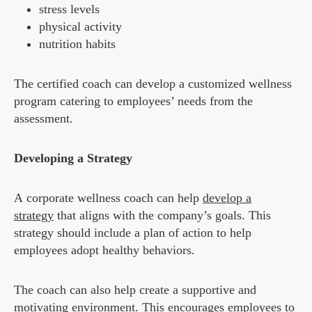
stress levels
physical activity
nutrition habits
The certified coach can develop a customized wellness
program catering to employees’ needs from the
assessment.
Developing a Strategy
A corporate wellness coach can help
develop a
strategy
that aligns with the company’s goals. This
strategy should include a plan of action to help
employees adopt healthy behaviors.
The coach can also help create a supportive and
motivating environment. This encourages employees to