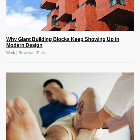
Why Giant Building Blocks Keep Showing Up in
Modern Design
|
|
Work
Reviews
Tools