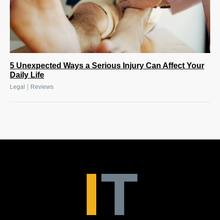
5 Unexpected Ways a Serious Injury Can Affect Your
Daily Life
|
Legal
Reviews