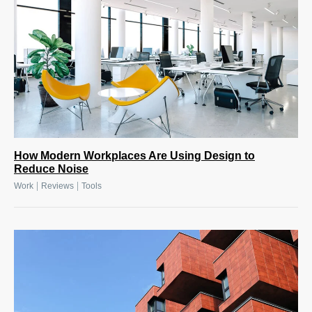
How Modern Workplaces Are Using Design to
Reduce Noise
|
|
Work
Reviews
Tools