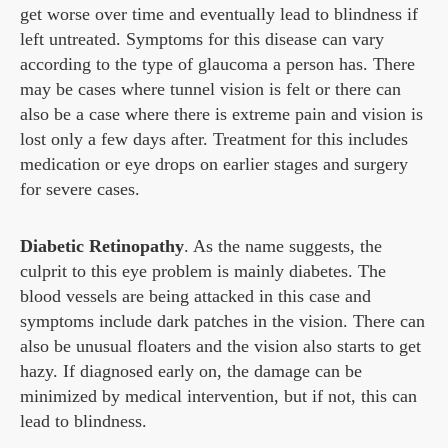
get worse over time and eventually lead to blindness if
left untreated. Symptoms for this disease can vary
according to the type of glaucoma a person has. There
may be cases where tunnel vision is felt or there can
also be a case where there is extreme pain and vision is
lost only a few days after. Treatment for this includes
medication or eye drops on earlier stages and surgery
for severe cases.
Diabetic Retinopathy
. As the name suggests, the
culprit to this eye problem is mainly diabetes. The
blood vessels are being attacked in this case and
symptoms include dark patches in the vision. There can
also be unusual floaters and the vision also starts to get
hazy. If diagnosed early on, the damage can be
minimized by medical intervention, but if not, this can
lead to blindness.