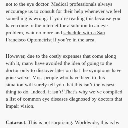
not to the eye doctor. Medical professionals always
encourage us to consult for their help whenever we feel
something is wrong. If you’re reading this because you
have come to the internet for a solution to an eye
problem, wait no more and
schedule with a San
Francisco Optometrist
if you’re in the area.
However, due to the costly expenses that come along
with it, many have avoided the idea of going to the
doctor only to discover later on that the symptoms have
gone worse. Most people who have been to this
situation will surely tell you that this isn’t the wisest
thing to do. Indeed, it isn’t! That’s why we’ve compiled
a list of common eye diseases diagnosed by doctors that
impair vision.
Cataract
. This is not surprising. Worldwide, this is by