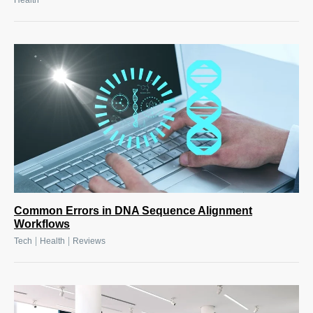
Health
Common Errors in DNA Sequence Alignment
Workflows
|
|
Tech
Health
Reviews