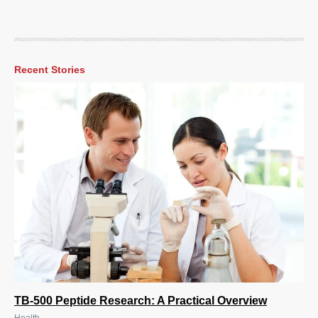
Recent Stories
TB-500 Peptide Research: A Practical Overview