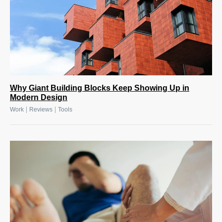
Why Giant Building Blocks Keep Showing Up in
Modern Design
|
|
Work
Reviews
Tools