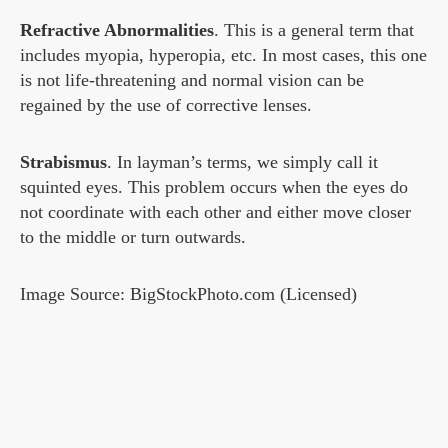
Refractive Abnormalities
. This is a general term that
includes myopia, hyperopia, etc. In most cases, this one
is not life-threatening and normal vision can be
regained by the use of corrective lenses.
Strabismus
. In layman’s terms, we simply call it
squinted eyes. This problem occurs when the eyes do
not coordinate with each other and either move closer
to the middle or turn outwards.
Image Source: BigStockPhoto.com (Licensed)