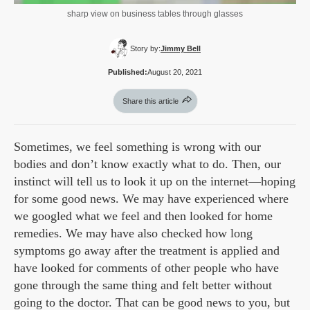
sharp view on business tables through glasses
Story by:
Jimmy Bell
Published:
August 20, 2021
Share this article
Sometimes, we feel something is wrong with our
bodies and don’t know exactly what to do. Then, our
instinct will tell us to look it up on the internet—hoping
for some good news. We may have experienced where
we googled what we feel and then looked for home
remedies. We may have also checked how long
symptoms go away after the treatment is applied and
have looked for comments of other people who have
gone through the same thing and felt better without
going to the doctor. That can be good news to you, but