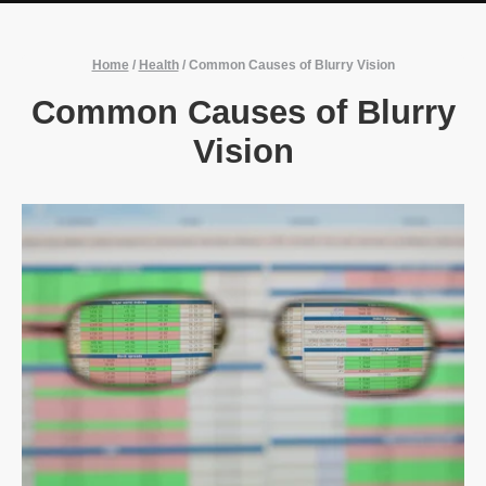
Home
/
Health
/
Common Causes of Blurry Vision
Common Causes of Blurry
Vision