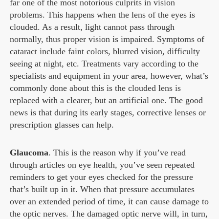
far one of the most notorious culprits in vision
problems. This happens when the lens of the eyes is
clouded. As a result, light cannot pass through
normally, thus proper vision is impaired. Symptoms of
cataract include faint colors, blurred vision, difficulty
seeing at night, etc. Treatments vary according to the
specialists and equipment in your area, however, what’s
commonly done about this is the clouded lens is
replaced with a clearer, but an artificial one. The good
news is that during its early stages, corrective lenses or
prescription glasses can help.
Glaucoma
. This is the reason why if you’ve read
through articles on eye health, you’ve seen repeated
reminders to get your eyes checked for the pressure
that’s built up in it. When that pressure accumulates
over an extended period of time, it can cause damage to
the optic nerves. The damaged optic nerve will, in turn,