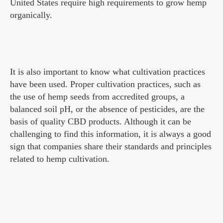
United States require high requirements to grow hemp
organically.
It is also important to know what cultivation practices
have been used. Proper cultivation practices, such as
the use of hemp seeds from accredited groups, a
balanced soil pH, or the absence of pesticides, are the
basis of quality CBD products. Although it can be
challenging to find this information, it is always a good
sign that companies share their standards and principles
related to hemp cultivation.