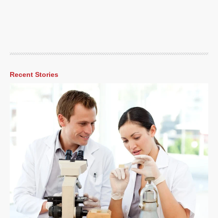
Recent Stories