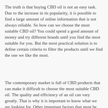
The truth is that buying CBD oil is not an easy task.
Due to the increase in its popularity, it is possible to
find a large amount of online information that is not
always reliable. So how can we choose the most
suitable CBD oil? You could spend a good amount of
money and try different brands until you find the most
suitable for you. But the most practical solution is to
define certain criteria to filter the products until we find
the one we like the most.
The contemporary market is full of CBD products that
can make it difficult to choose the most suitable CBD
oil. The quality and efficiency of an oil can vary
greatly. That is why it is important to know what we
are looking for. Other important factors that must be