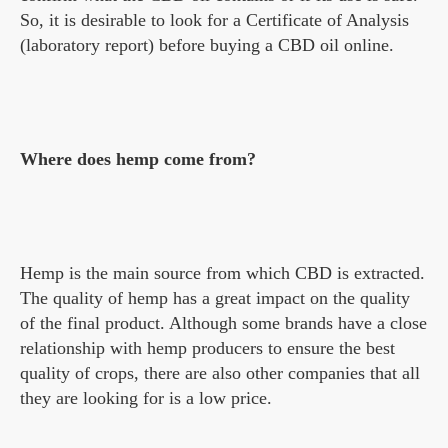
So, it is desirable to look for a Certificate of Analysis
(laboratory report) before buying a CBD oil online.
Where does hemp come from?
Hemp is the main source from which CBD is extracted.
The quality of hemp has a great impact on the quality
of the final product. Although some brands have a close
relationship with hemp producers to ensure the best
quality of crops, there are also other companies that all
they are looking for is a low price.