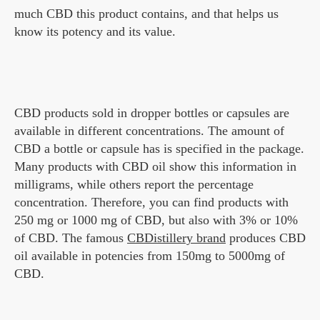
much CBD this product contains, and that helps us
know its potency and its value.
CBD products sold in dropper bottles or capsules are
available in different concentrations. The amount of
CBD a bottle or capsule has is specified in the package.
Many products with CBD oil show this information in
milligrams, while others report the percentage
concentration. Therefore, you can find products with
250 mg or 1000 mg of CBD, but also with 3% or 10%
of CBD. The famous
CBDistillery brand
produces CBD
oil available in potencies from 150mg to 5000mg of
CBD.