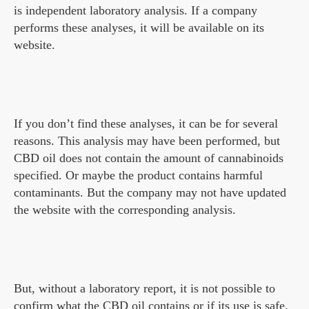
is independent laboratory analysis. If a company
performs these analyses, it will be available on its
website.
If you don’t find these analyses, it can be for several
reasons. This analysis may have been performed, but
CBD oil does not contain the amount of cannabinoids
specified. Or maybe the product contains harmful
contaminants. But the company may not have updated
the website with the corresponding analysis.
But, without a laboratory report, it is not possible to
confirm what the CBD oil contains or if its use is safe.