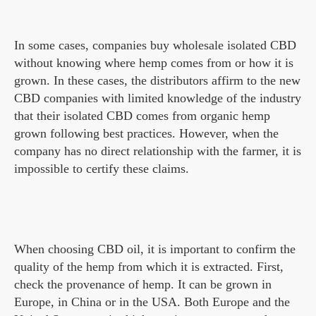
In some cases, companies buy wholesale isolated CBD
without knowing where hemp comes from or how it is
grown. In these cases, the distributors affirm to the new
CBD companies with limited knowledge of the industry
that their isolated CBD comes from organic hemp
grown following best practices. However, when the
company has no direct relationship with the farmer, it is
impossible to certify these claims.
When choosing CBD oil, it is important to confirm the
quality of the hemp from which it is extracted. First,
check the provenance of hemp. It can be grown in
Europe, in China or in the USA. Both Europe and the