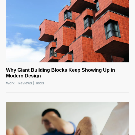
Why Giant Building Blocks Keep Showing Up in
Modern Design
|
|
Work
Reviews
Tools