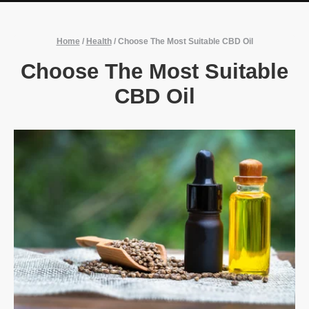
Home
/
Health
/
Choose The Most Suitable CBD Oil
Choose The Most Suitable
CBD Oil