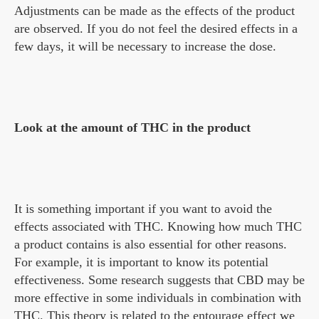
Adjustments can be made as the effects of the product
are observed. If you do not feel the desired effects in a
few days, it will be necessary to increase the dose.
Look at the amount of THC in the product
It is something important if you want to avoid the
effects associated with THC. Knowing how much THC
a product contains is also essential for other reasons.
For example, it is important to know its potential
effectiveness. Some research suggests that CBD may be
more effective in some individuals in combination with
THC. This theory is related to the entourage effect we