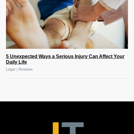
5 Unexpected Ways a Serious Injury Can Affect Your
Daily Life
|
Legal
Reviews