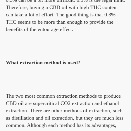
Therefore, buying a CBD oil with high THC content
can take a lot of effort. The good thing is that 0.3%
THC seems to be more than enough to provide the
benefits of the entourage effect.
What extraction method is used?
The two most common extraction methods to produce
CBD oil are supercritical CO2 extraction and ethanol
extraction. There are other methods of extraction, such
as distillation and oil extraction, but they are much less
common. Although each method has its advantages,