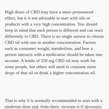
High doses of CBD may have a more pronounced
effect, but it is not advisable to start with oils or
products with a very high concentration. You should
keep in mind that each person is different and can react
differently to CBD. There is no single answer to choose
CBD oil with one or another concentration. Factors
such as consumer weight, metabolism, and how a
person interacts with a medication should be taken into
account. A bottle of 250 mg CBD oil may work for
some people, but others will need to consume more
drops of that oil or drink a higher concentration oil.
That is why it is normally recommended to start with a
moderate dose and, from there, increase it if necessary.