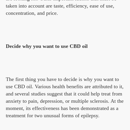
taken into account are taste, efficiency, ease of use,
concentration, and price.
Decide why you want to use CBD oil
The first thing you have to decide is why you want to
use CBD oil. Various health benefits are attributed to it,
and several studies suggest that it could help treat from
anxiety to pain, depression, or multiple sclerosis. At the
moment, its effectiveness has been demonstrated as a
treatment for two unusual forms of epilepsy.