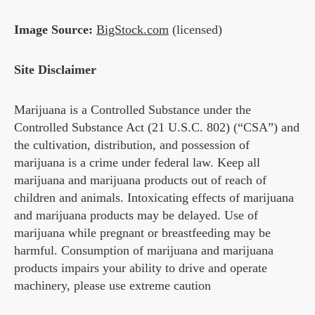
Image Source:
BigStock.com
(licensed)
Site Disclaimer
Marijuana is a Controlled Substance under the
Controlled Substance Act (21 U.S.C. 802) (“CSA”) and
the cultivation, distribution, and possession of
marijuana is a crime under federal law. Keep all
marijuana and marijuana products out of reach of
children and animals. Intoxicating effects of marijuana
and marijuana products may be delayed. Use of
marijuana while pregnant or breastfeeding may be
harmful. Consumption of marijuana and marijuana
products impairs your ability to drive and operate
machinery, please use extreme caution