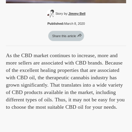
Story by:
Jimmy Bell
Published:
March 8, 2020
Share this article
As the CBD market continues to increase, more and
more sellers are associated with CBD brands. Because
of the excellent healing properties that are associated
with CBD oil, the therapeutic cannabis industry has
grown significantly. That translates into a wide variety
of CBD products available in the market, including
different types of oils. Thus, it may not be easy for you
to choose the most suitable CBD oil for your needs.