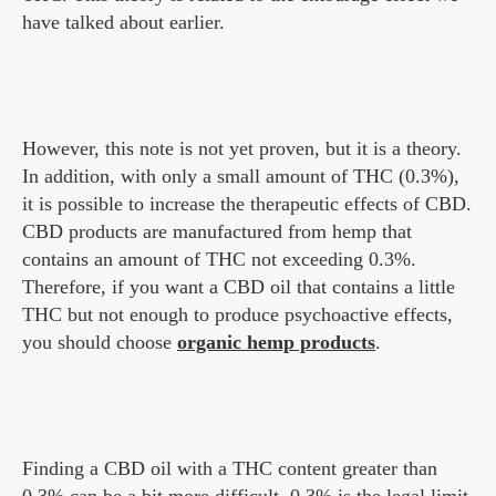
have talked about earlier.
However, this note is not yet proven, but it is a theory.
In addition, with only a small amount of THC (0.3%),
it is possible to increase the therapeutic effects of CBD.
CBD products are manufactured from hemp that
contains an amount of THC not exceeding 0.3%.
Therefore, if you want a CBD oil that contains a little
THC but not enough to produce psychoactive effects,
you should choose
organic hemp products
.
Finding a CBD oil with a THC content greater than
0.3% can be a bit more difficult. 0.3% is the legal limit.