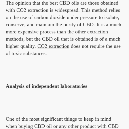
The opinion that the best CBD oils are those obtained
with CO2 extraction is widespread. This method relies
on the use of carbon dioxide under pressure to isolate,
conserve, and maintain the purity of CBD. It is a much
more expensive process than the other extraction
methods, but the CBD oil that is obtained is of a much
higher quality.
CO2 extraction
does not require the use
of toxic substances.
Analysis of independent laboratories
One of the most significant things to keep in mind
when buying CBD oil or any other product with CBD