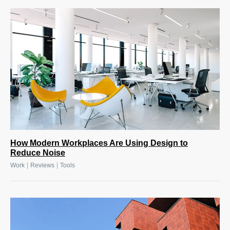
How Modern Workplaces Are Using Design to
Reduce Noise
|
|
Work
Reviews
Tools