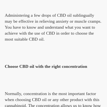
Administering a few drops of CBD oil sublingually
may be effective in relieving anxiety or muscle cramps.
You have to know and understand what you want to
achieve with the use of CBD in order to choose the
most suitable CBD oil.
Choose CBD oil with the right concentration
Normally, concentration is the most important factor
when choosing CBD oil or any other product with this
cannabinoid. The concentration allows us to know how