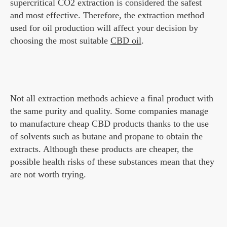
supercritical CO2 extraction is considered the safest
and most effective. Therefore, the extraction method
used for oil production will affect your decision by
choosing the most suitable
CBD oil
.
Not all extraction methods achieve a final product with
the same purity and quality. Some companies manage
to manufacture cheap CBD products thanks to the use
of solvents such as butane and propane to obtain the
extracts. Although these products are cheaper, the
possible health risks of these substances mean that they
are not worth trying.