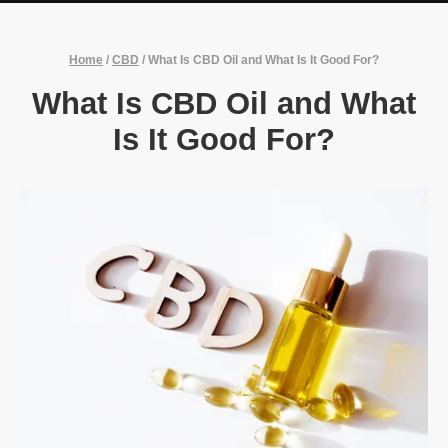
Home
/
CBD
/
What Is CBD Oil and What Is It Good For?
What Is CBD Oil and What
Is It Good For?