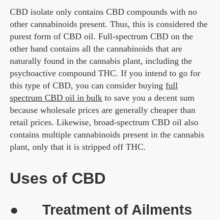
CBD isolate only contains CBD compounds with no
other cannabinoids present. Thus, this is considered the
purest form of CBD oil. Full-spectrum CBD on the
other hand contains all the cannabinoids that are
naturally found in the cannabis plant, including the
psychoactive compound THC. If you intend to go for
this type of CBD, you can consider buying
full
spectrum CBD oil in bulk
to save you a decent sum
because wholesale prices are generally cheaper than
retail prices. Likewise, broad-spectrum CBD oil also
contains multiple cannabinoids present in the cannabis
plant, only that it is stripped off THC.
Uses of CBD
● Treatment of Ailments