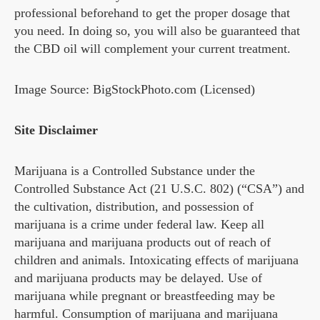
professional beforehand to get the proper dosage that
you need. In doing so, you will also be guaranteed that
the CBD oil will complement your current treatment.
Image Source: BigStockPhoto.com (Licensed)
Site Disclaimer
Marijuana is a Controlled Substance under the
Controlled Substance Act (21 U.S.C. 802) (“CSA”) and
the cultivation, distribution, and possession of
marijuana is a crime under federal law. Keep all
marijuana and marijuana products out of reach of
children and animals. Intoxicating effects of marijuana
and marijuana products may be delayed. Use of
marijuana while pregnant or breastfeeding may be
harmful. Consumption of marijuana and marijuana