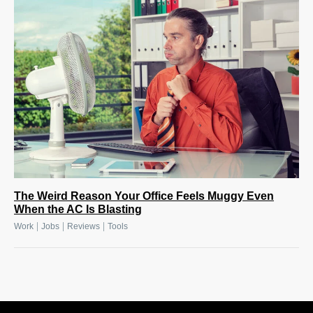
The Weird Reason Your Office Feels Muggy Even
When the AC Is Blasting
|
|
|
Work
Jobs
Reviews
Tools