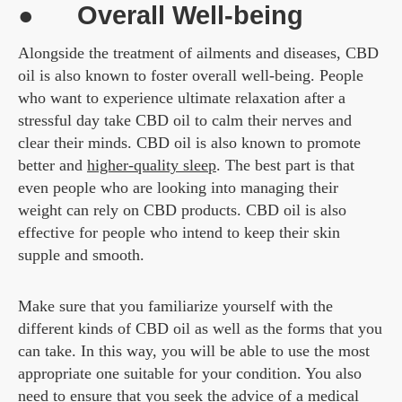
● Overall Well-being
Alongside the treatment of ailments and diseases, CBD
oil is also known to foster overall well-being. People
who want to experience ultimate relaxation after a
stressful day take CBD oil to calm their nerves and
clear their minds. CBD oil is also known to promote
better and
higher-quality sleep
. The best part is that
even people who are looking into managing their
weight can rely on CBD products. CBD oil is also
effective for people who intend to keep their skin
supple and smooth.
Make sure that you familiarize yourself with the
different kinds of CBD oil as well as the forms that you
can take. In this way, you will be able to use the most
appropriate one suitable for your condition. You also
need to ensure that you seek the advice of a medical