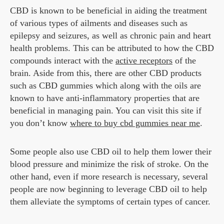
CBD is known to be beneficial in aiding the treatment
of various types of ailments and diseases such as
epilepsy and seizures, as well as chronic pain and heart
health problems. This can be attributed to how the CBD
compounds interact with the
active receptors
of the
brain. Aside from this, there are other CBD products
such as CBD gummies which along with the oils are
known to have anti-inflammatory properties that are
beneficial in managing pain. You can visit this site if
you don’t know
where to buy cbd gummies near me
.
Some people also use CBD oil to help them lower their
blood pressure and minimize the risk of stroke. On the
other hand, even if more research is necessary, several
people are now beginning to leverage CBD oil to help
them alleviate the symptoms of certain types of cancer.