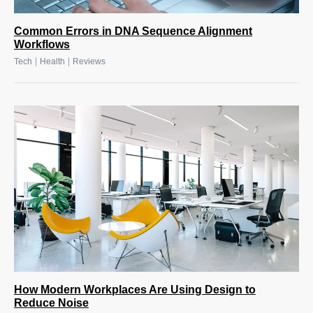
Common Errors in DNA Sequence Alignment
Workflows
|
|
Tech
Health
Reviews
How Modern Workplaces Are Using Design to
Reduce Noise