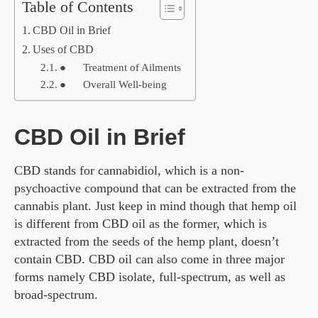
Table of Contents
CBD Oil in Brief
Uses of CBD
● Treatment of Ailments
● Overall Well-being
CBD Oil in Brief
CBD stands for cannabidiol, which is a non-
psychoactive compound that can be extracted from the
cannabis plant. Just keep in mind though that hemp oil
is different from CBD oil as the former, which is
extracted from the seeds of the hemp plant, doesn’t
contain CBD. CBD oil can also come in three major
forms namely CBD isolate, full-spectrum, as well as
broad-spectrum.