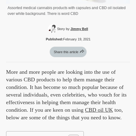
Assorted medical cannabis products with capsules and CBD oil isolated
over white background. There is word CBD
Story by:
Jimmy Bell
Published:
February 19, 2021
Share this article
More and more people are looking into the use of
various CBD products to help them manage their
condition. It has become so much popular because of
several individuals, even celebrities, who vouch for its
effectiveness in helping them manage their health
condition. If you are keen on using
CBD oil UK
too,
below are some of the things that you need to know.