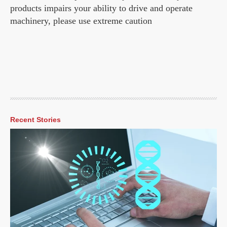
products impairs your ability to drive and operate
machinery, please use extreme caution
Recent Stories