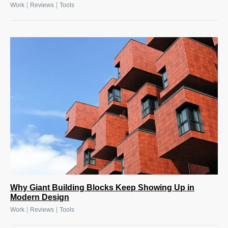
|
|
Work
Reviews
Tools
Why Giant Building Blocks Keep Showing Up in
Modern Design
|
|
Work
Reviews
Tools