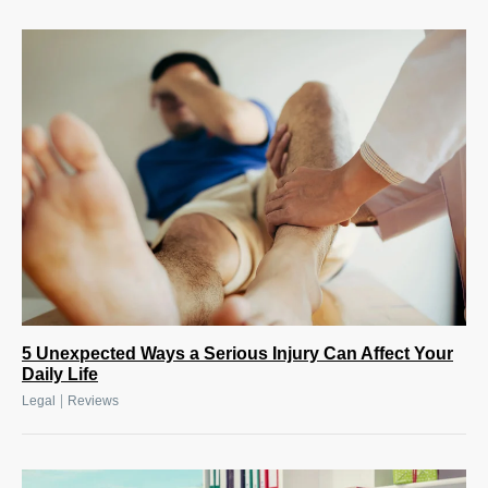
5 Unexpected Ways a Serious Injury Can Affect Your
Daily Life
|
Legal
Reviews