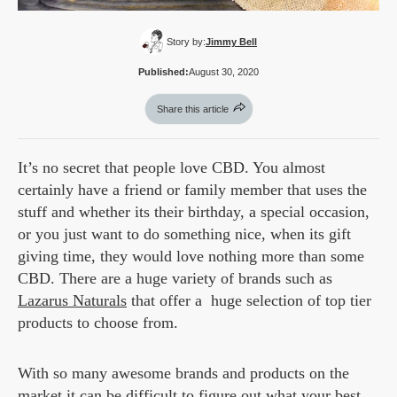
Story by:
Jimmy Bell
Published:
August 30, 2020
Share this article
It’s no secret that people love CBD. You almost
certainly have a friend or family member that uses the
stuff and whether its their birthday, a special occasion,
or you just want to do something nice, when its gift
giving time, they would love nothing more than some
CBD. There are a huge variety of brands such as
Lazarus Naturals
that offer a huge selection of top tier
products to choose from.
With so many awesome brands and products on the
market it can be difficult to figure out what your best