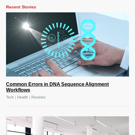
Recent Stories
Common Errors in DNA Sequence Alignment
Workflows
|
|
Tech
Health
Reviews