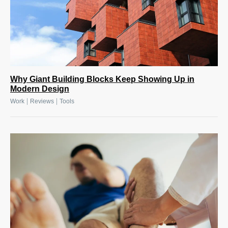
Why Giant Building Blocks Keep Showing Up in
Modern Design
|
|
Work
Reviews
Tools