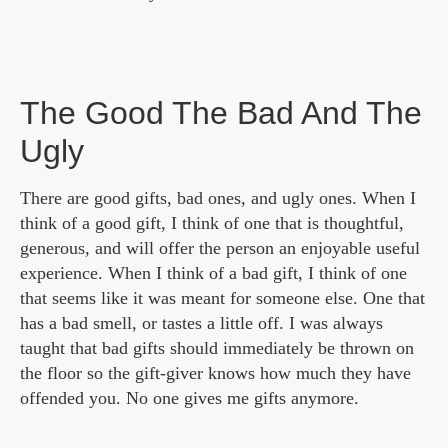
The Good The Bad And The
Ugly
There are good gifts, bad ones, and ugly ones. When I
think of a good gift, I think of one that is thoughtful,
generous, and will offer the person an enjoyable useful
experience. When I think of a bad gift, I think of one
that seems like it was meant for someone else. One that
has a bad smell, or tastes a little off. I was always
taught that bad gifts should immediately be thrown on
the floor so the gift-giver knows how much they have
offended you. No one gives me gifts anymore.