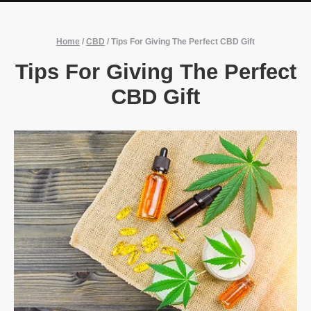
Home
/
CBD
/
Tips For Giving The Perfect CBD Gift
Tips For Giving The Perfect
CBD Gift