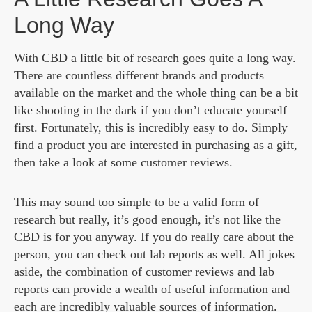
Long Way
With CBD a little bit of research goes quite a long way.
There are countless different brands and products
available on the market and the whole thing can be a bit
like shooting in the dark if you don’t educate yourself
first. Fortunately, this is incredibly easy to do. Simply
find a product you are interested in purchasing as a gift,
then take a look at some customer reviews.
This may sound too simple to be a valid form of
research but really, it’s good enough, it’s not like the
CBD is for you anyway. If you do really care about the
person, you can check out lab reports as well. All jokes
aside, the combination of customer reviews and lab
reports can provide a wealth of useful information and
each are incredibly valuable sources of information.