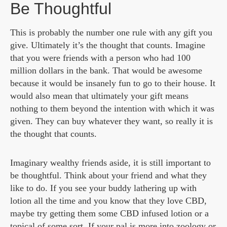
Be Thoughtful
This is probably the number one rule with any gift you
give. Ultimately it’s the thought that counts. Imagine
that you were friends with a person who had 100
million dollars in the bank. That would be awesome
because it would be insanely fun to go to their house. It
would also mean that ultimately your gift means
nothing to them beyond the intention with which it was
given. They can buy whatever they want, so really it is
the thought that counts.
Imaginary wealthy friends aside, it is still important to
be thoughtful. Think about your friend and what they
like to do. If you see your buddy lathering up with
lotion all the time and you know that they love CBD,
maybe try getting them some CBD infused lotion or a
topical of some sort. If your pal is more into zoology or