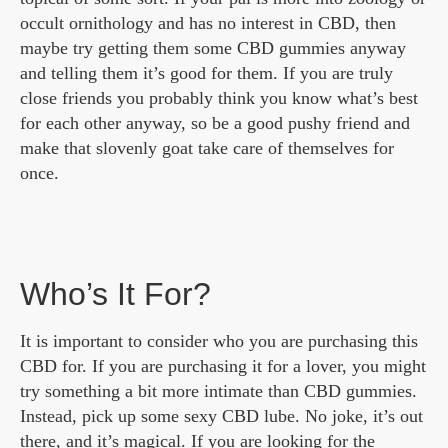
occult ornithology and has no interest in CBD, then
maybe try getting them some CBD gummies anyway
and telling them it’s good for them. If you are truly
close friends you probably think you know what’s best
for each other anyway, so be a good pushy friend and
make that slovenly goat take care of themselves for
once.
Who’s It For?
It is important to consider who you are purchasing this
CBD for. If you are purchasing it for a lover, you might
try something a bit more intimate than CBD gummies.
Instead, pick up some sexy CBD lube. No joke, it’s out
there, and it’s magical. If you are looking for the