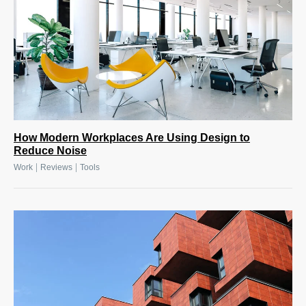
How Modern Workplaces Are Using Design to
Reduce Noise
|
|
Work
Reviews
Tools