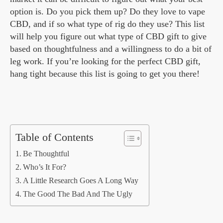
option is. Do you pick them up? Do they love to vape
CBD, and if so what type of rig do they use? This list
will help you figure out what type of CBD gift to give
based on thoughtfulness and a willingness to do a bit of
leg work. If you’re looking for the perfect CBD gift,
hang tight because this list is going to get you there!
Table of Contents
Be Thoughtful
Who’s It For?
A Little Research Goes A Long Way
The Good The Bad And The Ugly