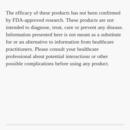
The efficacy of these products has not been confirmed
by FDA-approved research. These products are not
intended to diagnose, treat, cure or prevent any disease.
Information presented here is not meant as a substitute
for or an alternative to information from healthcare
practitioners. Please consult your healthcare
professional about potential interactions or other
possible complications before using any product.