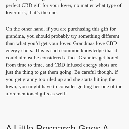
perfect CBD gift for your lover, no matter what type of
lover it is, that’s the one.
On the other hand, if you are purchasing this gift for
grandma, you should probably try something different
than what you’d get your lover. Grandmas love CBD
energy shots. This is such common knowledge that it
could almost be considered a fact. Grannies get bored
from time to time, and CBD infused energy shots are
just the thing to get them going. Be careful though, if
you get granny too riled up and she starts hitting the
town, you might have to consider getting her one of the
aforementioned gifts as well!
A Little Research Goes A