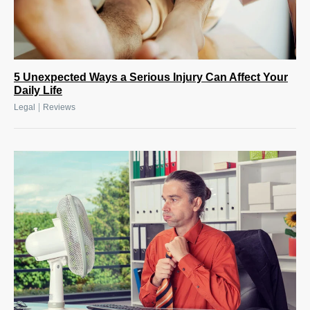
5 Unexpected Ways a Serious Injury Can Affect Your
Daily Life
|
Legal
Reviews