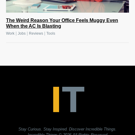
The Weird Reason Your Office Feels Muggy Even
When the AC Is Blasting
|
|
|
Work
Jobs
Reviews
Tools
Stay Curious. Stay Inspired. Discover Incredible Things.
Incredible Things
© 2026 All Rights Reserved