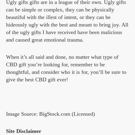
Ugly gifts gifts are in a league of their own. Ugly gifts
can be simple or complex, they can be physically
beautiful with the illest of intent, or they can be
hideously ugly with the best and meant to bring joy. All
of the ugly gifts I have received have been malicious
and caused great emotional trauma.
When it’s all said and done, no matter what type of
CBD gift you’re looking for, remember to be
thoughtful, and consider who it is for, you’ll be sure to
give the best CBD gift ever!
Image Source: BigStock.com (Licensed)
Site Disclaimer