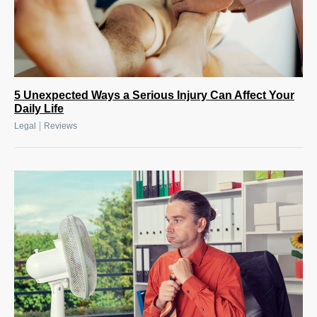
5 Unexpected Ways a Serious Injury Can Affect Your
Daily Life
|
Legal
Reviews