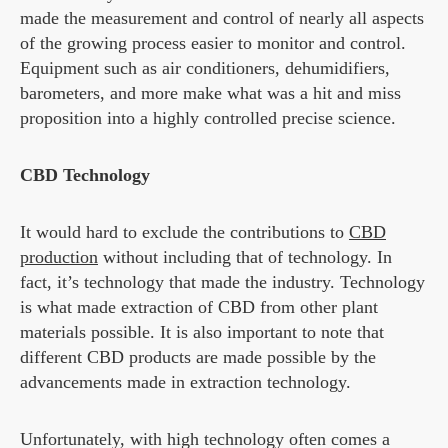
made the measurement and control of nearly all aspects
of the growing process easier to monitor and control.
Equipment such as air conditioners, dehumidifiers,
barometers, and more make what was a hit and miss
proposition into a highly controlled precise science.
CBD Technology
It would hard to exclude the contributions to
CBD
production
without including that of technology. In
fact, it’s technology that made the industry. Technology
is what made extraction of CBD from other plant
materials possible. It is also important to note that
different CBD products are made possible by the
advancements made in extraction technology.
Unfortunately, with high technology often comes a