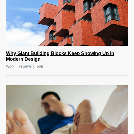
Why Giant Building Blocks Keep Showing Up in
Modern Design
|
|
Work
Reviews
Tools