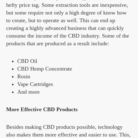
hefty price tag. Some extraction tools are inexpensive,
but some require not only a high degree of know how
to create, but to operate as well. This can end up
creating a highly advanced business that can quickly
consume the income of the CBD industry. Some of the
products that are produced as a result include:
CBD Oil
CBD Hemp Concentrate
Rosin
Vape Cartridges
And more
More Effective CBD Products
Besides making CBD products possible, technology
also makes them more effective and easier to use. This,