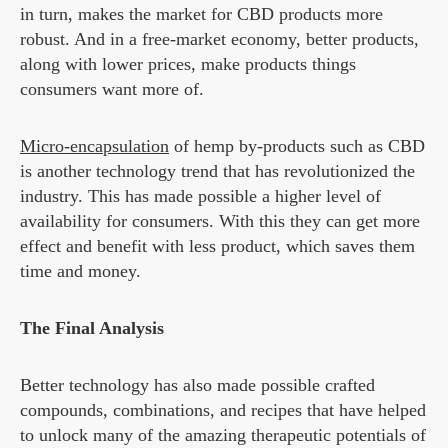
in turn, makes the market for CBD products more
robust. And in a free-market economy, better products,
along with lower prices, make products things
consumers want more of.
Micro-encapsulation
of hemp by-products such as CBD
is another technology trend that has revolutionized the
industry. This has made possible a higher level of
availability for consumers. With this they can get more
effect and benefit with less product, which saves them
time and money.
The Final Analysis
Better technology has also made possible crafted
compounds, combinations, and recipes that have helped
to unlock many of the amazing therapeutic potentials of