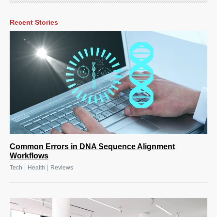
Recent Stories
Common Errors in DNA Sequence Alignment
Workflows
|
|
Tech
Health
Reviews