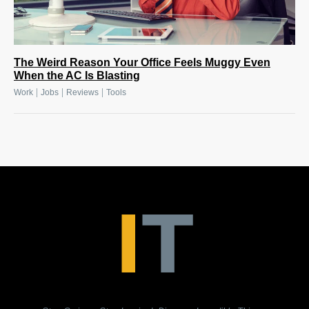
The Weird Reason Your Office Feels Muggy Even
When the AC Is Blasting
|
|
|
Work
Jobs
Reviews
Tools