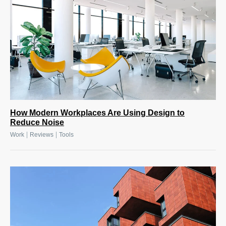
How Modern Workplaces Are Using Design to
Reduce Noise
|
|
Work
Reviews
Tools