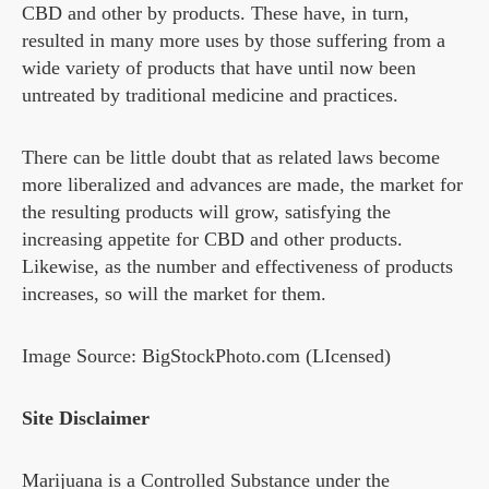
CBD and other by products. These have, in turn,
resulted in many more uses by those suffering from a
wide variety of products that have until now been
untreated by traditional medicine and practices.
There can be little doubt that as related laws become
more liberalized and advances are made, the market for
the resulting products will grow, satisfying the
increasing appetite for CBD and other products.
Likewise, as the number and effectiveness of products
increases, so will the market for them.
Image Source: BigStockPhoto.com (LIcensed)
Site Disclaimer
Marijuana is a Controlled Substance under the