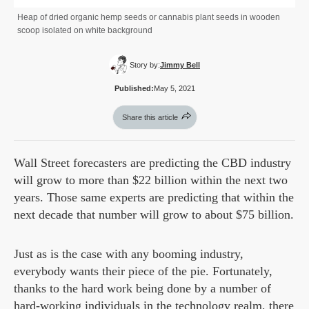
Heap of dried organic hemp seeds or cannabis plant seeds in wooden
scoop isolated on white background
Story by:
Jimmy Bell
Published:
May 5, 2021
Share this article
Wall Street forecasters are predicting the CBD industry
will grow to more than $22 billion within the next two
years. Those same experts are predicting that within the
next decade that number will grow to about $75 billion.
Just as is the case with any booming industry,
everybody wants their piece of the pie. Fortunately,
thanks to the hard work being done by a number of
hard-working individuals in the technology realm, there