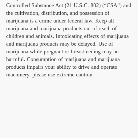
Controlled Substance Act (21 U.S.C. 802) (“CSA”) and
the cultivation, distribution, and possession of
marijuana is a crime under federal law. Keep all
marijuana and marijuana products out of reach of
children and animals. Intoxicating effects of marijuana
and marijuana products may be delayed. Use of
marijuana while pregnant or breastfeeding may be
harmful. Consumption of marijuana and marijuana
products impairs your ability to drive and operate
machinery, please use extreme caution.