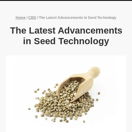
Home
/
CBD
/
The Latest Advancements in Seed Technology
The Latest Advancements
in Seed Technology