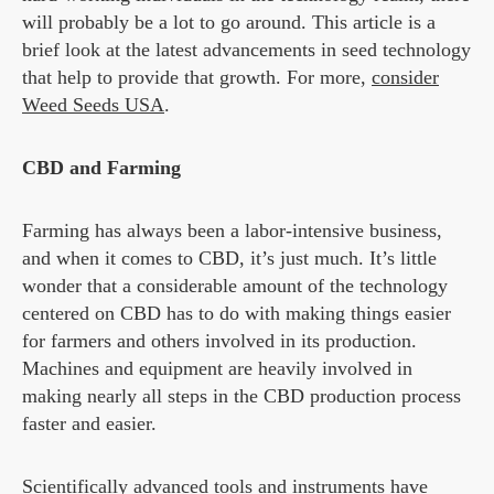
will probably be a lot to go around. This article is a
brief look at the latest advancements in seed technology
that help to provide that growth. For more,
consider
Weed Seeds USA
.
CBD and Farming
Farming has always been a labor-intensive business,
and when it comes to CBD, it’s just much. It’s little
wonder that a considerable amount of the technology
centered on CBD has to do with making things easier
for farmers and others involved in its production.
Machines and equipment are heavily involved in
making nearly all steps in the CBD production process
faster and easier.
Scientifically advanced tools and instruments have