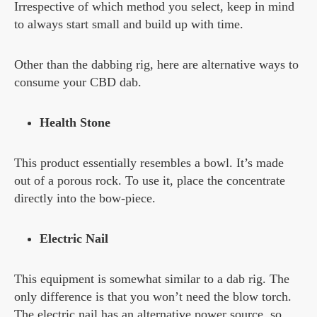
Irrespective of which method you select, keep in mind
to always start small and build up with time.
Other than the dabbing rig, here are alternative ways to
consume your CBD dab.
Health Stone
This product essentially resembles a bowl. It’s made
out of a porous rock. To use it, place the concentrate
directly into the bow-piece.
Electric Nail
This equipment is somewhat similar to a dab rig. The
only difference is that you won’t need the blow torch.
The electric nail has an alternative power source, so