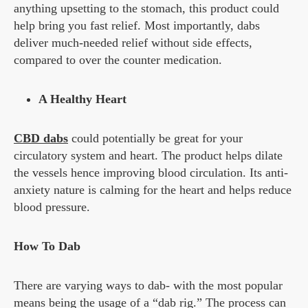
anything upsetting to the stomach, this product could
help bring you fast relief. Most importantly, dabs
deliver much-needed relief without side effects,
compared to over the counter medication.
A Healthy Heart
CBD dabs
could potentially be great for your
circulatory system and heart. The product helps dilate
the vessels hence improving blood circulation. Its anti-
anxiety nature is calming for the heart and helps reduce
blood pressure.
How To Dab
There are varying ways to dab- with the most popular
means being the usage of a “dab rig.” The process can