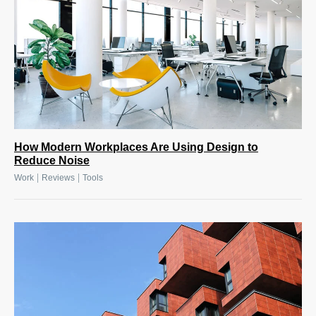
How Modern Workplaces Are Using Design to
Reduce Noise
|
|
Work
Reviews
Tools