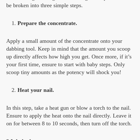
be broken into three simple steps.
Prepare the concentrate.
Apply a small amount of the concentrate onto your
dabbing tool. Keep in mind that the amount you scoop
up directly affects how high you get. Once more, if it’s
your first time, ensure to start with baby steps. Only
scoop tiny amounts as the potency will shock you!
Heat your nail.
In this step, take a heat gun or blow a torch to the nail.
Ensure to apply the heat onto the nail directly. Leave it
on for between 8 to 10 seconds, then turn off the torch.