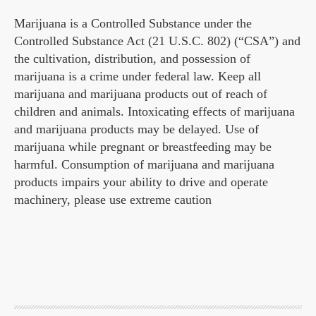
Marijuana is a Controlled Substance under the
Controlled Substance Act (21 U.S.C. 802) (“CSA”) and
the cultivation, distribution, and possession of
marijuana is a crime under federal law. Keep all
marijuana and marijuana products out of reach of
children and animals. Intoxicating effects of marijuana
and marijuana products may be delayed. Use of
marijuana while pregnant or breastfeeding may be
harmful. Consumption of marijuana and marijuana
products impairs your ability to drive and operate
machinery, please use extreme caution