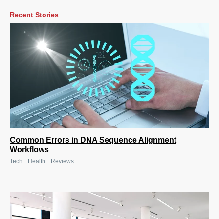
Recent Stories
Common Errors in DNA Sequence Alignment
Workflows
|
|
Tech
Health
Reviews