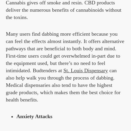
Cannabis gives off smoke and resin. CBD products
deliver the numerous benefits of cannabinoids without
the toxins.
Many users find dabbing more efficient because you
can feel the effects almost instantly. It offers alternative
pathways that are beneficial to both body and mind.
First-time users could get overwhelmed in-part due to
the equipment used, but there’s no need to feel
intimidated. Budtenders at
St. Louis Dispensary
can
also help walk you through the process of dabbing.
Medical dispensaries also tend to have the highest
grade products, which makes them the best choice for
health benefits.
Anxiety Attacks