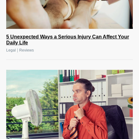
5 Unexpected Ways a Serious Injury Can Affect Your
Daily Life
|
Legal
Reviews