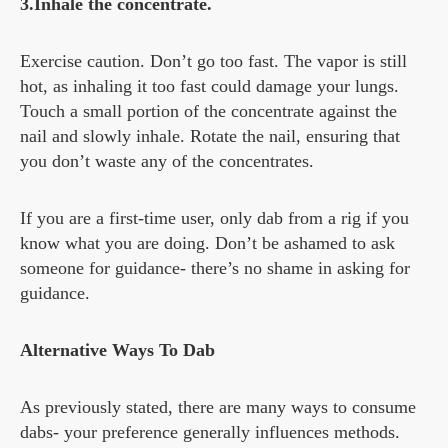
3.Inhale the concentrate.
Exercise caution. Don’t go too fast. The vapor is still
hot, as inhaling it too fast could damage your lungs.
Touch a small portion of the concentrate against the
nail and slowly inhale. Rotate the nail, ensuring that
you don’t waste any of the concentrates.
If you are a first-time user, only dab from a rig if you
know what you are doing. Don’t be ashamed to ask
someone for guidance- there’s no shame in asking for
guidance.
Alternative Ways To Dab
As previously stated, there are many ways to consume
dabs- your preference generally influences methods.