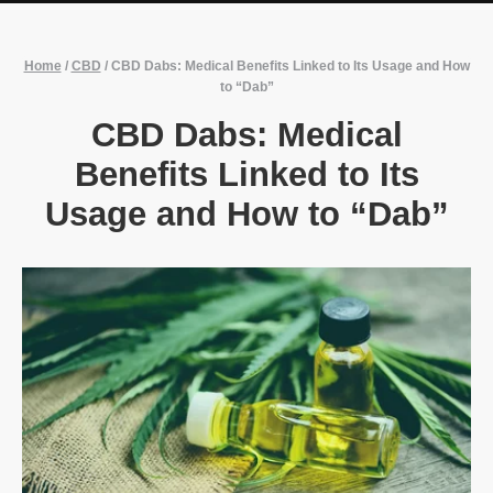
Home
/
CBD
/
CBD Dabs: Medical Benefits Linked to Its Usage and How
to “Dab”
CBD Dabs: Medical
Benefits Linked to Its
Usage and How to “Dab”