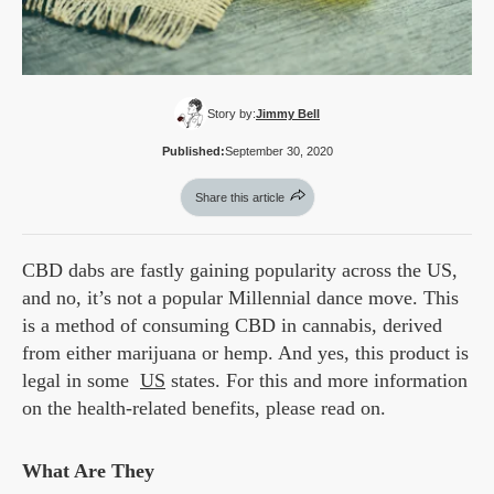
Story by:
Jimmy Bell
Published:
September 30, 2020
Share this article
CBD dabs are fastly gaining popularity across the US,
and no, it’s not a popular Millennial dance move. This
is a method of consuming CBD in cannabis, derived
from either marijuana or hemp. And yes, this product is
legal in some
US
states. For this and more information
on the health-related benefits, please read on.
What Are They