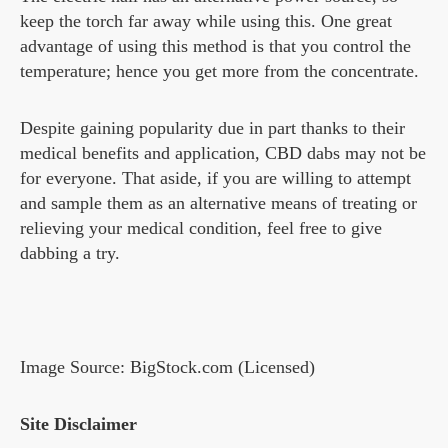
keep the torch far away while using this. One great
advantage of using this method is that you control the
temperature; hence you get more from the concentrate.
Despite gaining popularity due in part thanks to their
medical benefits and application, CBD dabs may not be
for everyone. That aside, if you are willing to attempt
and sample them as an alternative means of treating or
relieving your medical condition, feel free to give
dabbing a try.
Image Source: BigStock.com (Licensed)
Site Disclaimer