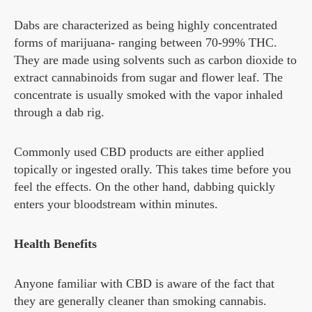
Dabs are characterized as being highly concentrated
forms of marijuana- ranging between 70-99% THC.
They are made using solvents such as carbon dioxide to
extract cannabinoids from sugar and flower leaf. The
concentrate is usually smoked with the vapor inhaled
through a dab rig.
Commonly used CBD products are either applied
topically or ingested orally. This takes time before you
feel the effects. On the other hand, dabbing quickly
enters your bloodstream within minutes.
Health Benefits
Anyone familiar with CBD is aware of the fact that
they are generally cleaner than smoking cannabis.