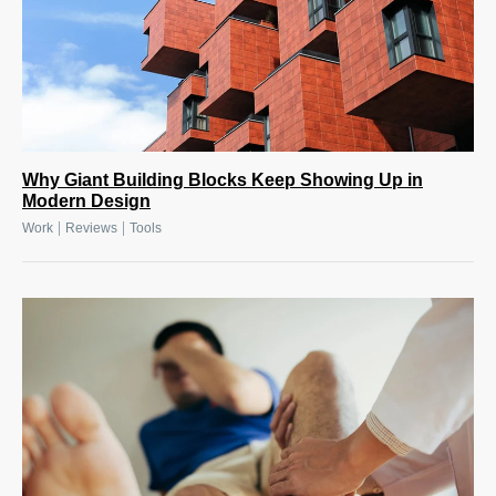
Why Giant Building Blocks Keep Showing Up in
Modern Design
|
|
Work
Reviews
Tools