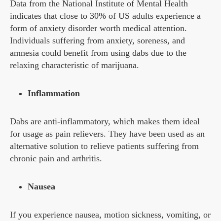
Data from the National Institute of Mental Health
indicates that close to 30% of US adults experience a
form of anxiety disorder worth medical attention.
Individuals suffering from anxiety, soreness, and
amnesia could benefit from using dabs due to the
relaxing characteristic of marijuana.
Inflammation
Dabs are anti-inflammatory, which makes them ideal
for usage as pain relievers. They have been used as an
alternative solution to relieve patients suffering from
chronic pain and arthritis.
Nausea
If you experience nausea, motion sickness, vomiting, or