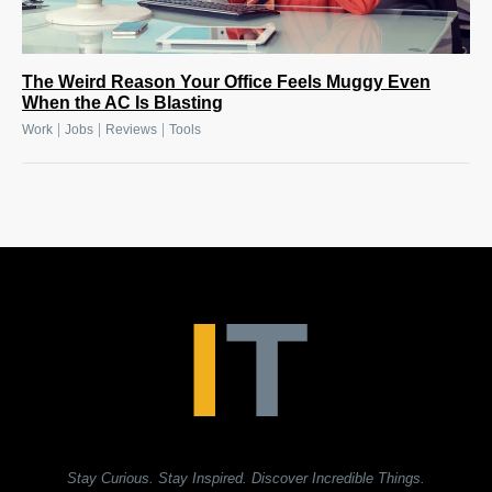
The Weird Reason Your Office Feels Muggy Even
When the AC Is Blasting
|
|
|
Work
Jobs
Reviews
Tools
Stay Curious. Stay Inspired. Discover Incredible Things.