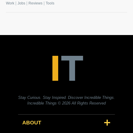
|
|
|
Work
Jobs
Reviews
Tools
Stay Curious. Stay Inspired. Discover Incredible Things.
Incredible Things
© 2026 All Rights Reserved
ABOUT