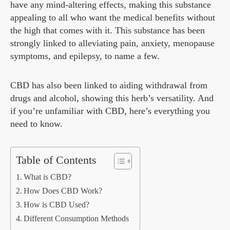
have any mind-altering effects, making this substance
appealing to all who want the medical benefits without
the high that comes with it. This substance has been
strongly linked to alleviating pain, anxiety, menopause
symptoms, and epilepsy, to name a few.
CBD has also been linked to aiding withdrawal from
drugs and alcohol, showing this herb’s versatility. And
if you’re unfamiliar with CBD, here’s everything you
need to know.
Table of Contents
What is CBD?
How Does CBD Work?
How is CBD Used?
Different Consumption Methods