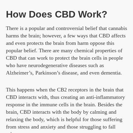
How Does CBD Work?
There is a popular and controversial belief that cannabis
harms the brain; however, a few ways that CBD affects
and even protects the brain from harm oppose this
popular belief. There are many chemical properties of
CBD that can work to protect the brain cells in people
who have neurodegenerative diseases such as
Alzheimer’s, Parkinson’s disease, and even dementia.
This happens when the CB2 receptors in the brain that
CBD interacts with, thus creating an anti-inflammatory
response in the immune cells in the brain. Besides the
brain, CBD interacts with the body by calming and
relaxing the body, which is helpful for those suffering
from stress and anxiety and those struggling to fall