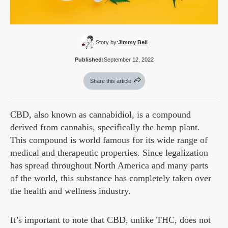
Story by:
Jimmy Bell
Published:
September 12, 2022
Share this article
CBD, also known as cannabidiol, is a compound
derived from cannabis, specifically the hemp plant.
This compound is world famous for its wide range of
medical and therapeutic properties. Since legalization
has spread throughout North America and many parts
of the world, this substance has completely taken over
the health and wellness industry.
It’s important to note that CBD, unlike THC, does not