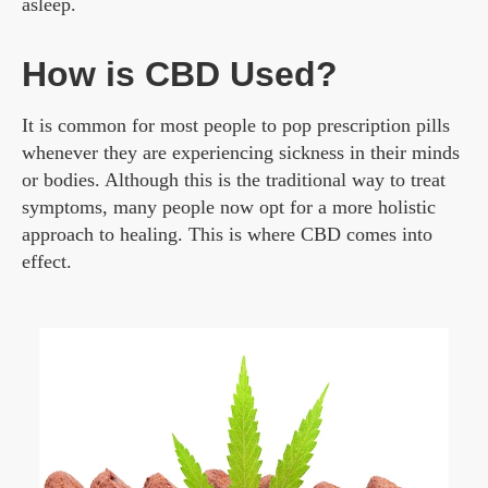
asleep.
How is CBD Used?
It is common for most people to pop prescription pills
whenever they are experiencing sickness in their minds
or bodies. Although this is the traditional way to treat
symptoms, many people now opt for a more holistic
approach to healing. This is where CBD comes into
effect.