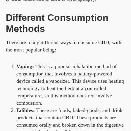
Different Consumption
Methods
There are many different ways to consume CBD, with
the most popular being:
Vaping:
This is a popular inhalation method of
consumption that involves a battery-powered
device called a vaporizer. This device uses heating
technology to heat the herb at a controlled
temperature, so this method does not involve
combustion.
Edibles:
These are foods, baked goods, and drink
products that contain CBD. These products are
consumed orally and broken down in the digestive