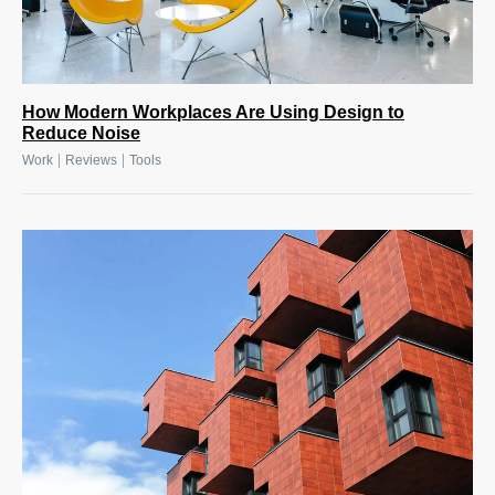
How Modern Workplaces Are Using Design to
Reduce Noise
|
|
Work
Reviews
Tools