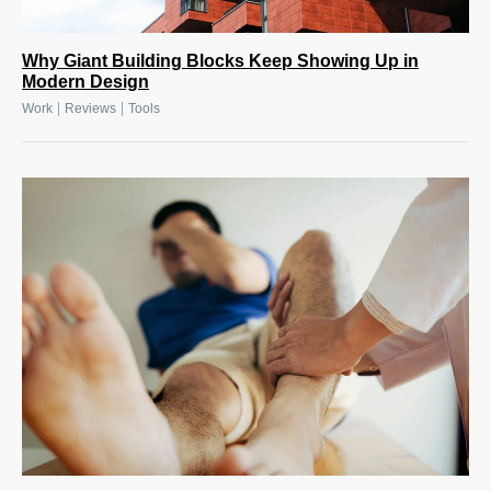
Why Giant Building Blocks Keep Showing Up in
Modern Design
|
|
Work
Reviews
Tools