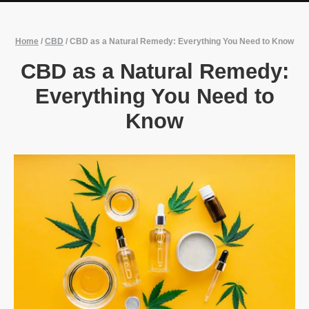
Home
/
CBD
/
CBD as a Natural Remedy: Everything You Need to Know
CBD as a Natural Remedy:
Everything You Need to
Know