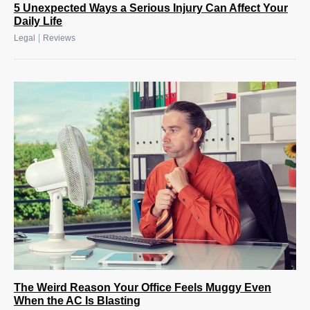
5 Unexpected Ways a Serious Injury Can Affect Your
Daily Life
|
Legal
Reviews
The Weird Reason Your Office Feels Muggy Even
When the AC Is Blasting