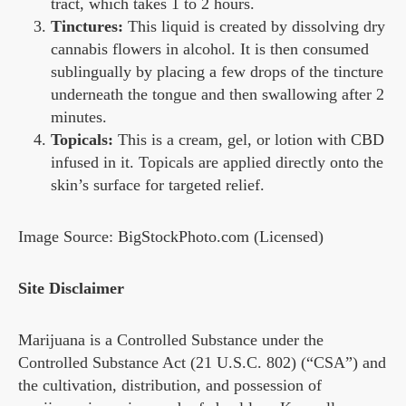
tract, which takes 1 to 2 hours.
Tinctures:
This liquid is created by dissolving dry
cannabis flowers in alcohol. It is then consumed
sublingually by placing a few drops of the tincture
underneath the tongue and then swallowing after 2
minutes.
Topicals:
This is a cream, gel, or lotion with CBD
infused in it. Topicals are applied directly onto the
skin’s surface for targeted relief.
Image Source: BigStockPhoto.com (Licensed)
Site Disclaimer
Marijuana is a Controlled Substance under the
Controlled Substance Act (21 U.S.C. 802) (“CSA”) and
the cultivation, distribution, and possession of