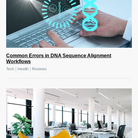
Common Errors in DNA Sequence Alignment
Workflows
|
|
Tech
Health
Reviews