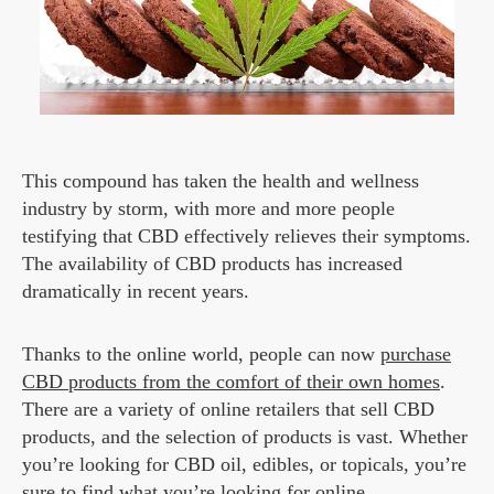
This compound has taken the health and wellness
industry by storm, with more and more people
testifying that CBD effectively relieves their symptoms.
The availability of CBD products has increased
dramatically in recent years.
Thanks to the online world, people can now
purchase
CBD products from the comfort of their own homes
.
There are a variety of online retailers that sell CBD
products, and the selection of products is vast. Whether
you’re looking for CBD oil, edibles, or topicals, you’re
sure to find what you’re looking for online.