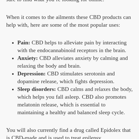
When it comes to the ailments these CBD products can
help with, here are some of the most popular uses:
Pain:
CBD helps to alleviate pain by interacting
with the endocannabinoid receptors in the brain.
Anxiety:
CBD alleviates anxiety by calming and
relaxing the body and brain.
Depression:
CBD stimulates serotonin and
dopamine release, which fights depression.
Sleep disorders:
CBD calms and relaxes the body,
which helps you fall asleep. CBD also promotes
melatonin release, which is essential to
maintaining a healthy and balanced sleep cycle.
You will also currently find a drug called Epidolex that
is CBD-made and is used to treat epilepsy.