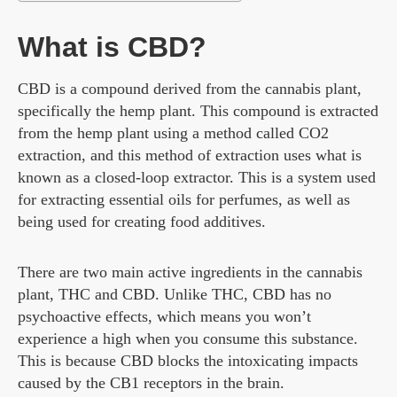
What is CBD?
CBD is a compound derived from the cannabis plant,
specifically the hemp plant. This compound is extracted
from the hemp plant using a method called CO2
extraction, and this method of extraction uses what is
known as a closed-loop extractor. This is a system used
for extracting essential oils for perfumes, as well as
being used for creating food additives.
There are two main active ingredients in the cannabis
plant, THC and CBD. Unlike THC, CBD has no
psychoactive effects, which means you won’t
experience a high when you consume this substance.
This is because CBD blocks the intoxicating impacts
caused by the CB1 receptors in the brain.