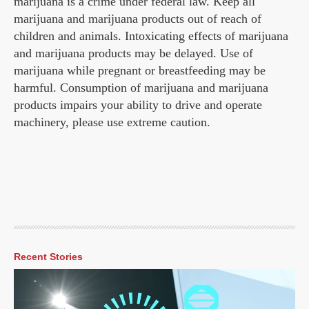
marijuana is a crime under federal law. Keep all
marijuana and marijuana products out of reach of
children and animals. Intoxicating effects of marijuana
and marijuana products may be delayed. Use of
marijuana while pregnant or breastfeeding may be
harmful. Consumption of marijuana and marijuana
products impairs your ability to drive and operate
machinery, please use extreme caution.
Recent Stories