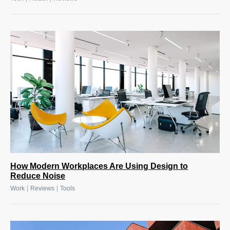
How Modern Workplaces Are Using Design to
Reduce Noise
|
|
Work
Reviews
Tools