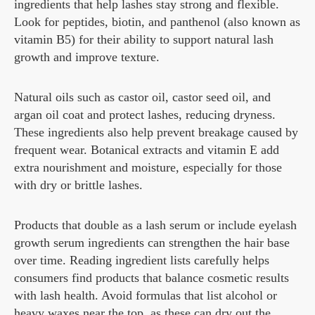
ingredients that help lashes stay strong and flexible.
Look for peptides, biotin, and panthenol (also known as
vitamin B5) for their ability to support natural lash
growth and improve texture.
Natural oils such as castor oil, castor seed oil, and
argan oil coat and protect lashes, reducing dryness.
These ingredients also help prevent breakage caused by
frequent wear. Botanical extracts and vitamin E add
extra nourishment and moisture, especially for those
with dry or brittle lashes.
Products that double as a lash serum or include eyelash
growth serum ingredients can strengthen the hair base
over time. Reading ingredient lists carefully helps
consumers find products that balance cosmetic results
with lash health. Avoid formulas that list alcohol or
heavy waxes near the top, as these can dry out the