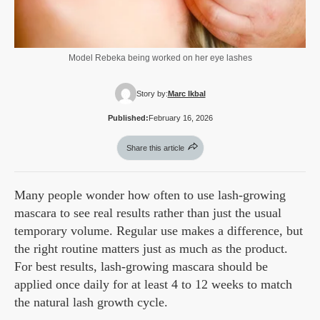
Model Rebeka being worked on her eye lashes
Story by:
Marc Ikbal
Published:
February 16, 2026
Share this article
Many people wonder how often to use lash-growing
mascara to see real results rather than just the usual
temporary volume. Regular use makes a difference, but
the right routine matters just as much as the product.
For best results, lash-growing mascara should be
applied once daily for at least 4 to 12 weeks to match
the natural lash growth cycle.