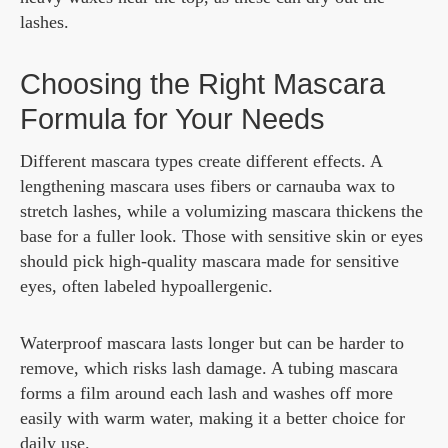
lashes.
Choosing the Right Mascara
Formula for Your Needs
Different mascara types create different effects. A
lengthening mascara uses fibers or carnauba wax to
stretch lashes, while a volumizing mascara thickens the
base for a fuller look. Those with sensitive skin or eyes
should pick high-quality mascara made for sensitive
eyes, often labeled hypoallergenic.
Waterproof mascara lasts longer but can be harder to
remove, which risks lash damage. A tubing mascara
forms a film around each lash and washes off more
easily with warm water, making it a better choice for
daily use.