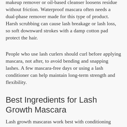
makeup remover or oil-based cleanser loosens residue
without friction. Waterproof mascara often needs a
dual-phase remover made for this type of product.
Harsh scrubbing can cause lash breakage or lash loss,
so soft downward strokes with a damp cotton pad
protect the hair.
People who use lash curlers should curl before applying
mascara, not after, to avoid bending and snapping
lashes. A few mascara-free days or using a lash
conditioner can help maintain long-term strength and
flexibility.
Best Ingredients for Lash
Growth Mascara
Lash growth mascaras work best with conditioning