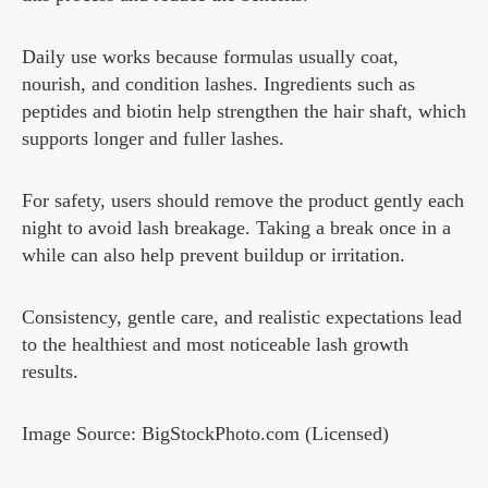
Daily use works because formulas usually coat,
nourish, and condition lashes. Ingredients such as
peptides and biotin help strengthen the hair shaft, which
supports longer and fuller lashes.
For safety, users should remove the product gently each
night to avoid lash breakage. Taking a break once in a
while can also help prevent buildup or irritation.
Consistency, gentle care, and realistic expectations lead
to the healthiest and most noticeable lash growth
results.
Image Source: BigStockPhoto.com (Licensed)