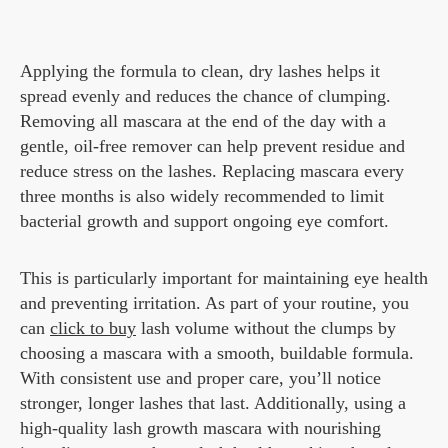
Applying the formula to clean, dry lashes helps it
spread evenly and reduces the chance of clumping.
Removing all mascara at the end of the day with a
gentle, oil-free remover can help prevent residue and
reduce stress on the lashes. Replacing mascara every
three months is also widely recommended to limit
bacterial growth and support ongoing eye comfort.
This is particularly important for maintaining eye health
and preventing irritation. As part of your routine, you
can
click to buy
lash volume without the clumps by
choosing a mascara with a smooth, buildable formula.
With consistent use and proper care, you’ll notice
stronger, longer lashes that last. Additionally, using a
high-quality lash growth mascara with nourishing