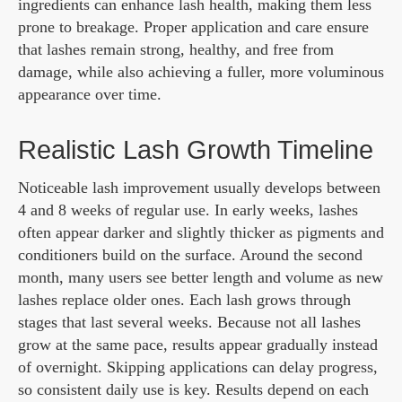
ingredients can enhance lash health, making them less
prone to breakage. Proper application and care ensure
that lashes remain strong, healthy, and free from
damage, while also achieving a fuller, more voluminous
appearance over time.
Realistic Lash Growth Timeline
Noticeable lash improvement usually develops between
4 and 8 weeks of regular use. In early weeks, lashes
often appear darker and slightly thicker as pigments and
conditioners build on the surface. Around the second
month, many users see better length and volume as new
lashes replace older ones. Each lash grows through
stages that last several weeks. Because not all lashes
grow at the same pace, results appear gradually instead
of overnight. Skipping applications can delay progress,
so consistent daily use is key. Results depend on each