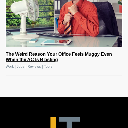
The Weird Reason Your Office Feels Muggy Even
When the AC Is Blasting
|
|
|
Work
Jobs
Reviews
Tools