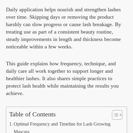
Daily application helps nourish and strengthen lashes
over time. Skipping days or removing the product
harshly can slow progress or cause lash breakage. By
treating use as part of a consistent beauty routine,
steady improvements in length and thickness become
noticeable within a few weeks.
This guide explains how frequency, technique, and
daily care all work together to support longer and
healthier lashes. It also shares simple practices to
protect lash health while maintaining the results you
achieve.
Table of Contents
Optimal Frequency and Timeline for Lash Growing
Mascara