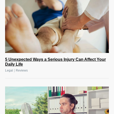
5 Unexpected Ways a Serious Injury Can Affect Your
Daily Life
|
Legal
Reviews