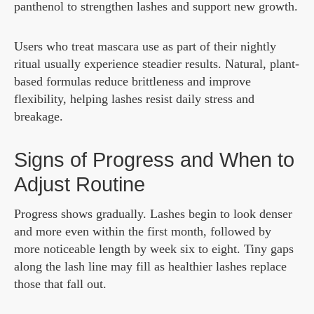
panthenol to strengthen lashes and support new growth.
Users who treat mascara use as part of their nightly
ritual usually experience steadier results. Natural, plant-
based formulas reduce brittleness and improve
flexibility, helping lashes resist daily stress and
breakage.
Signs of Progress and When to
Adjust Routine
Progress shows gradually. Lashes begin to look denser
and more even within the first month, followed by
more noticeable length by week six to eight. Tiny gaps
along the lash line may fill as healthier lashes replace
those that fall out.