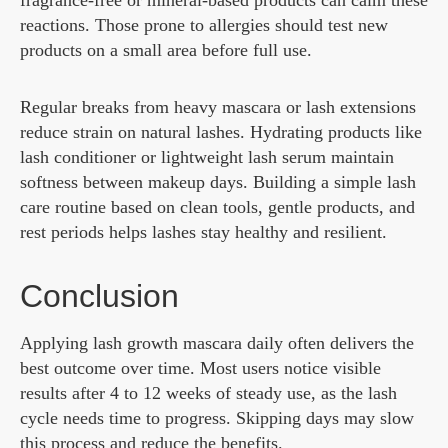
fragrance-free or mineral-based products can calm these
reactions. Those prone to allergies should test new
products on a small area before full use.
Regular breaks from heavy mascara or lash extensions
reduce strain on natural lashes. Hydrating products like
lash conditioner or lightweight lash serum maintain
softness between makeup days. Building a simple lash
care routine based on clean tools, gentle products, and
rest periods helps lashes stay healthy and resilient.
Conclusion
Applying lash growth mascara daily often delivers the
best outcome over time. Most users notice visible
results after 4 to 12 weeks of steady use, as the lash
cycle needs time to progress. Skipping days may slow
this process and reduce the benefits.