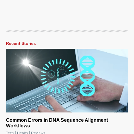
Recent Stories
Common Errors in DNA Sequence Alignment
Workflows
|
|
Tech
Health
Reviews