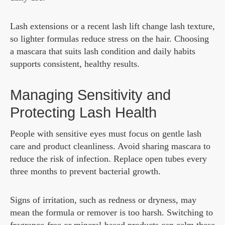
Lash extensions or a recent lash lift change lash texture,
so lighter formulas reduce stress on the hair. Choosing
a mascara that suits lash condition and daily habits
supports consistent, healthy results.
Managing Sensitivity and
Protecting Lash Health
People with sensitive eyes must focus on gentle lash
care and product cleanliness. Avoid sharing mascara to
reduce the risk of infection. Replace open tubes every
three months to prevent bacterial growth.
Signs of irritation, such as redness or dryness, may
mean the formula or remover is too harsh. Switching to