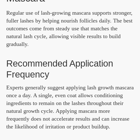
Regular use of lash-growing mascara supports stronger,
fuller lashes by helping nourish follicles daily. The best
outcomes come from steady use that matches the
natural lash cycle, allowing visible results to build
gradually.
Recommended Application
Frequency
Experts generally suggest applying lash growth mascara
once a day. A single, even coat allows conditioning
ingredients to remain on the lashes throughout their
natural growth cycle. Applying mascara more
frequently does not accelerate results and can increase
the likelihood of irritation or product buildup.