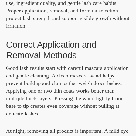
use, ingredient quality, and gentle lash care habits.
Proper application, removal, and formula selection
protect lash strength and support visible growth without
irritation.
Correct Application and
Removal Methods
Good lash results start with careful mascara application
and gentle cleaning. A clean mascara wand helps
prevent buildup and clumps that weigh down lashes.
Applying one or two thin coats works better than
multiple thick layers. Pressing the wand lightly from
base to tip creates even coverage without pulling at
delicate lashes.
At night, removing all product is important. A mild eye