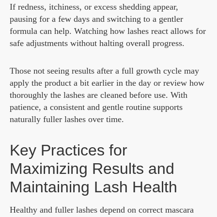
If redness, itchiness, or excess shedding appear,
pausing for a few days and switching to a gentler
formula can help. Watching how lashes react allows for
safe adjustments without halting overall progress.
Those not seeing results after a full growth cycle may
apply the product a bit earlier in the day or review how
thoroughly the lashes are cleaned before use. With
patience, a consistent and gentle routine supports
naturally fuller lashes over time.
Key Practices for
Maximizing Results and
Maintaining Lash Health
Healthy and fuller lashes depend on correct mascara