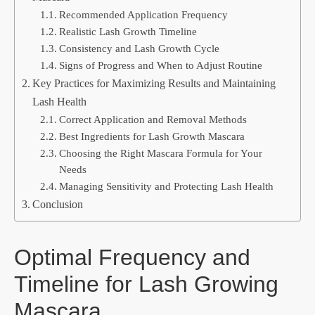
Recommended Application Frequency
Realistic Lash Growth Timeline
Consistency and Lash Growth Cycle
Signs of Progress and When to Adjust Routine
Key Practices for Maximizing Results and Maintaining
Lash Health
Correct Application and Removal Methods
Best Ingredients for Lash Growth Mascara
Choosing the Right Mascara Formula for Your
Needs
Managing Sensitivity and Protecting Lash Health
Conclusion
Optimal Frequency and
Timeline for Lash Growing
Mascara