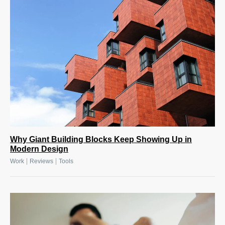
Why Giant Building Blocks Keep Showing Up in
Modern Design
|
|
Work
Reviews
Tools