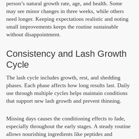
person’s natural growth rate, age, and health. Some
may see minor changes in three weeks, while others
need longer. Keeping expectations realistic and noting
small improvements keeps the routine sustainable
without disappointment.
Consistency and Lash Growth
Cycle
The lash cycle includes growth, rest, and shedding
phases. Each phase affects how long results last. Daily
use through multiple cycles helps maintain conditions
that support new lash growth and prevent thinning.
Missing days causes the conditioning effects to fade,
especially throughout the early stages. A steady routine
allows nourishing ingredients like peptides and