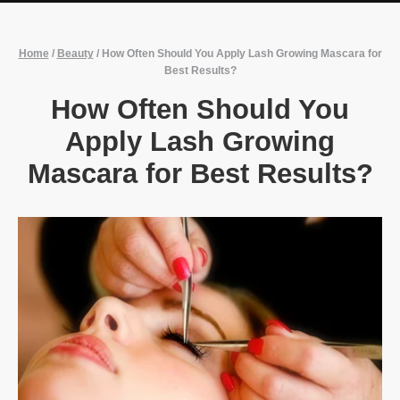
Home
/
Beauty
/
How Often Should You Apply Lash Growing Mascara for
Best Results?
How Often Should You
Apply Lash Growing
Mascara for Best Results?