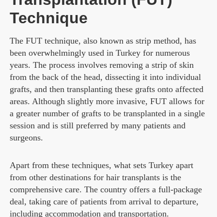
Technique
The FUT technique, also known as strip method, has
been overwhelmingly used in Turkey for numerous
years. The process involves removing a strip of skin
from the back of the head, dissecting it into individual
grafts, and then transplanting these grafts onto affected
areas. Although slightly more invasive, FUT allows for
a greater number of grafts to be transplanted in a single
session and is still preferred by many patients and
surgeons.
Apart from these techniques, what sets Turkey apart
from other destinations for hair transplants is the
comprehensive care. The country offers a full-package
deal, taking care of patients from arrival to departure,
including accommodation and transportation.