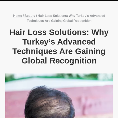
Home
/
Beauty
/
Hair Loss Solutions: Why Turkey’s Advanced
Techniques Are Gaining Global Recognition
Hair Loss Solutions: Why
Turkey’s Advanced
Techniques Are Gaining
Global Recognition