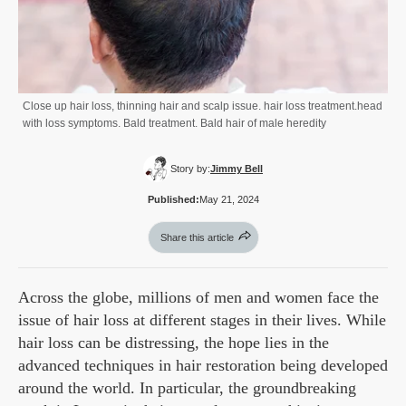
Close up hair loss, thinning hair and scalp issue. hair loss treatment.head
with loss symptoms. Bald treatment. Bald hair of male heredity
Story by:
Jimmy Bell
Published:
May 21, 2024
Share this article
Across the globe, millions of men and women face the
issue of hair loss at different stages in their lives. While
hair loss can be distressing, the hope lies in the
advanced techniques in hair restoration being developed
around the world. In particular, the groundbreaking