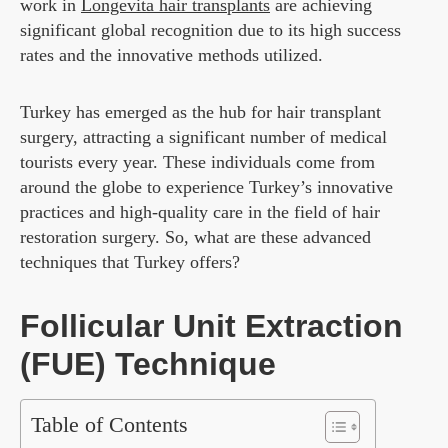
work in
Longevita hair transplants
are achieving
significant global recognition due to its high success
rates and the innovative methods utilized.
Turkey has emerged as the hub for hair transplant
surgery, attracting a significant number of medical
tourists every year. These individuals come from
around the globe to experience Turkey’s innovative
practices and high-quality care in the field of hair
restoration surgery. So, what are these advanced
techniques that Turkey offers?
Follicular Unit Extraction
(FUE) Technique
Table of Contents