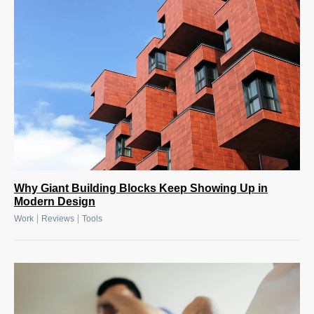
Why Giant Building Blocks Keep Showing Up in
Modern Design
|
|
Work
Reviews
Tools