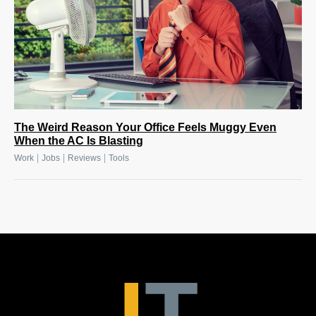
The Weird Reason Your Office Feels Muggy Even
When the AC Is Blasting
|
|
|
Work
Jobs
Reviews
Tools