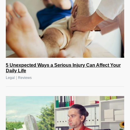
5 Unexpected Ways a Serious Injury Can Affect Your
Daily Life
|
Legal
Reviews