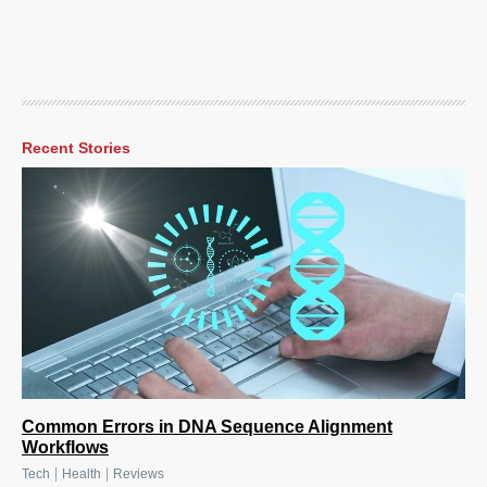
Recent Stories
Common Errors in DNA Sequence Alignment
Workflows
|
|
Tech
Health
Reviews