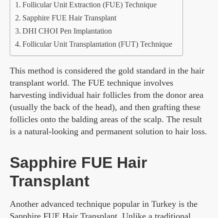
Follicular Unit Extraction (FUE) Technique
Sapphire FUE Hair Transplant
DHI CHOI Pen Implantation
Follicular Unit Transplantation (FUT) Technique
This method is considered the gold standard in the hair
transplant world. The FUE technique involves
harvesting individual hair follicles from the donor area
(usually the back of the head), and then grafting these
follicles onto the balding areas of the scalp. The result
is a natural-looking and permanent solution to hair loss.
Sapphire FUE Hair
Transplant
Another advanced technique popular in Turkey is the
Sapphire FUE Hair Transplant. Unlike a traditional