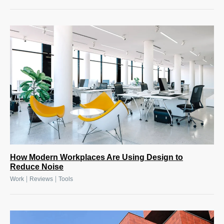
How Modern Workplaces Are Using Design to
Reduce Noise
|
|
Work
Reviews
Tools