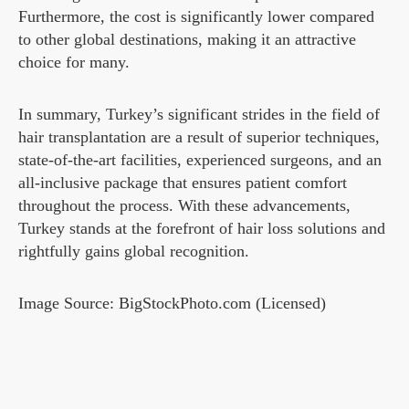
Furthermore, the cost is significantly lower compared
to other global destinations, making it an attractive
choice for many.
In summary, Turkey’s significant strides in the field of
hair transplantation are a result of superior techniques,
state-of-the-art facilities, experienced surgeons, and an
all-inclusive package that ensures patient comfort
throughout the process. With these advancements,
Turkey stands at the forefront of hair loss solutions and
rightfully gains global recognition.
Image Source: BigStockPhoto.com (Licensed)