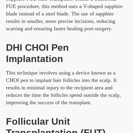
FUE procedure, this method uses a V-shaped sapphire
blade instead of a steel blade. The use of sapphire
results in smaller, more precise incisions, reducing
scarring and ensuring faster healing post-surgery.
DHI CHOI Pen
Implantation
This technique involves using a device known as a
CHOI pen to implant hair follicles into the scalp. It
results in minimal injury to the recipient area and
reduces the time the follicles spend outside the scalp,
improving the success of the transplant.
Follicular Unit
Transplantation (FUT)