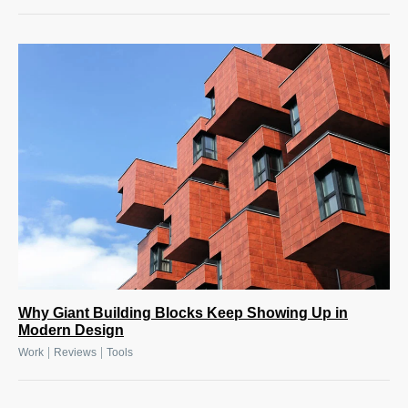
Why Giant Building Blocks Keep Showing Up in
Modern Design
|
|
Work
Reviews
Tools