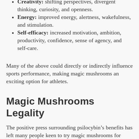
Creativity:
shifting perspectives, divergent
thinking, curiosity, and openness.
Energy:
improved energy, alertness, wakefulness,
and stimulation.
Self-efficacy:
increased motivation, ambition,
productivity, confidence, sense of agency, and
self-care.
Many of the above could directly or indirectly influence
sports performance, making magic mushrooms an
exciting option for athletes.
Magic Mushrooms
Legality
The positive press surrounding psilocybin’s benefits has
left many people keen to try magic mushrooms for