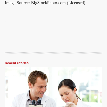
Image Source: BigStockPhoto.com (Licensed)
Recent Stories