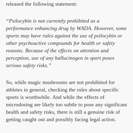
released the following statement:
“Psilocybin is not currently prohibited as a
performance enhancing drug by WADA. However, some
sports may have rules against the use of psilocybin or
other psychoactive compounds for health or safety
reasons. Because of the effects on attention and
perception, use of any hallucinogen in sport poses
serious safety risks.”
So, while magic mushrooms are not prohibited for
athletes in general, checking the rules about specific
sports is worthwhile. And while the effects of
microdosing are likely too subtle to pose any significant
health and safety risks, there is still a genuine risk of
getting caught out and possibly facing legal action.