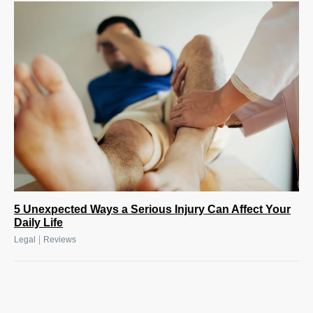
5 Unexpected Ways a Serious Injury Can Affect Your
Daily Life
|
Legal
Reviews