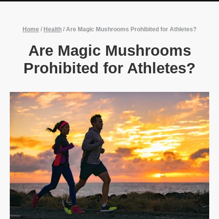
Home
/
Health
/
Are Magic Mushrooms Prohibited for Athletes?
Are Magic Mushrooms
Prohibited for Athletes?