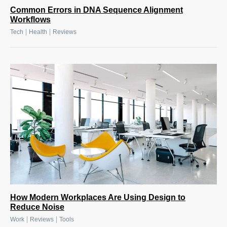
Common Errors in DNA Sequence Alignment
Workflows
|
|
Tech
Health
Reviews
How Modern Workplaces Are Using Design to
Reduce Noise
|
|
Work
Reviews
Tools