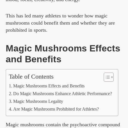
This has led many athletes to wonder how magic
mushrooms could benefit them and whether they are
prohibited in sports.
Magic Mushrooms Effects
and Benefits
Table of Contents
Magic Mushrooms Effects and Benefits
Do Magic Mushrooms Enhance Athletic Performance?
Magic Mushrooms Legality
Are Magic Mushrooms Prohibited for Athletes?
Magic mushrooms contain the psychoactive compound