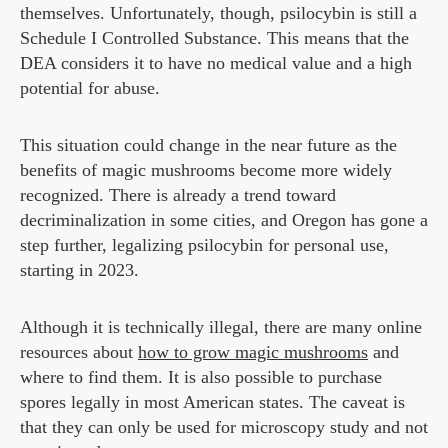
themselves. Unfortunately, though, psilocybin is still a
Schedule I Controlled Substance. This means that the
DEA considers it to have no medical value and a high
potential for abuse.
This situation could change in the near future as the
benefits of magic mushrooms become more widely
recognized. There is already a trend toward
decriminalization in some cities, and Oregon has gone a
step further, legalizing psilocybin for personal use,
starting in 2023.
Although it is technically illegal, there are many online
resources about
how to grow magic mushrooms
and
where to find them. It is also possible to purchase
spores legally in most American states. The caveat is
that they can only be used for microscopy study and not