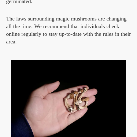
germinated.
The laws surrounding magic mushrooms are changing
all the time. We recommend that individuals check
online regularly to stay up-to-date with the rules in their
area.