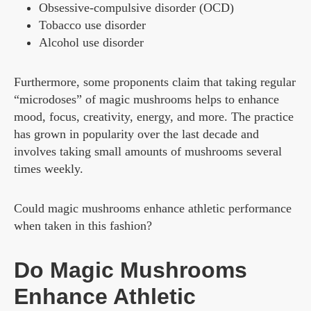
Obsessive-compulsive disorder (OCD)
Tobacco use disorder
Alcohol use disorder
Furthermore, some proponents claim that taking regular
“microdoses” of magic mushrooms helps to enhance
mood, focus, creativity, energy, and more. The practice
has grown in popularity over the last decade and
involves taking small amounts of mushrooms several
times weekly.
Could magic mushrooms enhance athletic performance
when taken in this fashion?
Do Magic Mushrooms
Enhance Athletic