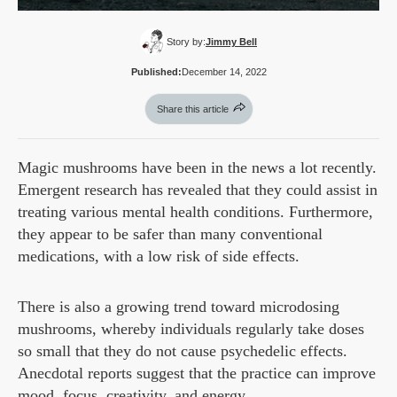
Story by:
Jimmy Bell
Published:
December 14, 2022
Share this article
Magic mushrooms have been in the news a lot recently.
Emergent research has revealed that they could assist in
treating various mental health conditions. Furthermore,
they appear to be safer than many conventional
medications, with a low risk of side effects.
There is also a growing trend toward microdosing
mushrooms, whereby individuals regularly take doses
so small that they do not cause psychedelic effects.
Anecdotal reports suggest that the practice can improve
mood, focus, creativity, and energy.