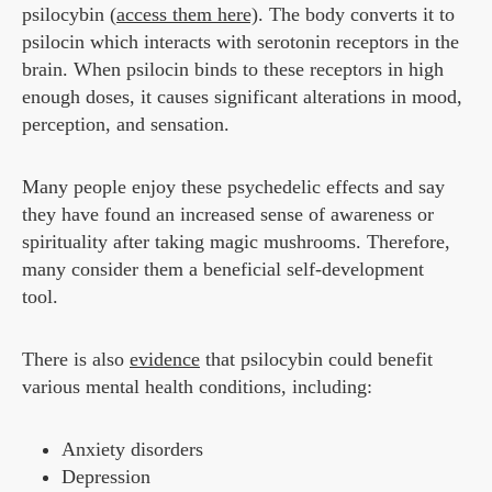
psilocybin (
access them here)
. The body converts it to
psilocin which interacts with serotonin receptors in the
brain. When psilocin binds to these receptors in high
enough doses, it causes significant alterations in mood,
perception, and sensation.
Many people enjoy these psychedelic effects and say
they have found an increased sense of awareness or
spirituality after taking magic mushrooms. Therefore,
many consider them a beneficial self-development
tool.
There is also
evidence
that psilocybin could benefit
various mental health conditions, including:
Anxiety disorders
Depression