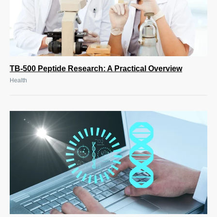
TB-500 Peptide Research: A Practical Overview
Health