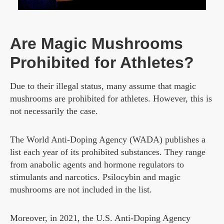
Are Magic Mushrooms
Prohibited for Athletes?
Due to their illegal status, many assume that magic
mushrooms are prohibited for athletes. However, this is
not necessarily the case.
The World Anti-Doping Agency (WADA) publishes a
list each year of its prohibited substances. They range
from anabolic agents and hormone regulators to
stimulants and narcotics. Psilocybin and magic
mushrooms are not included in the list.
Moreover, in 2021, the U.S. Anti-Doping Agency