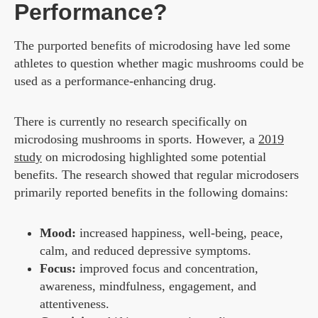
Performance?
The purported benefits of microdosing have led some
athletes to question whether magic mushrooms could be
used as a performance-enhancing drug.
There is currently no research specifically on
microdosing mushrooms in sports. However, a
2019
study
on microdosing highlighted some potential
benefits. The research showed that regular microdosers
primarily reported benefits in the following domains:
Mood:
increased happiness, well-being, peace,
calm, and reduced depressive symptoms.
Focus:
improved focus and concentration,
awareness, mindfulness, engagement, and
attentiveness.