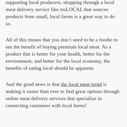
supporting local producers, shopping through a local
meat delivery service like truLOCAL that sources
products from small, local farms is a great way to do
so.
All of this means that you don’t need to be a foodie to
see the benefit of buying premium local meat. As a
product that is better for your health, better for the
environment, and better for the local economy, the
benefits of eating local should be apparent.
And the good news is that
the local meat trend
is
making it easier than ever to find great options through
online meat delivery services that specialize in
connecting customers with local farms!