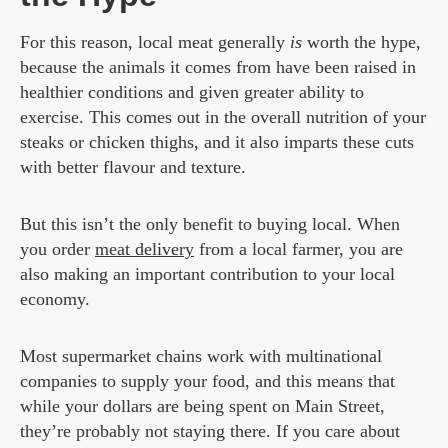
For this reason, local meat generally
is
worth the hype,
because the animals it comes from have been raised in
healthier conditions and given greater ability to
exercise. This comes out in the overall nutrition of your
steaks or chicken thighs, and it also imparts these cuts
with better flavour and texture.
But this isn’t the only benefit to buying local. When
you order
meat delivery
from a local farmer, you are
also making an important contribution to your local
economy.
Most supermarket chains work with multinational
companies to supply your food, and this means that
while your dollars are being spent on Main Street,
they’re probably not staying there. If you care about