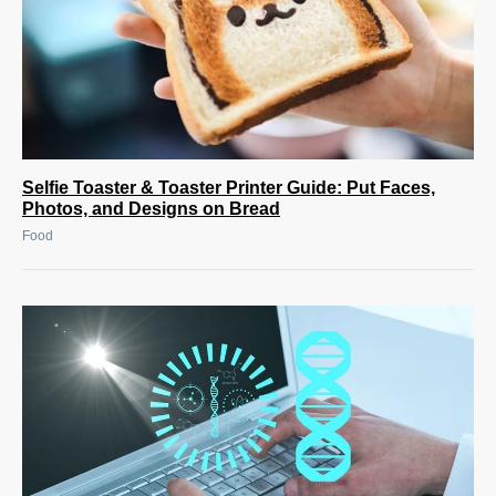
Selfie Toaster & Toaster Printer Guide: Put Faces,
Photos, and Designs on Bread
Food