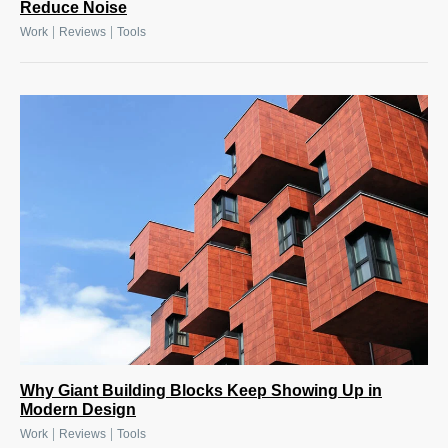
Reduce Noise
|
|
Work
Reviews
Tools
Why Giant Building Blocks Keep Showing Up in
Modern Design
|
|
Work
Reviews
Tools