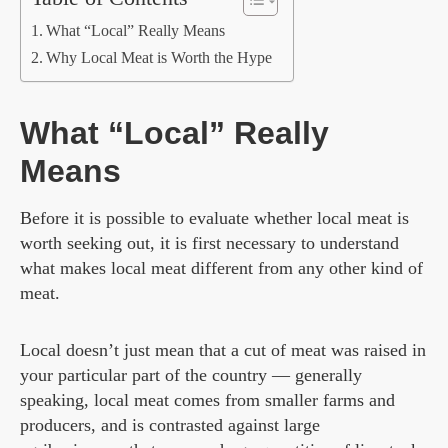
What “Local” Really Means
Why Local Meat is Worth the Hype
What “Local” Really
Means
Before it is possible to evaluate whether local meat is
worth seeking out, it is first necessary to understand
what makes local meat different from any other kind of
meat.
Local doesn’t just mean that a cut of meat was raised in
your particular part of the country — generally
speaking, local meat comes from smaller farms and
producers, and is contrasted against large