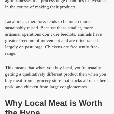
agribusinesses that process huge quantities of livestock
in the course of making their products.
Local meat, therefore, tends to be much more
sustainably raised. Because these smaller, more
artisanal operations
don’t use feedlots
, animals have
greater freedom of movement and are often raised
largely on pasturage. Chickens are frequently free-
range.
This means that when you buy local, you’re usually
getting a qualitatively different product then when you
buy meat from a grocery store that stocks all of its beef,
pork, and chicken from large conglomerates.
Why Local Meat is Worth
the Hype