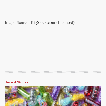
Image Source: BigStock.com (Licensed)
Recent Stories