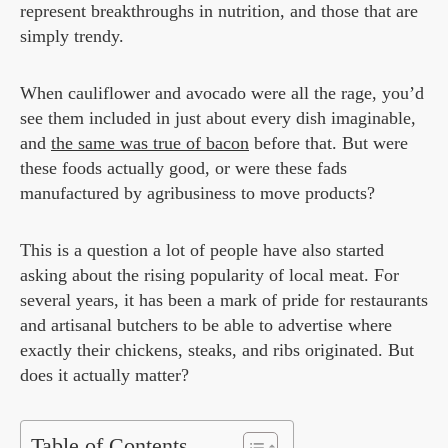
represent breakthroughs in nutrition, and those that are
simply trendy.
When cauliflower and avocado were all the rage, you’d
see them included in just about every dish imaginable,
and
the same was true of bacon
before that. But were
these foods actually good, or were these fads
manufactured by agribusiness to move products?
This is a question a lot of people have also started
asking about the rising popularity of local meat. For
several years, it has been a mark of pride for restaurants
and artisanal butchers to be able to advertise where
exactly their chickens, steaks, and ribs originated. But
does it actually matter?
Table of Contents