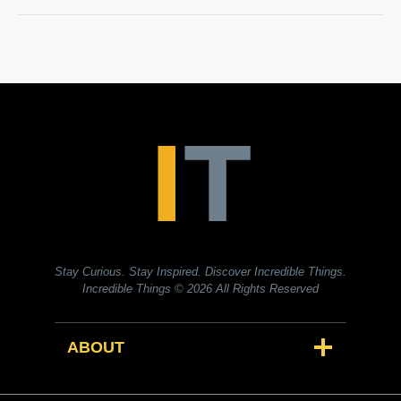
Stay Curious. Stay Inspired. Discover Incredible Things.
Incredible Things
© 2026 All Rights Reserved
ABOUT