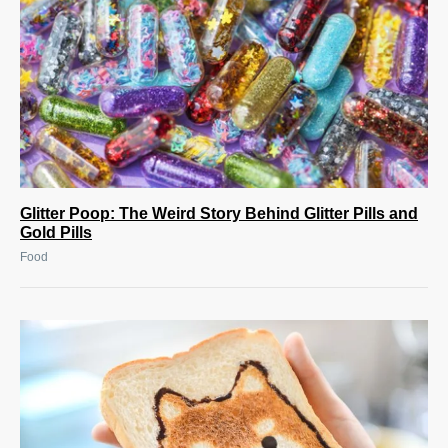
Glitter Poop: The Weird Story Behind Glitter Pills and
Gold Pills
Food