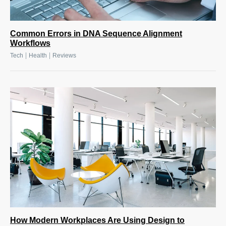
Common Errors in DNA Sequence Alignment
Workflows
|
|
Tech
Health
Reviews
How Modern Workplaces Are Using Design to