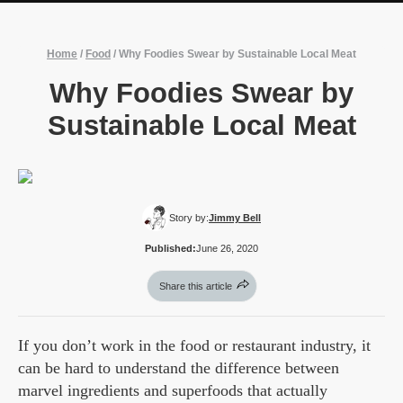
Home
/
Food
/
Why Foodies Swear by Sustainable Local Meat
Why Foodies Swear by
Sustainable Local Meat
Story by:
Jimmy Bell
Published:
June 26, 2020
Share this article
If you don’t work in the food or restaurant industry, it
can be hard to understand the difference between
marvel ingredients and superfoods that actually