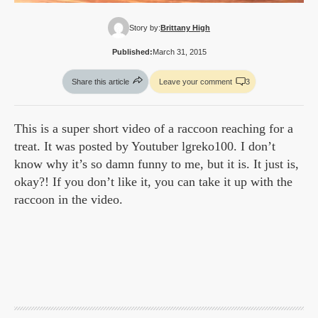
Story by:
Brittany High
Published:
March 31, 2015
Share this article
Leave your comment
3
This is a super short video of a raccoon reaching for a
treat. It was posted by Youtuber lgreko100. I don’t
know why it’s so damn funny to me, but it is. It just is,
okay?! If you don’t like it, you can take it up with the
raccoon in the video.