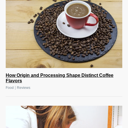
How Origin and Processing Shape Distinct Coffee
Flavors
|
Food
Reviews