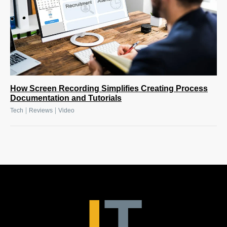
How Screen Recording Simplifies Creating Process
Documentation and Tutorials
|
|
Tech
Reviews
Video