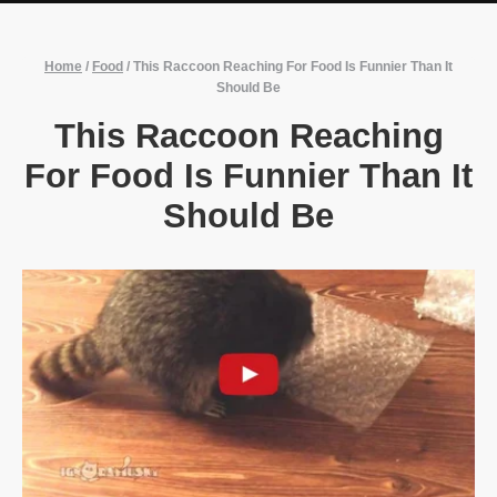
Home
/
Food
/
This Raccoon Reaching For Food Is Funnier Than It
Should Be
This Raccoon Reaching
For Food Is Funnier Than It
Should Be