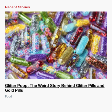
Recent Stories
Glitter Poop: The Weird Story Behind Glitter Pills and
Gold Pills
Food