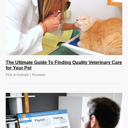
The Ultimate Guide To Finding Quality Veterinary Care
for Your Pet
|
Pets & Animals
Reviews