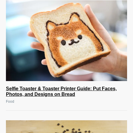
Selfie Toaster & Toaster Printer Guide: Put Faces,
Photos, and Designs on Bread
Food