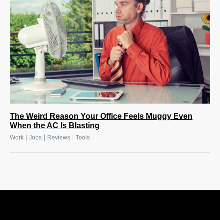
The Weird Reason Your Office Feels Muggy Even
When the AC Is Blasting
|
|
|
Work
Jobs
Reviews
Tools