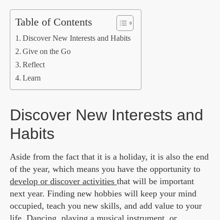
Table of Contents
Discover New Interests and Habits
Give on the Go
Reflect
Learn
Discover New Interests and
Habits
Aside from the fact that it is a holiday, it is also the end
of the year, which means you have the opportunity to
develop or discover activities
that will be important
next year. Finding new hobbies will keep your mind
occupied, teach you new skills, and add value to your
life. Dancing, playing a musical instrument, or