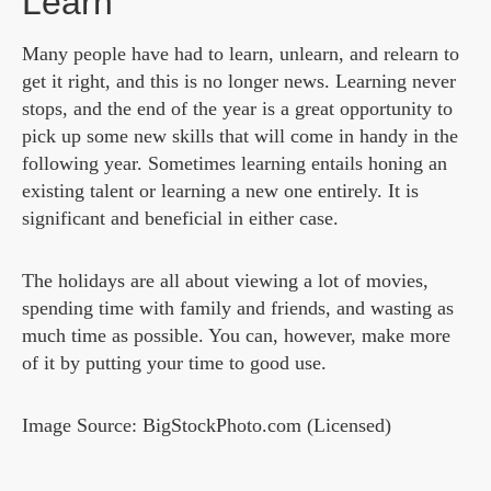
Learn
Many people have had to learn, unlearn, and relearn to
get it right, and this is no longer news. Learning never
stops, and the end of the year is a great opportunity to
pick up some new skills that will come in handy in the
following year. Sometimes learning entails honing an
existing talent or learning a new one entirely. It is
significant and beneficial in either case.
The holidays are all about viewing a lot of movies,
spending time with family and friends, and wasting as
much time as possible. You can, however, make more
of it by putting your time to good use.
Image Source: BigStockPhoto.com (Licensed)