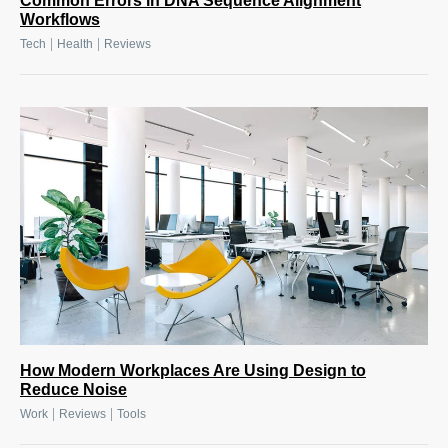
Common Errors in DNA Sequence Alignment
Workflows
|
|
Tech
Health
Reviews
How Modern Workplaces Are Using Design to
Reduce Noise
|
|
Work
Reviews
Tools