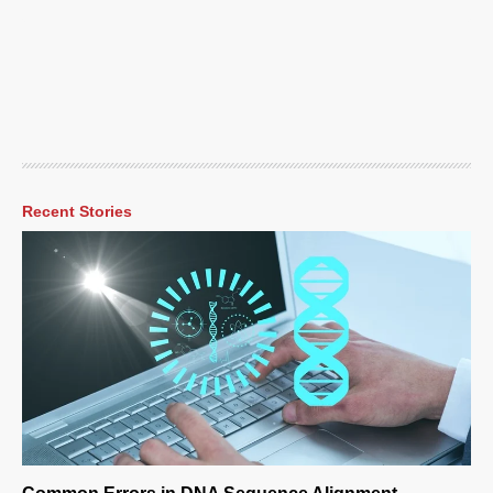
Recent Stories