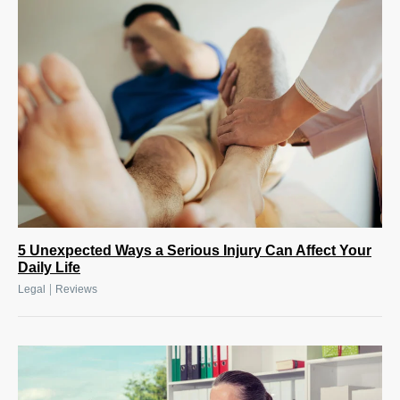
5 Unexpected Ways a Serious Injury Can Affect Your
Daily Life
|
Legal
Reviews