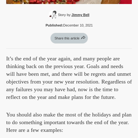
Story by:
Jimmy Bell
Published:
December 10, 2021
Share this article
It’s the end of the year again, and many people are
thinking back on the previous year. Goals and needs
will have been met, and there will be regrets and unmet
objectives from your new year resolution. Regardless of
any failures you may have had, now is the time to
reflect on the year and make plans for the future.
You should also make the most of the holidays and plan
to do something important towards the end of the year.
Here are a few examples: