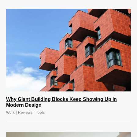
Why Giant Building Blocks Keep Showing Up in
Modern Design
|
|
Work
Reviews
Tools