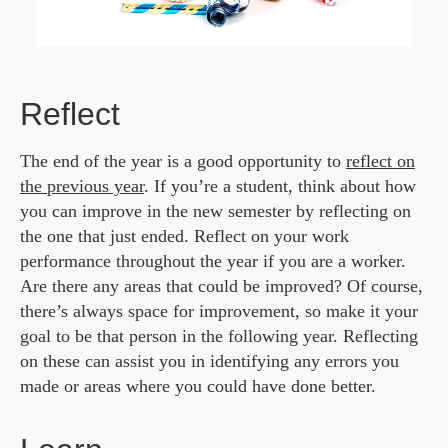
Reflect
The end of the year is a good opportunity to
reflect on
the previous year
. If you’re a student, think about how
you can improve in the new semester by reflecting on
the one that just ended. Reflect on your work
performance throughout the year if you are a worker.
Are there any areas that could be improved? Of course,
there’s always space for improvement, so make it your
goal to be that person in the following year. Reflecting
on these can assist you in identifying any errors you
made or areas where you could have done better.