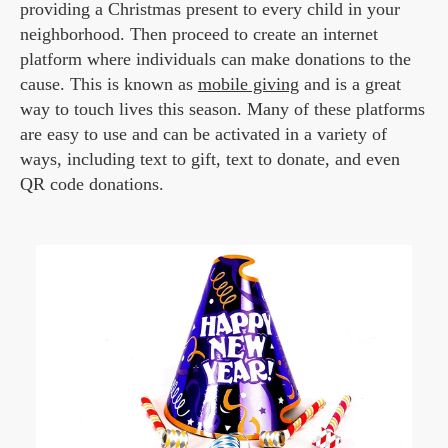
providing a Christmas present to every child in your
neighborhood. Then proceed to create an internet
platform where individuals can make donations to the
cause. This is known as
mobile giving
and is a great
way to touch lives this season. Many of these platforms
are easy to use and can be activated in a variety of
ways, including text to gift, text to donate, and even
QR code donations.