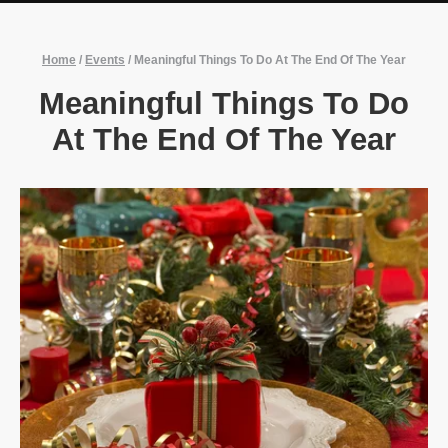
Home
/
Events
/
Meaningful Things To Do At The End Of The Year
Meaningful Things To Do
At The End Of The Year