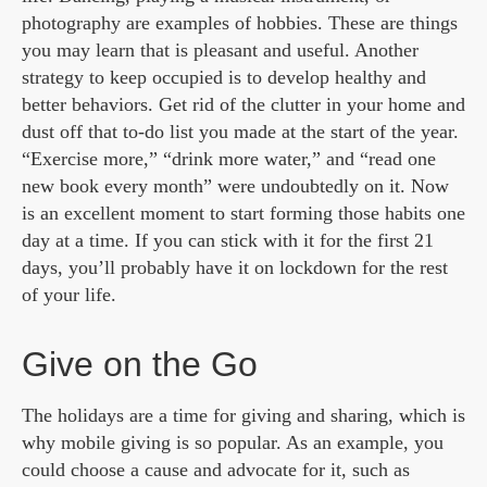
photography are examples of hobbies. These are things
you may learn that is pleasant and useful. Another
strategy to keep occupied is to develop healthy and
better behaviors. Get rid of the clutter in your home and
dust off that to-do list you made at the start of the year.
“Exercise more,” “drink more water,” and “read one
new book every month” were undoubtedly on it. Now
is an excellent moment to start forming those habits one
day at a time. If you can stick with it for the first 21
days, you’ll probably have it on lockdown for the rest
of your life.
Give on the Go
The holidays are a time for giving and sharing, which is
why mobile giving is so popular. As an example, you
could choose a cause and advocate for it, such as