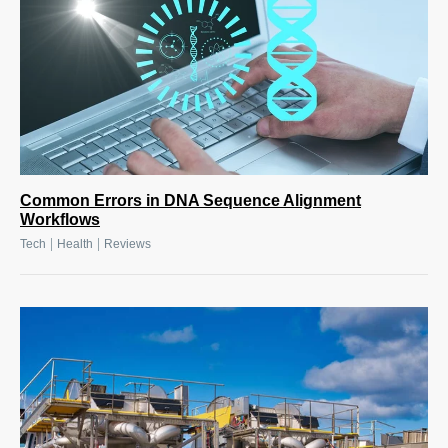
Common Errors in DNA Sequence Alignment
Workflows
|
|
Tech
Health
Reviews