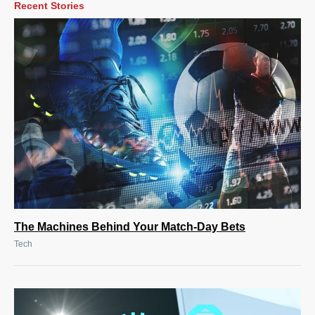
Recent Stories
The Machines Behind Your Match-Day Bets
Tech