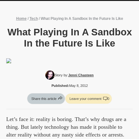
Home
/
Tech
/
What Playing In A Sandbox In the Future Is Like
What Playing In A Sandbox
In the Future Is Like
Story by:
Jenni Chasteen
Published:
May 8, 2012
Share this article
Leave your comment
0
Let’s face it: reality is boring. That’s why drugs are a
thing. But lately technology has made it possible to
alter reality without any nasty side effects or arrests.