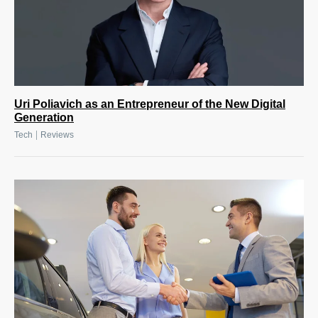
Uri Poliavich as an Entrepreneur of the New Digital
Generation
|
Tech
Reviews