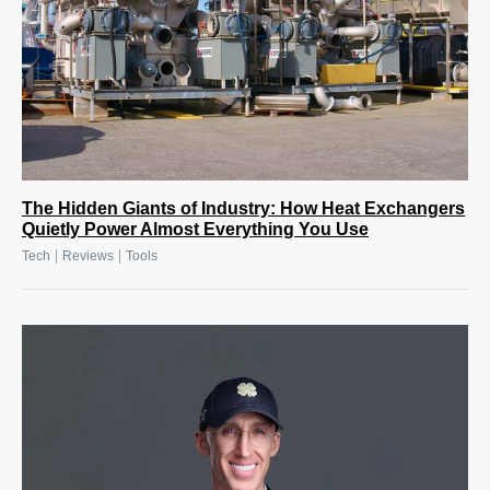
The Hidden Giants of Industry: How Heat Exchangers
Quietly Power Almost Everything You Use
|
|
Tech
Reviews
Tools