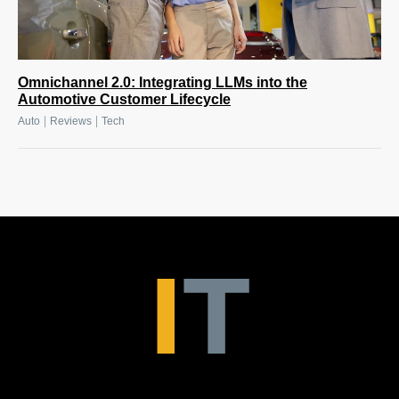
Omnichannel 2.0: Integrating LLMs into the
Automotive Customer Lifecycle
|
|
Auto
Reviews
Tech