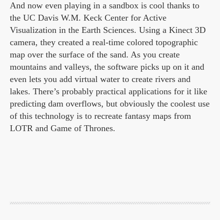
And now even playing in a sandbox is cool thanks to
the UC Davis W.M. Keck Center for Active
Visualization in the Earth Sciences. Using a Kinect 3D
camera, they created a real-time colored topographic
map over the surface of the sand. As you create
mountains and valleys, the software picks up on it and
even lets you add virtual water to create rivers and
lakes. There’s probably practical applications for it like
predicting dam overflows, but obviously the coolest use
of this technology is to recreate fantasy maps from
LOTR and Game of Thrones.