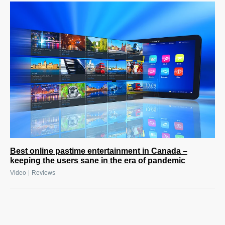
Best online pastime entertainment in Canada –
keeping the users sane in the era of pandemic
|
Video
Reviews