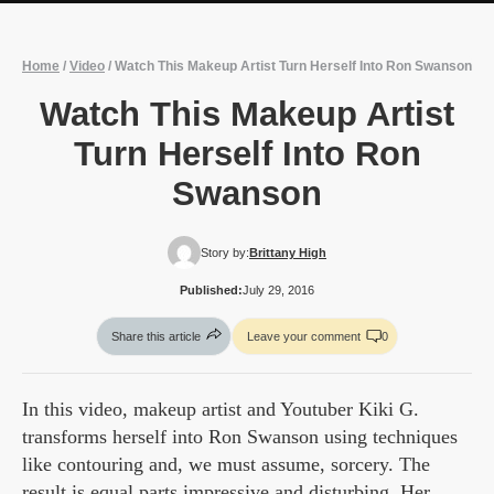
Home
/
Video
/
Watch This Makeup Artist Turn Herself Into Ron Swanson
Watch This Makeup Artist
Turn Herself Into Ron
Swanson
Story by:
Brittany High
Published:
July 29, 2016
Share this article
Leave your comment
0
In this video, makeup artist and Youtuber Kiki G.
transforms herself into Ron Swanson using techniques
like contouring and, we must assume, sorcery. The
result is equal parts impressive and disturbing. Her