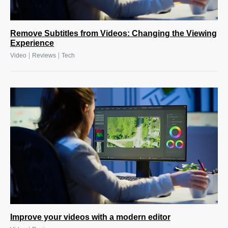
Remove Subtitles from Videos: Changing the Viewing
Experience
|
|
Video
Reviews
Tech
Improve your videos with a modern editor