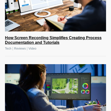
How Screen Recording Simplifies Creating Process
Documentation and Tutorials
|
|
Tech
Reviews
Video