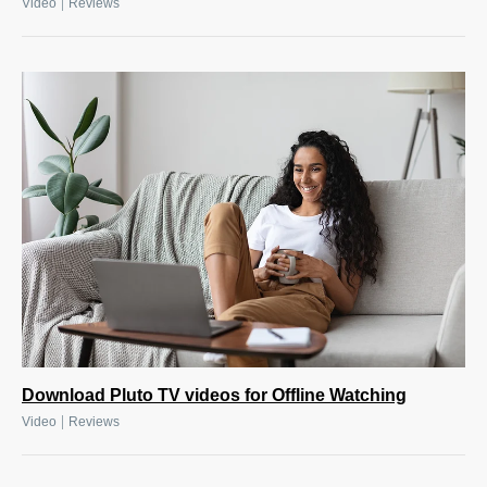
|
Video
Reviews
Download Pluto TV videos for Offline Watching
|
Video
Reviews