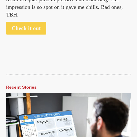
impression is so spot on it gave me chills. Bad ones,
TBH.
Check it out
Recent Stories