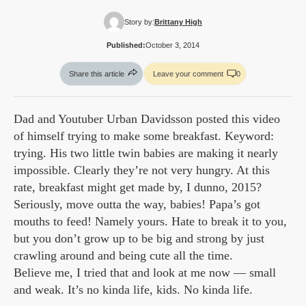
Story by:
Brittany High
Published:
October 3, 2014
Share this article
Leave your comment
0
Dad and Youtuber Urban Davidsson posted this video
of himself trying to make some breakfast. Keyword:
trying. His two little twin babies are making it nearly
impossible. Clearly they’re not very hungry. At this
rate, breakfast might get made by, I dunno, 2015?
Seriously, move outta the way, babies! Papa’s got
mouths to feed! Namely yours. Hate to break it to you,
but you don’t grow up to be big and strong by just
crawling around and being cute all the time.
Believe me, I tried that and look at me now — small
and weak. It’s no kinda life, kids. No kinda life.