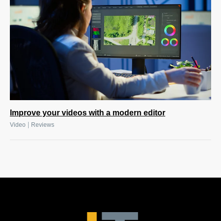
Improve your videos with a modern editor
|
Video
Reviews