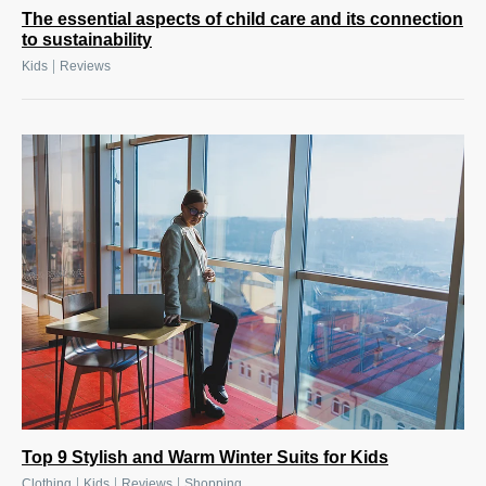
The essential aspects of child care and its connection
to sustainability
|
Kids
Reviews
Top 9 Stylish and Warm Winter Suits for Kids
|
|
|
Clothing
Kids
Reviews
Shopping