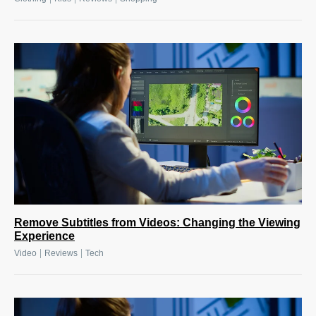
Remove Subtitles from Videos: Changing the Viewing
Experience
|
|
Video
Reviews
Tech