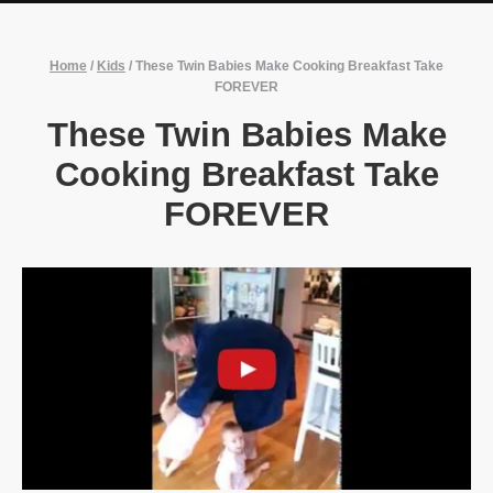
Home
/
Kids
/
These Twin Babies Make Cooking Breakfast Take
FOREVER
These Twin Babies Make
Cooking Breakfast Take
FOREVER