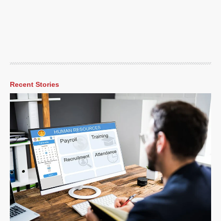
Recent Stories