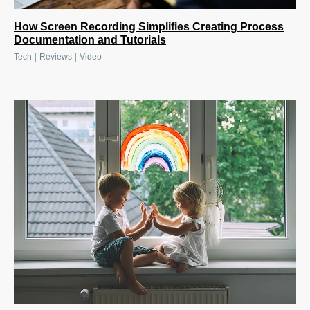
How Screen Recording Simplifies Creating Process
Documentation and Tutorials
|
|
Tech
Reviews
Video