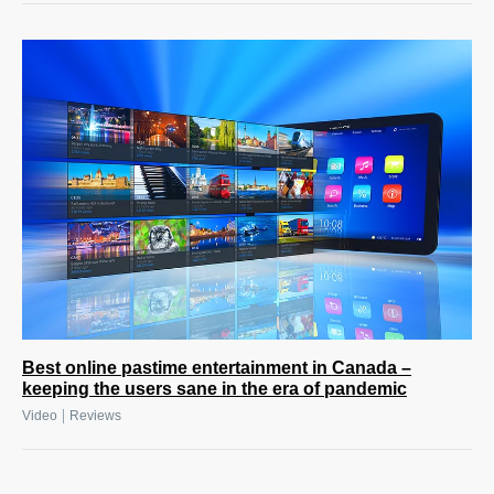
Best online pastime entertainment in Canada –
keeping the users sane in the era of pandemic
|
Video
Reviews