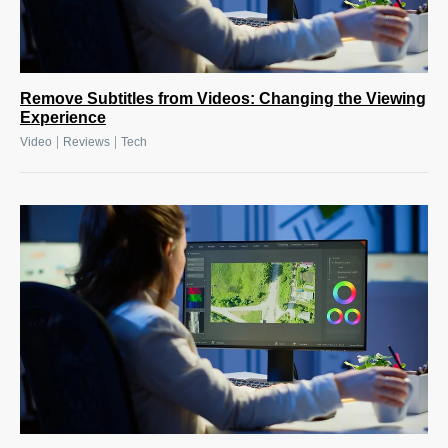
Remove Subtitles from Videos: Changing the Viewing
Experience
|
|
Video
Reviews
Tech