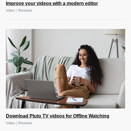
Improve your videos with a modern editor
|
Video
Reviews
Download Pluto TV videos for Offline Watching
|
Video
Reviews