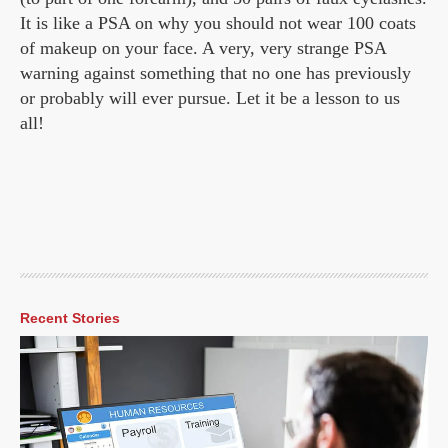
It is like a PSA on why you should not wear 100 coats
of makeup on your face. A very, very strange PSA
warning against something that no one has previously
or probably will ever pursue. Let it be a lesson to us
all!
Recent Stories