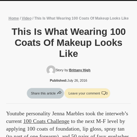
Home
/
Video
/
This Is What Wearing 100 Coats Of Makeup Looks Like
This Is What Wearing 100
Coats Of Makeup Looks
Like
Story by:
Brittany High
Published:
July 26, 2016
Share this article
Leave your comment
0
Youtube personality Jenna Marbles took the interweb’s
current
100 Coats Challenge
to the next M-F level by
applying 100 coats of foundation, lip gloss, spray tan
(to part of one forearm), and 50 pairs of faux eyelashes.