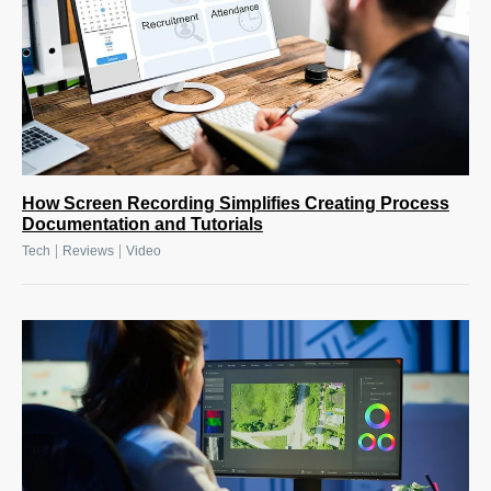
How Screen Recording Simplifies Creating Process
Documentation and Tutorials
|
|
Tech
Reviews
Video