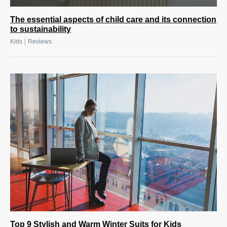
The essential aspects of child care and its connection
to sustainability
|
Kids
Reviews
Top 9 Stylish and Warm Winter Suits for Kids