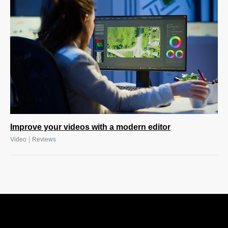
Improve your videos with a modern editor
|
Video
Reviews