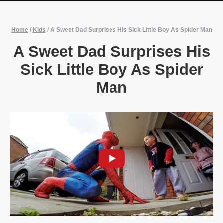
Home
/
Kids
/
A Sweet Dad Surprises His Sick Little Boy As Spider Man
A Sweet Dad Surprises His
Sick Little Boy As Spider
Man