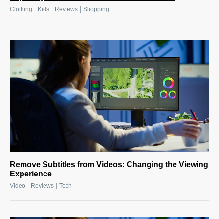
|
|
|
Clothing
Kids
Reviews
Shopping
Remove Subtitles from Videos: Changing the Viewing
Experience
|
|
Video
Reviews
Tech