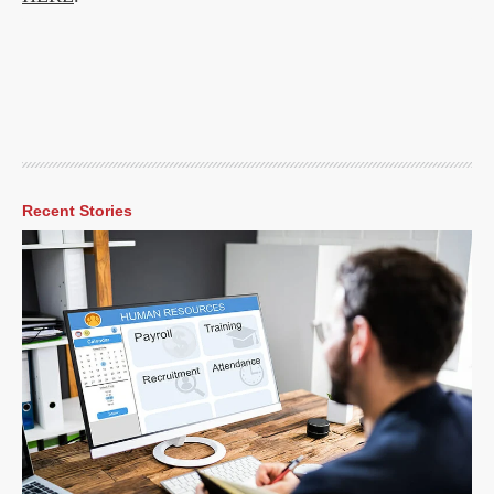
Recent Stories