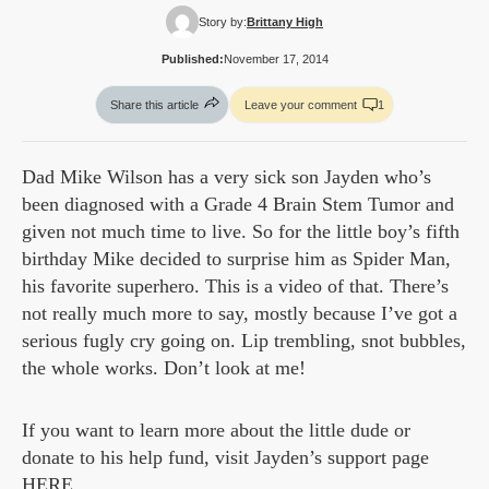
Story by:
Brittany High
Published:
November 17, 2014
Share this article
Leave your comment
1
Dad Mike Wilson has a very sick son Jayden who’s
been diagnosed with a Grade 4 Brain Stem Tumor and
given not much time to live. So for the little boy’s fifth
birthday Mike decided to surprise him as Spider Man,
his favorite superhero. This is a video of that. There’s
not really much more to say, mostly because I’ve got a
serious fugly cry going on. Lip trembling, snot bubbles,
the whole works. Don’t look at me!
If you want to learn more about the little dude or
donate to his help fund, visit Jayden’s support page
HERE
.