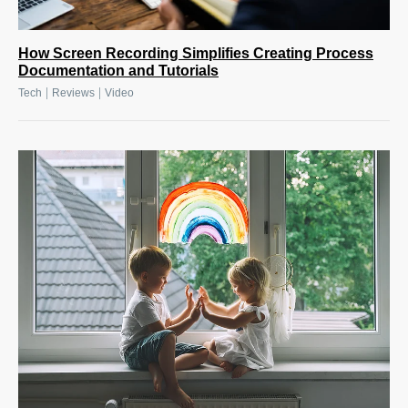
How Screen Recording Simplifies Creating Process
Documentation and Tutorials
|
|
Tech
Reviews
Video