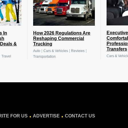
Executive
s In
How 2026 Regulations Are
Comforta
sh
Reshaping Commercial
Professio
 Deals &
Trucking
Transfers
|
|
|
Auto
Cars & Vehicles
Reviews
|
Cars & Vehicl
Travel
Transportation
.
.
ITE FOR US
ADVERTISE
CONTACT US