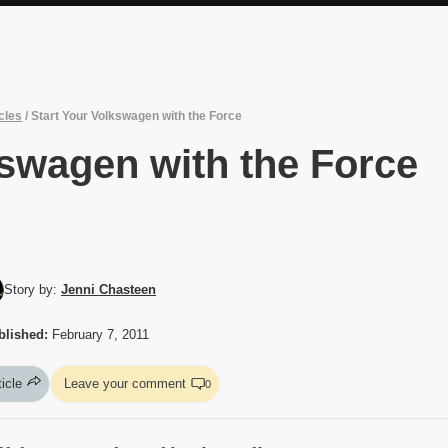
cles
/
Start Your Volkswagen with the Force
kswagen with the Force
Story by:
Jenni Chasteen
blished:
February 7, 2011
ticle
Leave your comment
0