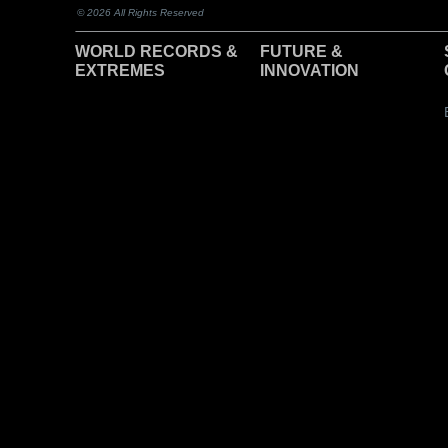
© 2026 All Rights Reserved
WORLD RECORDS &
F
UTURE &
EXTREMES
INNOVATION