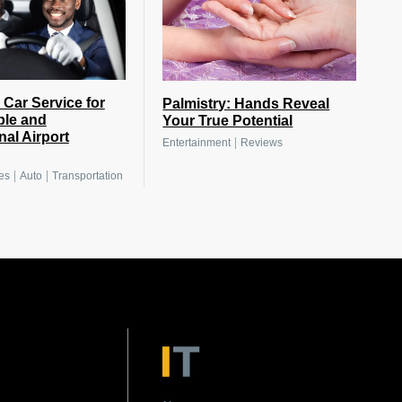
 Car Service for
Palmistry: Hands Reveal
ble and
Your True Potential
nal Airport
|
Entertainment
Reviews
|
|
es
Auto
Transportation