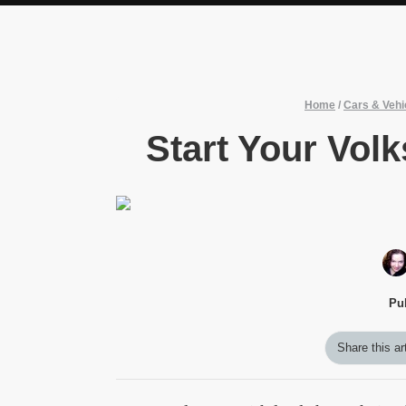
Home
/
Cars & Vehi
Start Your Vol
Pu
Share this ar