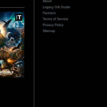
About
Legacy Gift Guide
Partners
Terms of Service
Privacy Policy
Sitemap