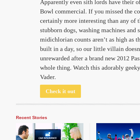
Apparently even sith lords have their 
Bowl commercial. If you missed the com
certainly more interesting than any of 
stubborn dogs, washing machines and san
midichlorian counts aren’t as high as t
built in a day, so our little villain doe
unrewarded after a brand new 2012 Pas
whole thing. Watch this adorably geeky 
Vader.
Check it out
Recent Stories