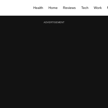
Health
Home
Reviews
Tech
Work
ADVERTISEMENT