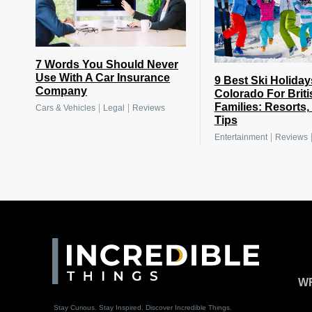
7 Words You Should Never
Use With A Car Insurance
9 Best Ski Holiday
Company
Colorado For Briti
Families: Resorts,
|
|
Cars & Vehicles
Legal
Reviews
Tips
|
Entertainment
Reviews
WR
Stay Curious. Stay Inspired. Discover Incredible Things.