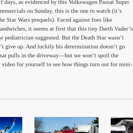
off days, as evidenced by this Volkswagen Passat Super
mercials on Sunday, this is the one to watch (it’s
the Star Wars prequels). Faced against foes like
dwiches, it seems at first that this tiny Darth Vader’s
he pediatrician suggested. But the Death Star wasn’t
sn’t give up. And luckily his determination doesn’t go
sat pulls in the driveway—but we won’t spoil the
video for yourself to see how things turn out for mini-