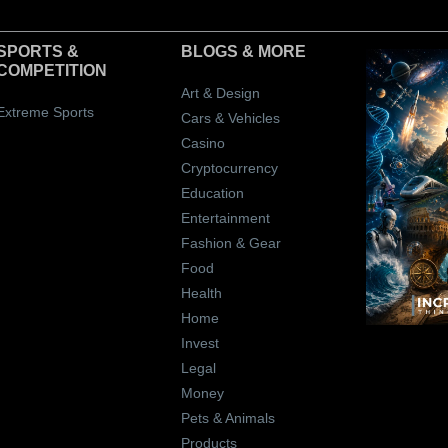
SPORTS &
BLOGS
& MORE
COMPETITION
Art & Design
Extreme Sports
Cars & Vehicles
Casino
Cryptocurrency
Education
Entertainment
Fashion & Gear
Food
Health
Home
Invest
Legal
Money
Pets & Animals
Products