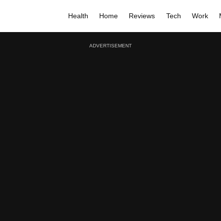
Health
Home
Reviews
Tech
Work
ADVERTISEMENT