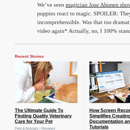
We’ve seen
magician Jose Ahonen sho
puppies react to magic. SPOILER: They r
incomprehensible. Was that too dramati
video again* Actually, no, I 100% stand
Recent Stories
The Ultimate Guide To
How Screen Reco
Finding Quality Veterinary
Simplifies Creatin
Care for Your Pet
Documentation a
Tutorials
|
Pets & Animals
Reviews