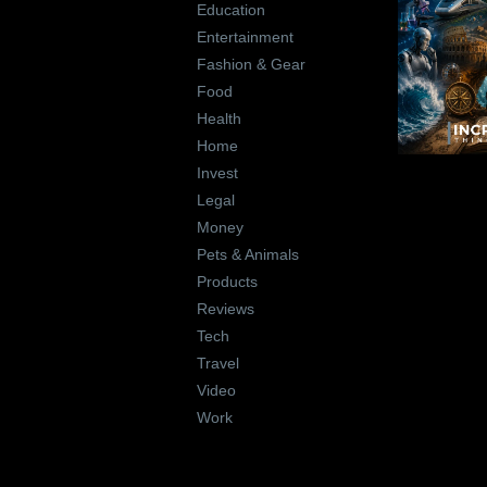
Education
Entertainment
Fashion & Gear
Food
Health
Home
Invest
Legal
Money
Pets & Animals
Products
Reviews
Tech
Travel
Video
Work