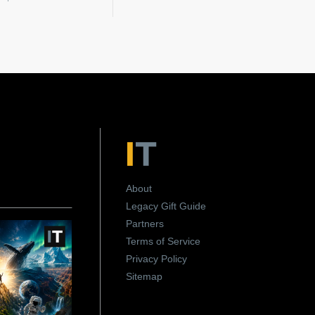
About
Legacy Gift Guide
Partners
Terms of Service
Privacy Policy
Sitemap