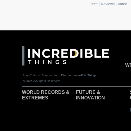
|
|
Tech
Reviews
Video
WR
Stay Curious. Stay Inspired. Discover Incredible Things.
© 2026 All Rights Reserved
WORLD RECORDS &
F
UTURE &
EXTREMES
INNOVATION