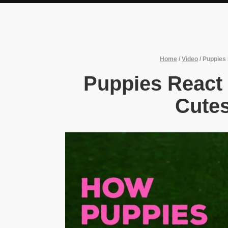
Home
/
Video
/
Puppies 
Puppies React 
Cutes