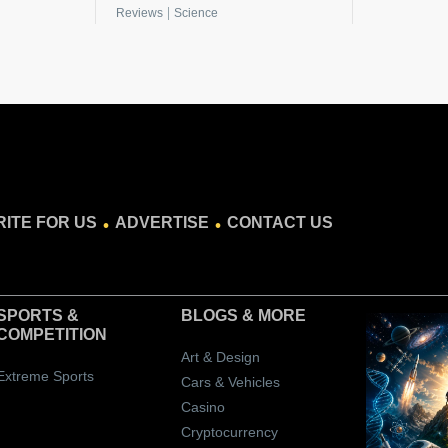
|
Reviews
Science
.
.
ITE FOR US
ADVERTISE
CONTACT US
SPORTS &
BLOGS
& MORE
COMPETITION
Art & Design
Extreme Sports
Cars & Vehicles
Casino
Cryptocurrency