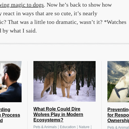
wing magic to dogs
. Now he’s back to show how
eact in ways that are so cute, it’s nearly
c? That was a little too dramatic, wasn’t it? *Watches
 by what I said.
What Role Could Dire
rding
Preventin
Wolves Play in Modern
g Process
for Respo
Ecosystems?
nd
Ownershi
|
|
|
Pets & Animals
Education
Nature
Pets & Animal