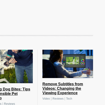
Remove Subtitles from
Videos: Changing the
g Dog Bites: Tips
Viewing Experience
nsible Pet
p
|
|
Video
Reviews
Tech
|
s
Reviews