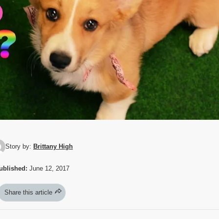
Story by:
Brittany High
ublished:
June 12, 2017
Share this article