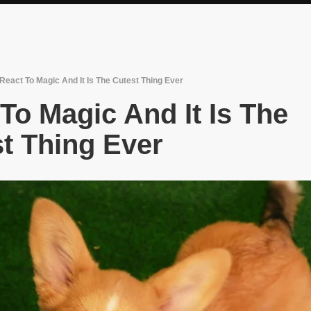
React To Magic And It Is The Cutest Thing Ever
To Magic And It Is The
t Thing Ever