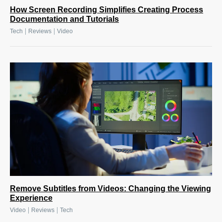
How Screen Recording Simplifies Creating Process
Documentation and Tutorials
|
|
Tech
Reviews
Video
Remove Subtitles from Videos: Changing the Viewing
Experience
|
|
Video
Reviews
Tech