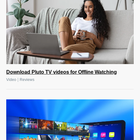
Download Pluto TV videos for Offline Watching
|
Video
Reviews