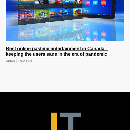
Best online pastime entertainment in Canada –
keeping the users sane in the era of pandemic
|
Video
Reviews