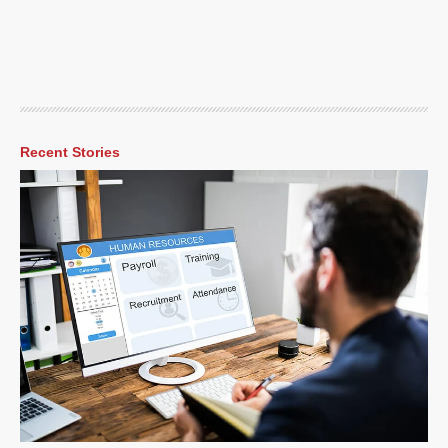
Recent Stories