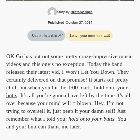
Story by:
Brittany High
Published:
October 27, 2014
Share this article
Leave your comment
0
OK Go has put out some pretty crazy-impressive music
videos and this one’s no exception. Today the band
released their latest vid, I Won’t Let You Down. They
certainly delivered on that promise! It starts off pretty
chill, but when you hit the 1:00 mark,
hold onto your
butts
. It’s all you’re gonna have left by the time it’s all
over because your mind will = blown. Hey, I’m not
trying to oversell it, just peep it your damn self! Just
remember what I told you:
hold onto your butts.
You
and your butt can thank me later.