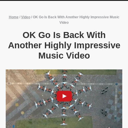
Home
/
Video
/
OK Go Is Back With Another Highly Impressive Music
Video
OK Go Is Back With
Another Highly Impressive
Music Video