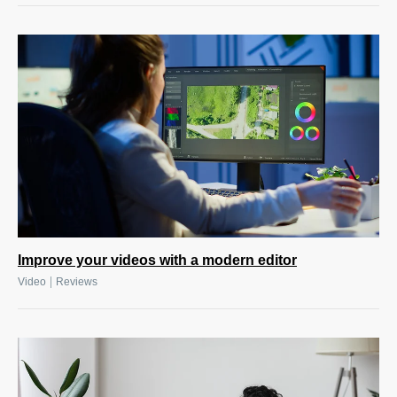
Improve your videos with a modern editor
|
Video
Reviews