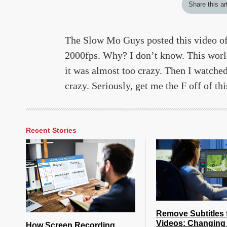
Share this ar
The Slow Mo Guys posted this video of
2000fps. Why? I don’t know. This world 
it was almost too crazy. Then I watched 
crazy. Seriously, get me the F off of th
Recent Stories
Remove Subtitles 
Videos: Changing 
How Screen Recording