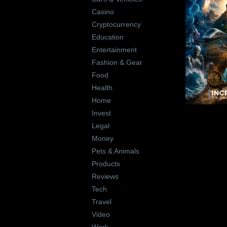
Casino
Cryptocurrency
Education
Entertainment
Fashion & Gear
Food
Health
Home
Invest
Legal
Money
Pets & Animals
Products
Reviews
Tech
Travel
Video
Work