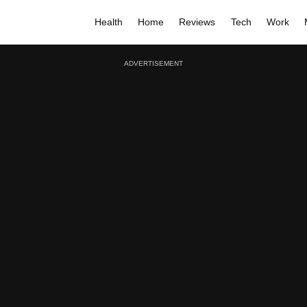
Health
Home
Reviews
Tech
Work
ADVERTISEMENT