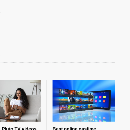
 Pluto TV videos
Best online pastime