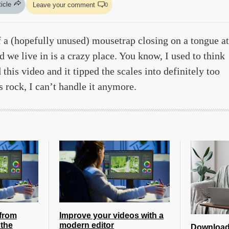
ticle
Leave your comment
0
 a (hopefully unused) mousetrap closing on a tongue at
we live in is a crazy place. You know, I used to think
this video and it tipped the scales into definitely too
is rock, I can’t handle it anymore.
from
Improve your videos with a
the
modern editor
Download