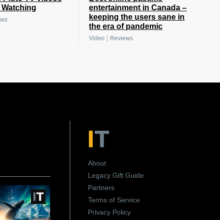
e Watching
entertainment in Canada –
keeping the users sane in
ews
the era of pandemic
|
Video
Reviews
About
Legacy Gift Guide
Partners
Terms of Service
Privacy Policy