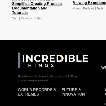
Viewing Experien
Simplifies Creating Process
Documentation and
|
|
Video
Reviews
Tech
Tutorials
|
|
Tech
Reviews
Video
WR
Stay Curious. Stay Inspired. Discover Incredible Things.
© 2026 All Rights Reserved
WORLD RECORDS &
F
UTURE &
EXTREMES
INNOVATION