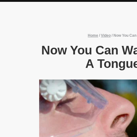
Home
/
Video
/
Now You Can 
Now You Can Wa
A Tongue