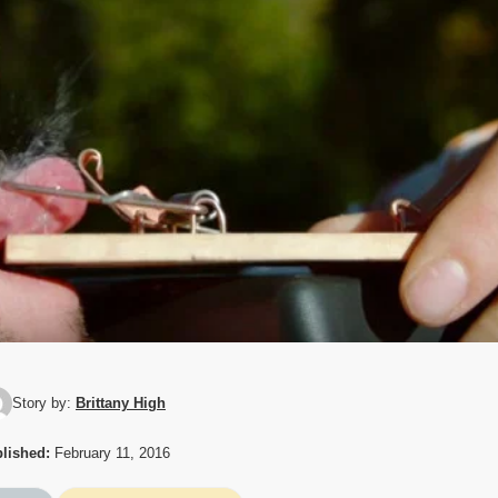
Story by:
Brittany High
lished:
February 11, 2016