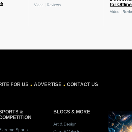
ce
for Offlin
|
Video
Reviews
|
Video
Revi
.
.
ITE FOR US
ADVERTISE
CONTACT US
SPORTS &
BLOGS
& MORE
COMPETITION
Art & Design
Extreme Sports
Cars & Vehicles