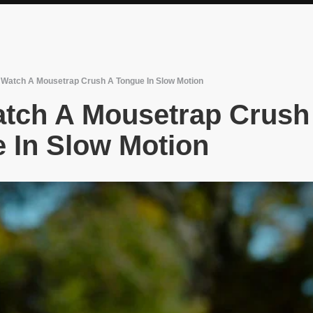
Watch A Mousetrap Crush A Tongue In Slow Motion
tch A Mousetrap Crush
 In Slow Motion