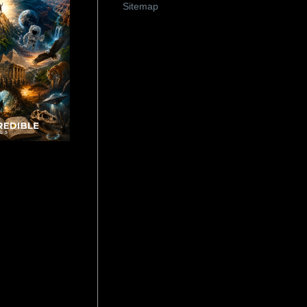
Sitemap