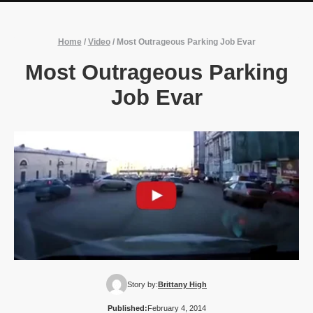
Home
/
Video
/
Most Outrageous Parking Job Evar
Most Outrageous Parking
Job Evar
Story by:
Brittany High
Published:
February 4, 2014