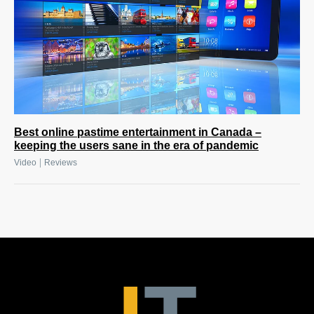
Best online pastime entertainment in Canada –
keeping the users sane in the era of pandemic
|
Video
Reviews