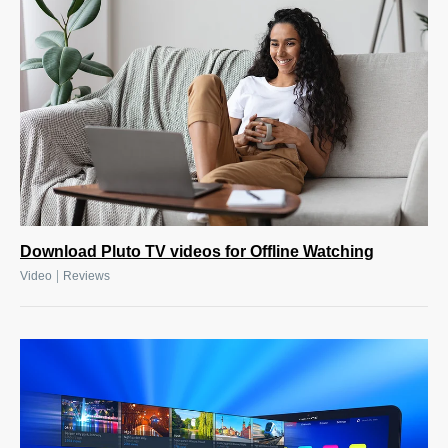
Download Pluto TV videos for Offline Watching
|
Video
Reviews