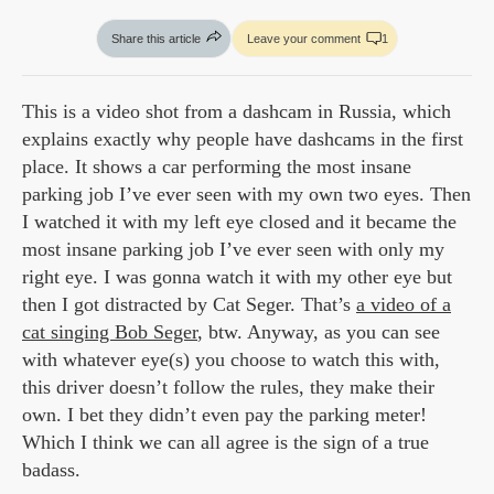
Share this article
Leave your comment
1
This is a video shot from a dashcam in Russia, which
explains exactly why people have dashcams in the first
place. It shows a car performing the most insane
parking job I’ve ever seen with my own two eyes. Then
I watched it with my left eye closed and it became the
most insane parking job I’ve ever seen with only my
right eye. I was gonna watch it with my other eye but
then I got distracted by Cat Seger. That’s
a video of a
cat singing Bob Seger
, btw. Anyway, as you can see
with whatever eye(s) you choose to watch this with,
this driver doesn’t follow the rules, they make their
own. I bet they didn’t even pay the parking meter!
Which I think we can all agree is the sign of a true
badass.