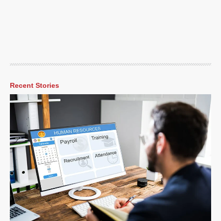
Recent Stories