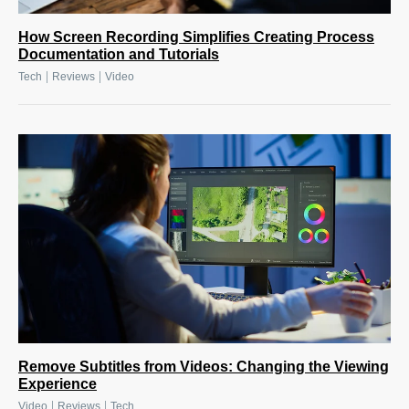
How Screen Recording Simplifies Creating Process
Documentation and Tutorials
|
|
Tech
Reviews
Video
Remove Subtitles from Videos: Changing the Viewing
Experience
|
|
Video
Reviews
Tech