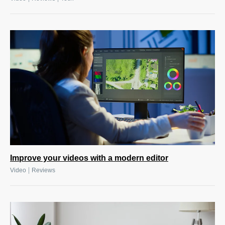
Improve your videos with a modern editor
|
Video
Reviews