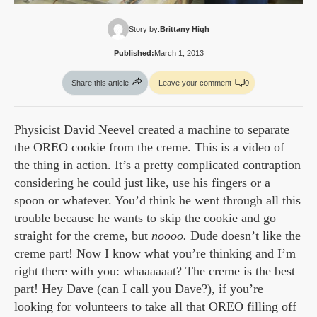
Story by:
Brittany High
Published:
March 1, 2013
Share this article
Leave your comment
0
Physicist David Neevel created a machine to separate
the OREO cookie from the creme. This is a video of
the thing in action. It’s a pretty complicated contraption
considering he could just like, use his fingers or a
spoon or whatever. You’d think he went through all this
trouble because he wants to skip the cookie and go
straight for the creme, but
noooo.
Dude doesn’t like the
creme part! Now I know what you’re thinking and I’m
right there with you: whaaaaaat? The creme is the best
part! Hey Dave (can I call you Dave?), if you’re
looking for volunteers to take all that OREO filling off