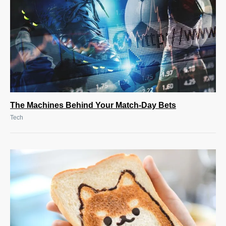
The Machines Behind Your Match-Day Bets
Tech