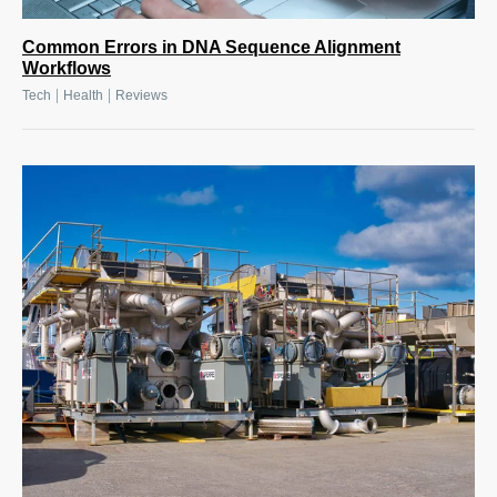
Common Errors in DNA Sequence Alignment
Workflows
|
|
Tech
Health
Reviews