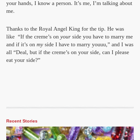
your hands, I know a person. It’s me, I’m talking about
me.
Thanks to the Royal Angel King for the tip. He was
like “If the creme’s on
your
side you have to marry me
and if it’s on
my
side I have to marry youuu,” and I was
all “Deal, but if the creme’s on your side, can I please
eat your side?”
Recent Stories