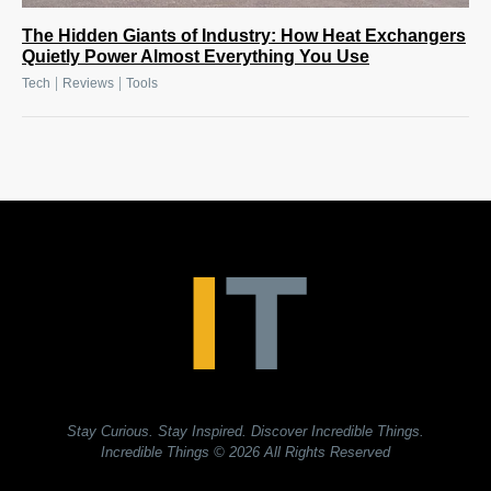
The Hidden Giants of Industry: How Heat Exchangers
Quietly Power Almost Everything You Use
|
|
Tech
Reviews
Tools
Stay Curious. Stay Inspired. Discover Incredible Things.
Incredible Things
© 2026 All Rights Reserved