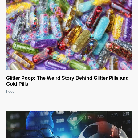
Glitter Poop: The Weird Story Behind Glitter Pills and
Gold Pills
Food