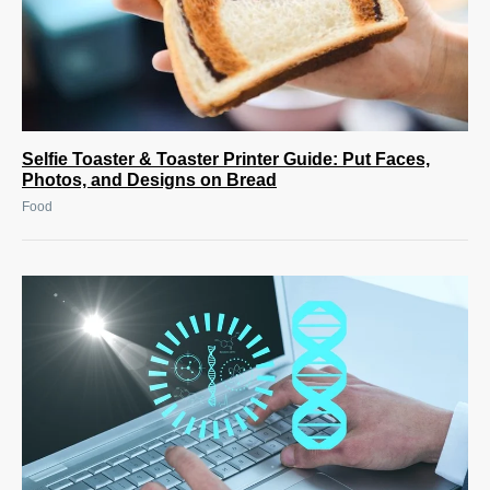
Selfie Toaster & Toaster Printer Guide: Put Faces,
Photos, and Designs on Bread
Food