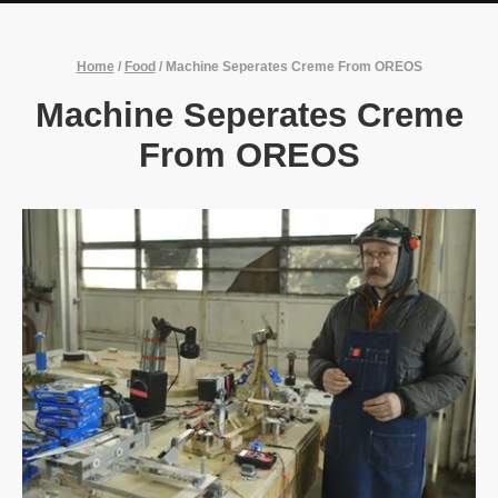
Home
/
Food
/
Machine Seperates Creme From OREOS
Machine Seperates Creme
From OREOS