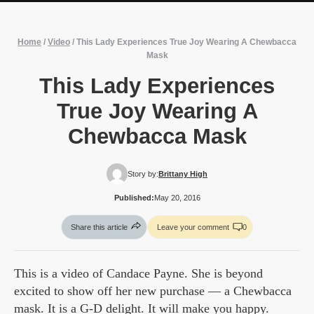
Home
/
Video
/
This Lady Experiences True Joy Wearing A Chewbacca
Mask
This Lady Experiences
True Joy Wearing A
Chewbacca Mask
Story by:
Brittany High
Published:
May 20, 2016
Share this article
Leave your comment
0
This is a video of Candace Payne. She is beyond
excited to show off her new purchase — a Chewbacca
mask. It is a G-D delight. It will make you happy.