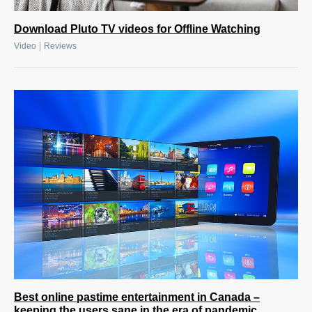
Download Pluto TV videos for Offline Watching
|
Video
Reviews
Best online pastime entertainment in Canada –
keeping the users sane in the era of pandemic