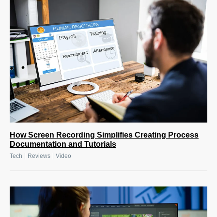
How Screen Recording Simplifies Creating Process
Documentation and Tutorials
|
|
Tech
Reviews
Video