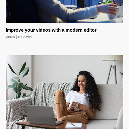
Improve your videos with a modern editor
|
Video
Reviews