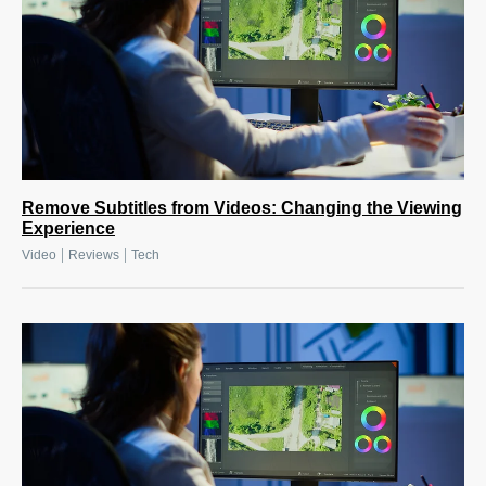
Remove Subtitles from Videos: Changing the Viewing
Experience
|
|
Video
Reviews
Tech