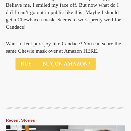
Believe me, I smiled my face off. But now what do I
do? I can’t go out in public like this! Maybe I should
get a Chewbacca mask. Seems to work pretty well for
Candace!
Want to feel pure joy like Candace? You can score the
same Chewie mask over at Amazon
HERE
.
$70
BUY
BUY ON AMAZON?
Recent Stories