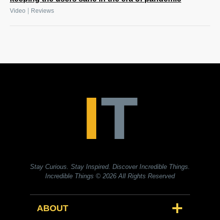
|
Video
Reviews
Stay Curious. Stay Inspired. Discover Incredible Things.
Incredible Things
© 2026 All Rights Reserved
ABOUT