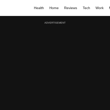
Health
Home
Reviews
Tech
Work
ADVERTISEMENT