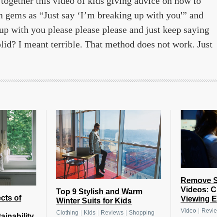
ogether this video of kids giving advice on how to
h gems as “Just say ‘I’m breaking up with you'” and
up with you please please please and just keep saying
olid? I meant terrible. That method does not work. Just
Remove Su
Videos: C
Top 9 Stylish and Warm
cts of
Viewing E
Winter Suits for Kids
|
Video
Revi
|
|
|
Clothing
Kids
Reviews
Shopping
ainability