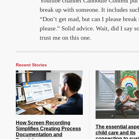
Youtube channel Canoodle Content put t
break up with someone. It includes suc
“Don’t get mad, but can I please break 
please.” Solid advice. Wait, did I say s
trust me on this one.
Recent Stories
How Screen Recording
The essential aspe
Simplifies Creating Process
child care and its
Documentation and
connection to sust