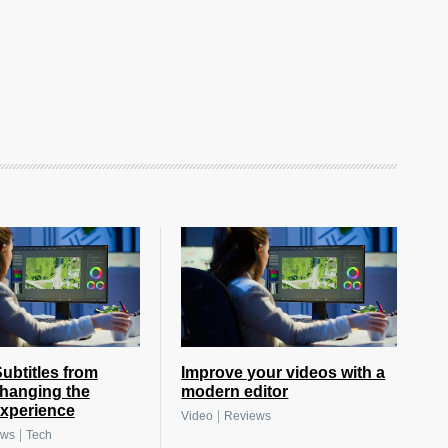
btitles from
Improve your videos with a
hanging the
modern editor
xperience
|
Video
Reviews
|
ews
Tech