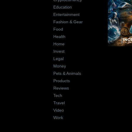
Education
Entertainment
Fashion & Gear
Food
Health
Home
Invest
Legal
Money
Pets & Animals
Products
Reviews
Tech
Travel
Video
Work