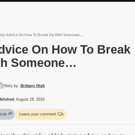
r Up Advice On How To Break Up With Someone…
Advice On How To Break
th Someone…
Story by:
Brittany High
blished:
August 18, 2016
ticle
Leave your comment
0