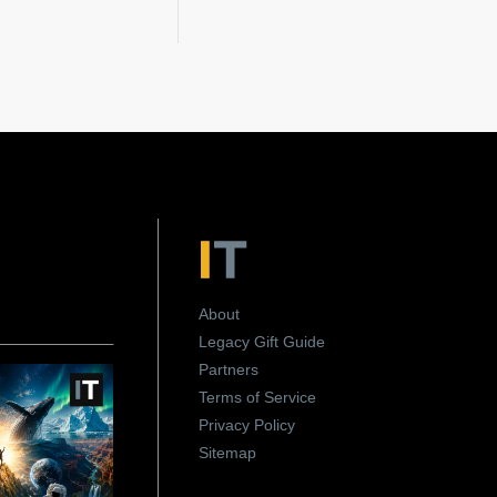
About
Legacy Gift Guide
Partners
Terms of Service
Privacy Policy
Sitemap