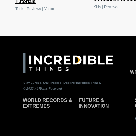
Tutorials
|
Kids
Reviews
|
|
Tech
Reviews
Video
WR
Stay Curious. Stay Inspired. Discover Incredible Things.
© 2026 All Rights Reserved
WORLD RECORDS &
F
UTURE &
EXTREMES
INNOVATION