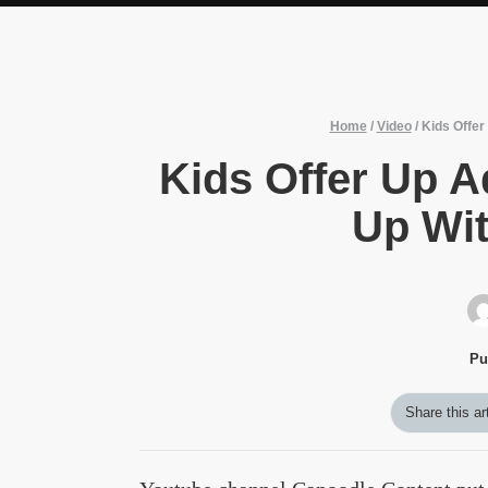
Home
/
Video
/
Kids Offe
Kids Offer Up 
Up Wi
Pu
Share this ar