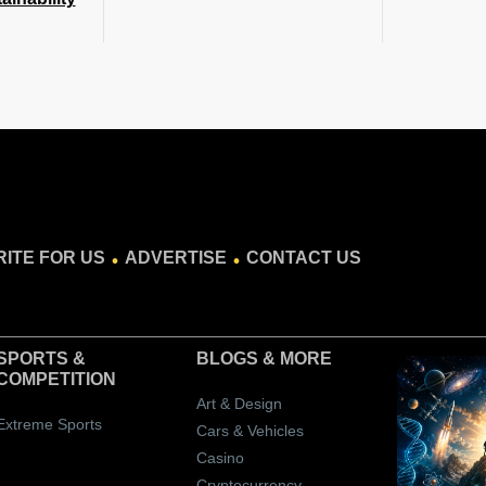
.
.
ITE FOR US
ADVERTISE
CONTACT US
SPORTS &
BLOGS
& MORE
COMPETITION
Art & Design
Extreme Sports
Cars & Vehicles
Casino
Cryptocurrency