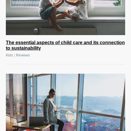
The essential aspects of child care and its connection
to sustainability
|
Kids
Reviews