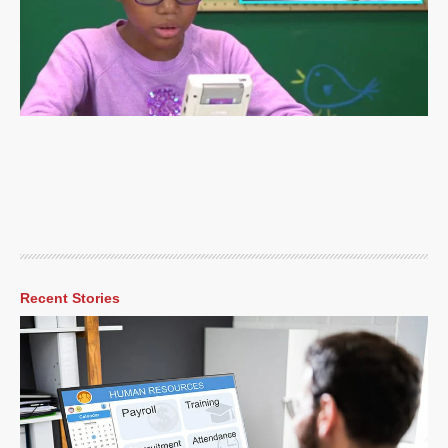
Recent Stories