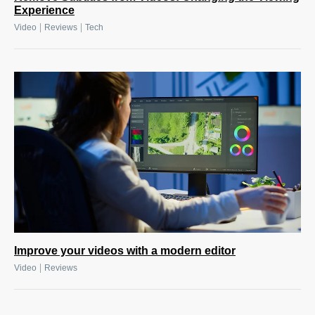
Experience
|
|
Video
Reviews
Tech
Improve your videos with a modern editor
|
Video
Reviews