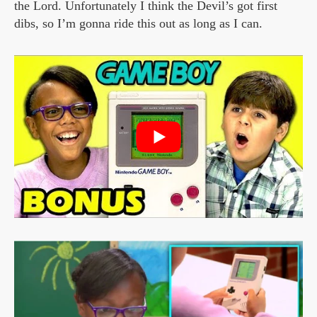
the Lord. Unfortunately I think the Devil’s got first
dibs, so I’m gonna ride this out as long as I can.