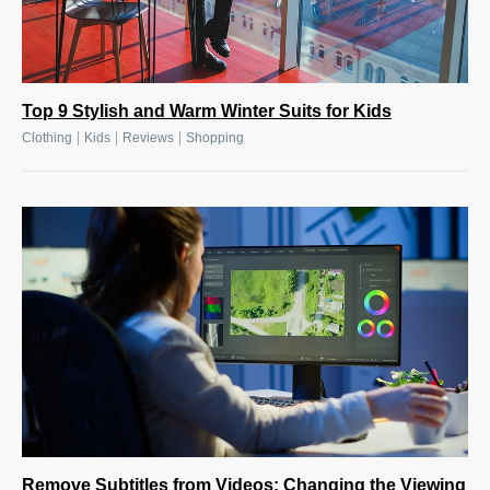
Top 9 Stylish and Warm Winter Suits for Kids
|
|
|
Clothing
Kids
Reviews
Shopping
Remove Subtitles from Videos: Changing the Viewing