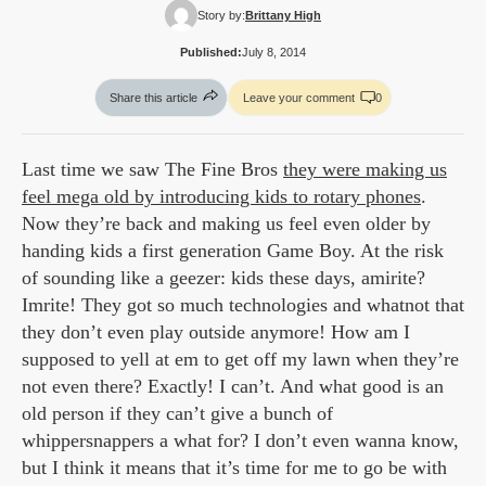
Story by:
Brittany High
Published:
July 8, 2014
Share this article
Leave your comment
0
Last time we saw The Fine Bros
they were making us
feel mega old by introducing kids to rotary phones
.
Now they’re back and making us feel even older by
handing kids a first generation Game Boy. At the risk
of sounding like a geezer: kids these days, amirite?
Imrite! They got so much technologies and whatnot that
they don’t even play outside anymore! How am I
supposed to yell at em to get off my lawn when they’re
not even there? Exactly! I can’t. And what good is an
old person if they can’t give a bunch of
whippersnappers a what for? I don’t even wanna know,
but I think it means that it’s time for me to go be with