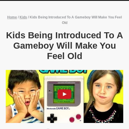
Home
/
Kids
/
Kids Being Introduced To A Gameboy Will Make You Feel
Old
Kids Being Introduced To A
Gameboy Will Make You
Feel Old