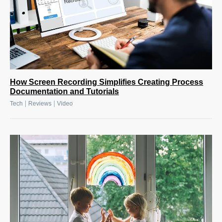
How Screen Recording Simplifies Creating Process
Documentation and Tutorials
|
|
Tech
Reviews
Video