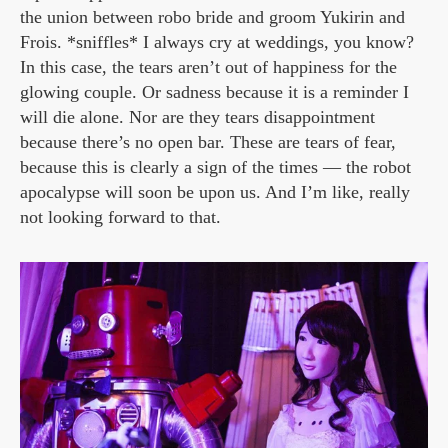
the union between robo bride and groom Yukirin and
Frois. *sniffles* I always cry at weddings, you know?
In this case, the tears aren’t out of happiness for the
glowing couple. Or sadness because it is a reminder I
will die alone. Nor are they tears disappointment
because there’s no open bar. These are tears of fear,
because this is clearly a sign of the times — the robot
apocalypse will soon be upon us. And I’m like, really
not looking forward to that.