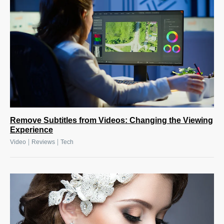
Remove Subtitles from Videos: Changing the Viewing
Experience
|
|
Video
Reviews
Tech