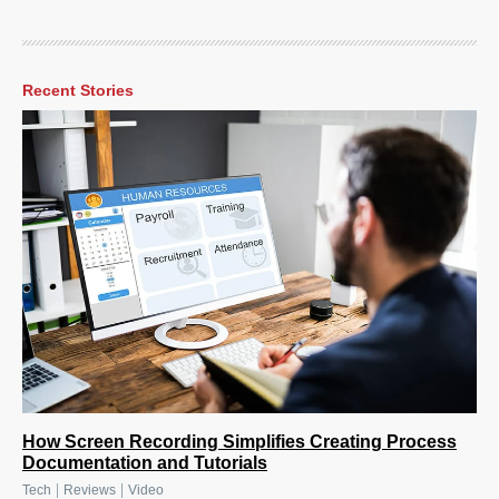
Recent Stories
How Screen Recording Simplifies Creating Process
Documentation and Tutorials
|
|
Tech
Reviews
Video