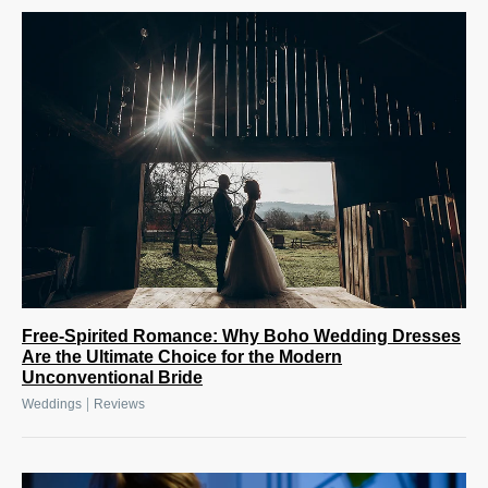
Free-Spirited Romance: Why Boho Wedding Dresses
Are the Ultimate Choice for the Modern
Unconventional Bride
|
Weddings
Reviews