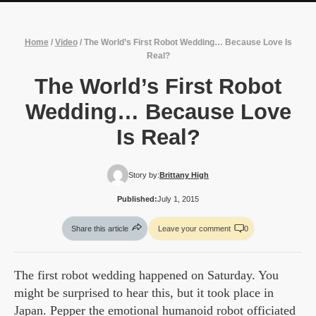
Home
/
Video
/
The World’s First Robot Wedding… Because Love Is
Real?
The World’s First Robot
Wedding… Because Love
Is Real?
Story by:
Brittany High
Published:
July 1, 2015
Share this article
Leave your comment
0
The first robot wedding happened on Saturday. You
might be surprised to hear this, but it took place in
Japan. Pepper the emotional humanoid robot officiated