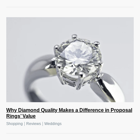
Why Diamond Quality Makes a Difference in Proposal
Rings’ Value
|
|
Shopping
Reviews
Weddings