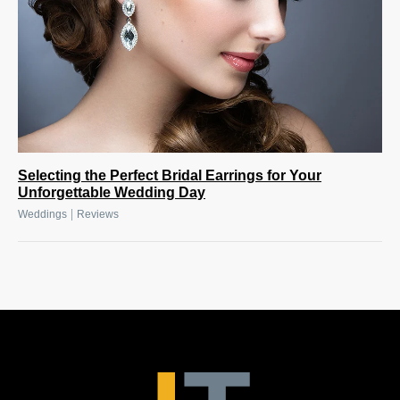
Selecting the Perfect Bridal Earrings for Your
Unforgettable Wedding Day
|
Weddings
Reviews